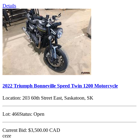
Details
2022 Triumph Bonneville Speed Twin 1200 Motorcycle
Location:
203 60th Street East, Saskatoon, SK
Lot:
466
Status:
Open
Current Bid:
$3,500.00
CAD
ceze