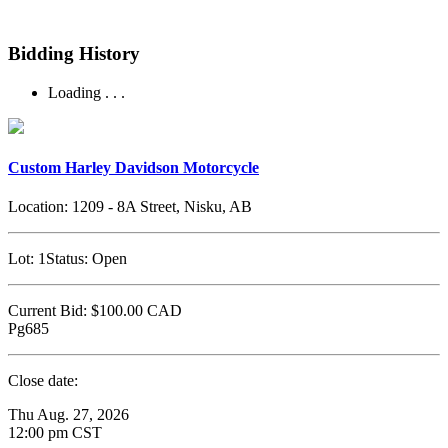
Bidding History
Loading . . .
Custom Harley Davidson Motorcycle
Location:
1209 - 8A Street, Nisku, AB
Lot:
1
Status:
Open
Current Bid:
$100.00
CAD
Pg685
Close date:
Thu Aug. 27, 2026
12:00 pm CST