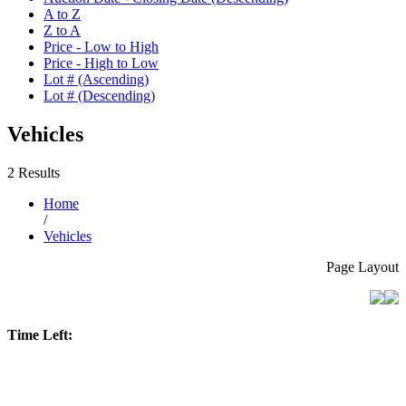
A to Z
Z to A
Price - Low to High
Price - High to Low
Lot # (Ascending)
Lot # (Descending)
Vehicles
2 Results
Home
/
Vehicles
Page Layout
Time Left: