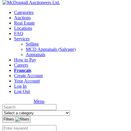
Categories
Auctions
Real Estate
Locations
FAQ
Services
Selling
MCD Appraisals (Salvage)
Appraisals
How to Pay
Careers
Français
Create Account
Your Account
Log In
Log Out
Menu
Filters