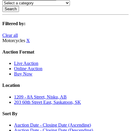
Search
Filtered by:
Clear all
Motorcycles
X
Auction Format
Live Auction
Online Auction
Buy Now
Location
1209 - 8A Street, Nisku, AB
203 60th Street East, Saskatoon, SK
Sort By
Auction Date - Closing Date (Ascending)
Auction Date - Closing Date (Descending)