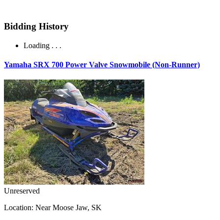
Bidding History
Loading . . .
Yamaha SRX 700 Power Valve Snowmobile (Non-Runner)
Unreserved
Location:
Near Moose Jaw, SK