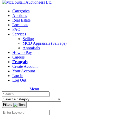
Categories
Auctions
Real Estate
Locations
FAQ
Services
Selling
MCD Appraisals (Salvage)
Appraisals
How to Pay
Careers
Français
Create Account
Your Account
Log In
Log Out
Menu
Filters