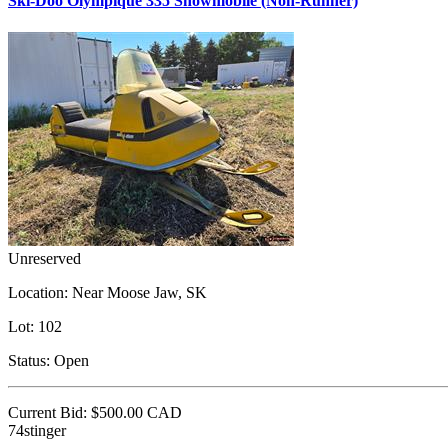
Ski-Doo Olympique 335 Snowmobile (Non-Runner)
Unreserved
Location:
Near Moose Jaw, SK
Lot:
102
Status:
Open
Current Bid:
$500.00
CAD
74stinger