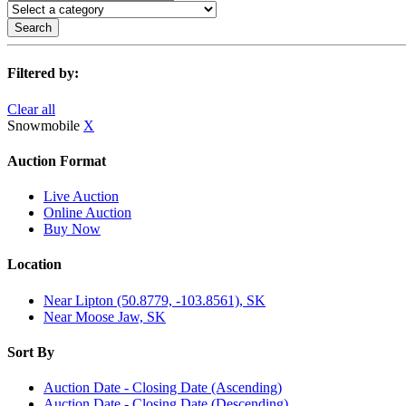
Search
Filtered by:
Clear all
Snowmobile
X
Auction Format
Live Auction
Online Auction
Buy Now
Location
Near Lipton (50.8779, -103.8561), SK
Near Moose Jaw, SK
Sort By
Auction Date - Closing Date (Ascending)
Auction Date - Closing Date (Descending)