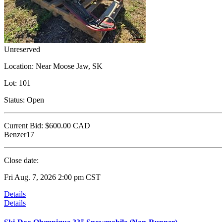
Unreserved
Location:
Near Moose Jaw, SK
Lot:
101
Status:
Open
Current Bid:
$600.00
CAD
Benzer17
Close date:
Fri Aug. 7, 2026 2:00 pm CST
Details
Details