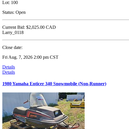
Lot:
100
Status:
Open
Current Bid:
$2,025.00
CAD
Larry_0118
Close date:
Fri Aug. 7, 2026 2:00 pm CST
Details
Details
1980 Yamaha Enticer 340 Snowmobile (Non-Runner)