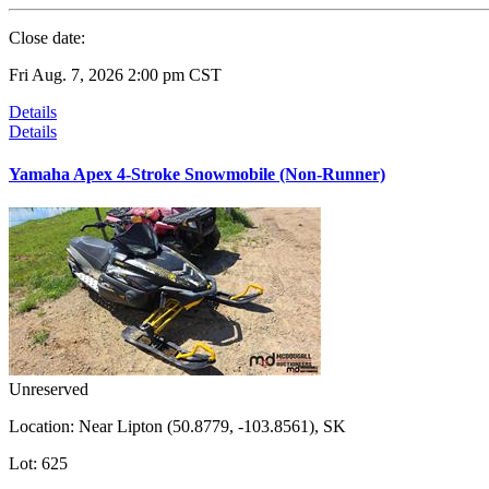
Close date:
Fri Aug. 7, 2026 2:00 pm CST
Details
Details
Yamaha Apex 4-Stroke Snowmobile (Non-Runner)
Unreserved
Location:
Near Lipton (50.8779, -103.8561), SK
Lot:
625