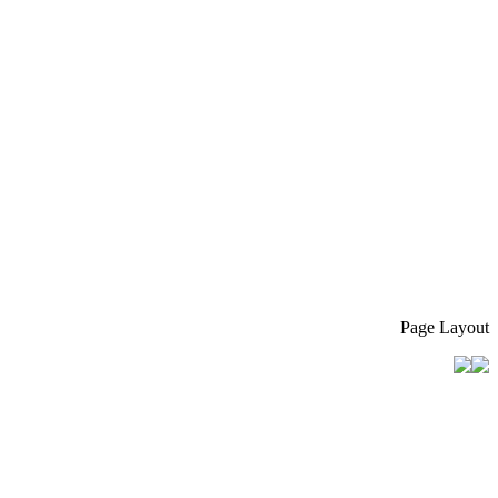
Page Layout