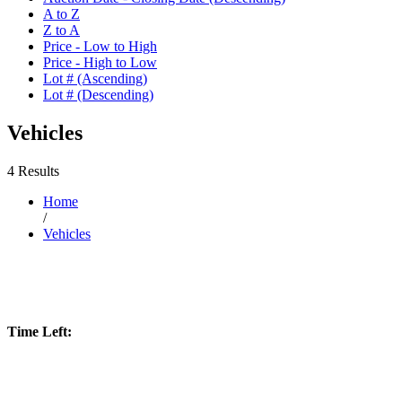
A to Z
Z to A
Price - Low to High
Price - High to Low
Lot # (Ascending)
Lot # (Descending)
Vehicles
4 Results
Home
/
Vehicles
Time Left: