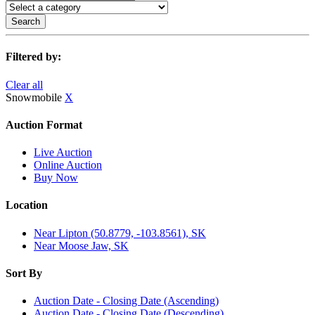
Search
Filtered by:
Clear all
Snowmobile
X
Auction Format
Live Auction
Online Auction
Buy Now
Location
Near Lipton (50.8779, -103.8561), SK
Near Moose Jaw, SK
Sort By
Auction Date - Closing Date (Ascending)
Auction Date - Closing Date (Descending)