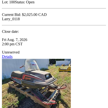
Lot:
100
Status:
Open
Current Bid:
$2,025.00
CAD
Larry_0118
Close date:
Fri Aug. 7, 2026
2:00 pm CST
Unreserved
Details