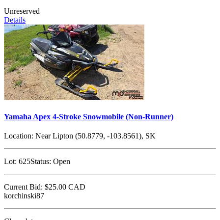
Unreserved
Details
Yamaha Apex 4-Stroke Snowmobile (Non-Runner)
Location:
Near Lipton (50.8779, -103.8561), SK
Lot:
625
Status:
Open
Current Bid:
$25.00
CAD
korchinski87