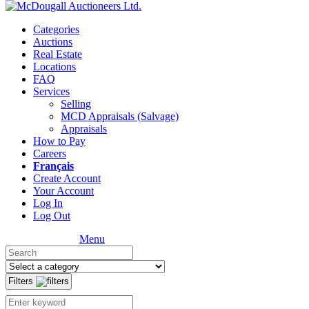
Categories
Auctions
Real Estate
Locations
FAQ
Services
Selling
MCD Appraisals (Salvage)
Appraisals
How to Pay
Careers
Français
Create Account
Your Account
Log In
Log Out
Menu
Filters