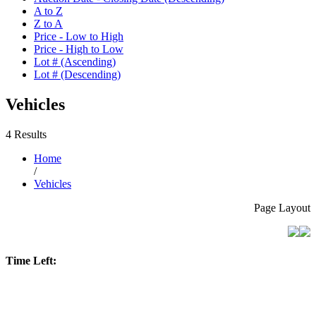
A to Z
Z to A
Price - Low to High
Price - High to Low
Lot # (Ascending)
Lot # (Descending)
Vehicles
4 Results
Home
/
Vehicles
Page Layout
Time Left: