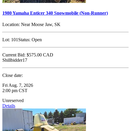
1980 Yamaha Enticer 340 Snowmobile (Non-Runner)
Location:
Near Moose Jaw, SK
Lot:
101
Status:
Open
Current Bid:
$575.00
CAD
Shillbidder17
Close date:
Fri Aug. 7, 2026
2:00 pm CST
Unreserved
Details