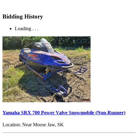
Bidding History
Loading . . .
Yamaha SRX 700 Power Valve Snowmobile (Non-Runner)
Location:
Near Moose Jaw, SK