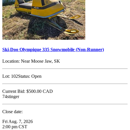
Ski-Doo Olympique 335 Snowmobile (Non-Runner)
Location:
Near Moose Jaw, SK
Lot:
102
Status:
Open
Current Bid:
$500.00
CAD
74stinger
Close date:
Fri Aug. 7, 2026
2:00 pm CST