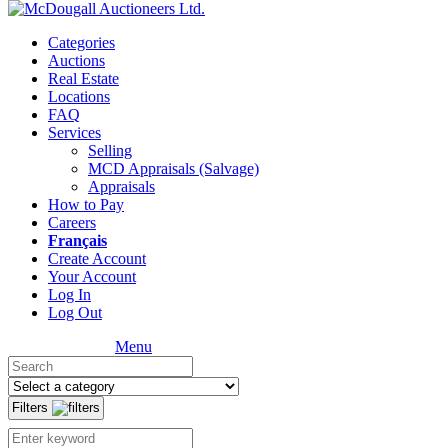
Categories
Auctions
Real Estate
Locations
FAQ
Services
Selling
MCD Appraisals (Salvage)
Appraisals
How to Pay
Careers
Français
Create Account
Your Account
Log In
Log Out
Menu
Filters