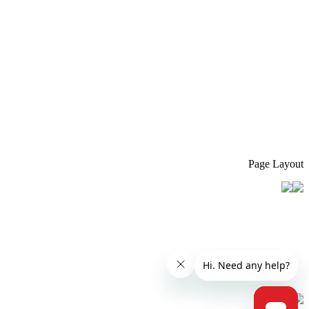
Page Layout