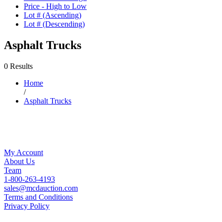
Price - High to Low
Lot # (Ascending)
Lot # (Descending)
Asphalt Trucks
0 Results
Home
/
Asphalt Trucks
My Account
About Us
Team
1-800-263-4193
sales@mcdauction.com
Terms and Conditions
Privacy Policy