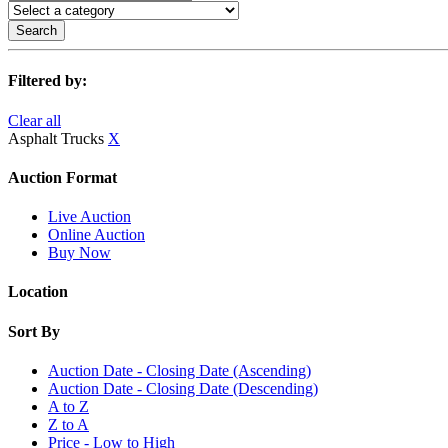
Search
Filtered by:
Clear all
Asphalt Trucks
X
Auction Format
Live Auction
Online Auction
Buy Now
Location
Sort By
Auction Date - Closing Date (Ascending)
Auction Date - Closing Date (Descending)
A to Z
Z to A
Price - Low to High