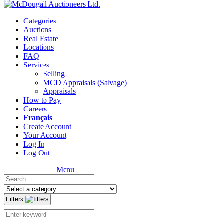
Categories
Auctions
Real Estate
Locations
FAQ
Services
Selling
MCD Appraisals (Salvage)
Appraisals
How to Pay
Careers
Français
Create Account
Your Account
Log In
Log Out
Menu
Filters