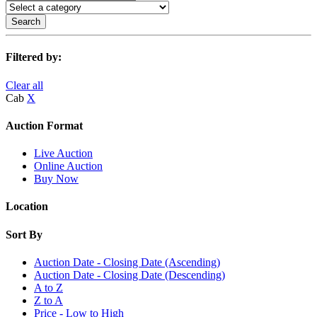
Search
Filtered by:
Clear all
Cab
X
Auction Format
Live Auction
Online Auction
Buy Now
Location
Sort By
Auction Date - Closing Date (Ascending)
Auction Date - Closing Date (Descending)
A to Z
Z to A
Price - Low to High