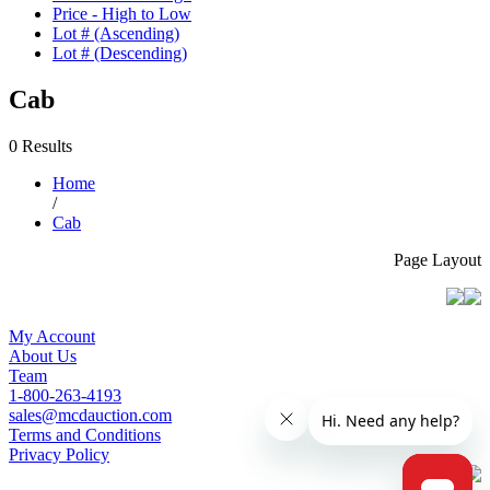
Price - High to Low
Lot # (Ascending)
Lot # (Descending)
Cab
0 Results
Home
/
Cab
Page Layout
My Account
About Us
Team
1-800-263-4193
sales@mcdauction.com
Terms and Conditions
Privacy Policy