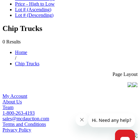
Price - High to Low
Lot # (Ascending)
Lot # (Descending)
Chip Trucks
0 Results
Home
/
Chip Trucks
Page Layout
My Account
About Us
Team
1-800-263-4193
sales@mcdauction.com
Terms and Conditions
Privacy Policy