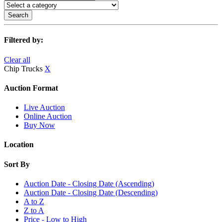
Search
Filtered by:
Clear all
Chip Trucks
X
Auction Format
Live Auction
Online Auction
Buy Now
Location
Sort By
Auction Date - Closing Date (Ascending)
Auction Date - Closing Date (Descending)
A to Z
Z to A
Price - Low to High