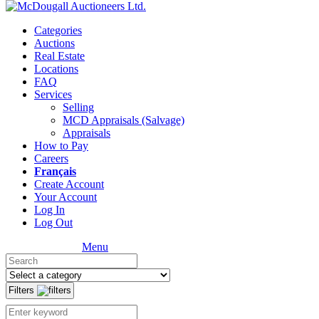
Categories
Auctions
Real Estate
Locations
FAQ
Services
Selling
MCD Appraisals (Salvage)
Appraisals
How to Pay
Careers
Français
Create Account
Your Account
Log In
Log Out
Menu
Filters