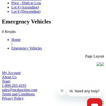
Price - High to Low
Lot # (Ascending)
Lot # (Descending)
Emergency Vehicles
0 Results
Home
/
Emergency Vehicles
Page Layout
My Account
About Us
Team
1-800-263-4193
sales@mcdauction.com
Terms and Conditions
Privacy Policy