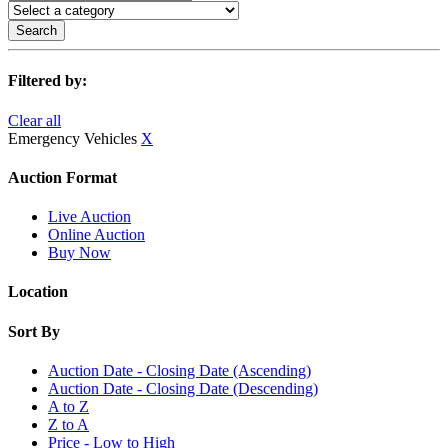
Search
Filtered by:
Clear all
Emergency Vehicles
X
Auction Format
Live Auction
Online Auction
Buy Now
Location
Sort By
Auction Date - Closing Date (Ascending)
Auction Date - Closing Date (Descending)
A to Z
Z to A
Price - Low to High