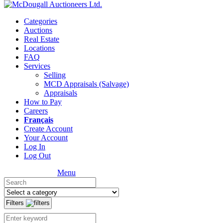
Categories
Auctions
Real Estate
Locations
FAQ
Services
Selling
MCD Appraisals (Salvage)
Appraisals
How to Pay
Careers
Français
Create Account
Your Account
Log In
Log Out
Menu
Filters