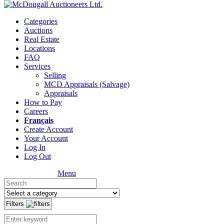
Categories
Auctions
Real Estate
Locations
FAQ
Services
Selling
MCD Appraisals (Salvage)
Appraisals
How to Pay
Careers
Français
Create Account
Your Account
Log In
Log Out
Menu
Filters