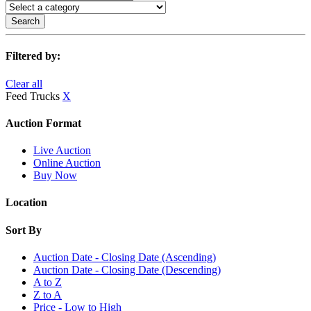
Search
Filtered by:
Clear all
Feed Trucks
X
Auction Format
Live Auction
Online Auction
Buy Now
Location
Sort By
Auction Date - Closing Date (Ascending)
Auction Date - Closing Date (Descending)
A to Z
Z to A
Price - Low to High