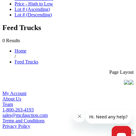
Price - High to Low
Lot # (Ascending)
Lot # (Descending)
Feed Trucks
0 Results
Home
/
Feed Trucks
Page Layout
My Account
About Us
Team
1-800-263-4193
sales@mcdauction.com
Terms and Conditions
Privacy Policy