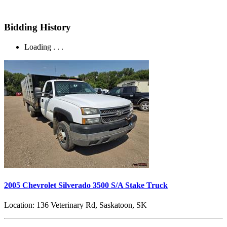
Bidding History
Loading . . .
2005 Chevrolet Silverado 3500 S/A Stake Truck
Location:
136 Veterinary Rd, Saskatoon, SK