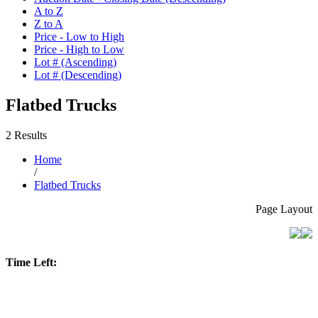
A to Z
Z to A
Price - Low to High
Price - High to Low
Lot # (Ascending)
Lot # (Descending)
Flatbed Trucks
2 Results
Home
/
Flatbed Trucks
Page Layout
Time Left: