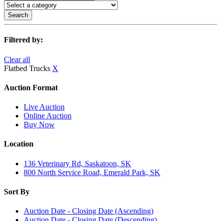
Search
Filtered by:
Clear all
Flatbed Trucks
X
Auction Format
Live Auction
Online Auction
Buy Now
Location
136 Veterinary Rd, Saskatoon, SK
800 North Service Road, Emerald Park, SK
Sort By
Auction Date - Closing Date (Ascending)
Auction Date - Closing Date (Descending)