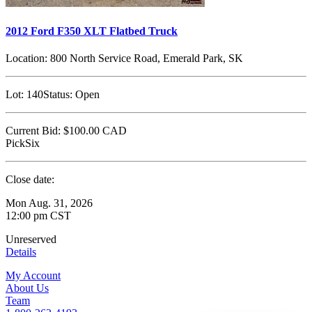
2012 Ford F350 XLT Flatbed Truck
Location:
800 North Service Road, Emerald Park, SK
Lot:
140
Status:
Open
Current Bid:
$100.00
CAD
PickSix
Close date:
Mon Aug. 31, 2026
12:00 pm CST
Unreserved
Details
My Account
About Us
Team