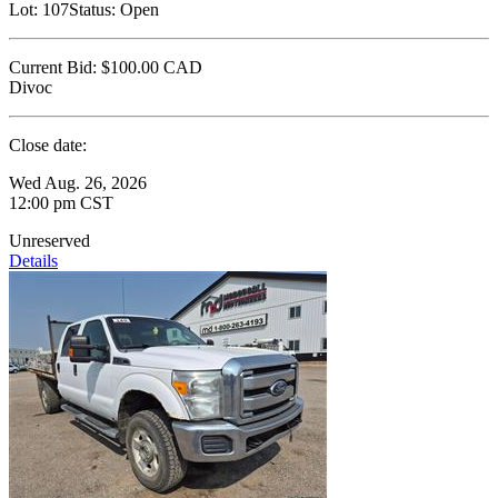
Lot:
107
Status:
Open
Current Bid:
$100.00
CAD
Divoc
Close date:
Wed Aug. 26, 2026
12:00 pm CST
Unreserved
Details