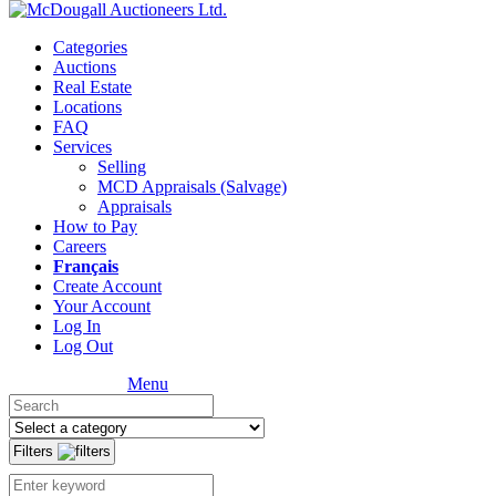
Categories
Auctions
Real Estate
Locations
FAQ
Services
Selling
MCD Appraisals (Salvage)
Appraisals
How to Pay
Careers
Français
Create Account
Your Account
Log In
Log Out
Menu
Filters