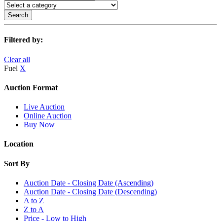
Search
Filtered by:
Clear all
Fuel
X
Auction Format
Live Auction
Online Auction
Buy Now
Location
Sort By
Auction Date - Closing Date (Ascending)
Auction Date - Closing Date (Descending)
A to Z
Z to A
Price - Low to High