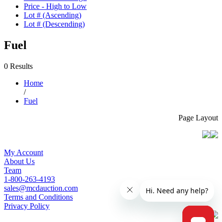
Price - High to Low
Lot # (Ascending)
Lot # (Descending)
Fuel
0 Results
Home
/
Fuel
Page Layout
My Account
About Us
Team
1-800-263-4193
sales@mcdauction.com
Terms and Conditions
Privacy Policy