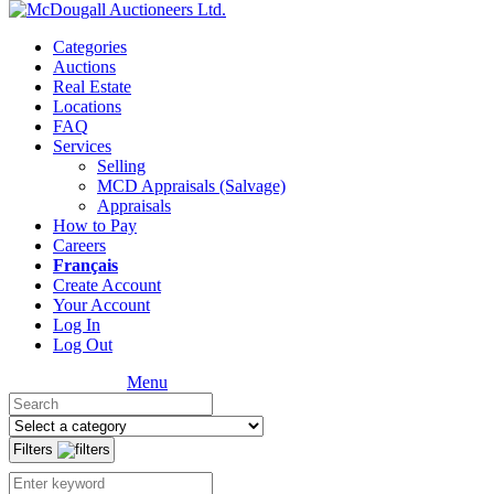
Categories
Auctions
Real Estate
Locations
FAQ
Services
Selling
MCD Appraisals (Salvage)
Appraisals
How to Pay
Careers
Français
Create Account
Your Account
Log In
Log Out
Menu
Filters