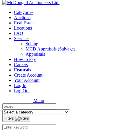
Categories
Auctions
Real Estate
Locations
FAQ
Services
Selling
MCD Appraisals (Salvage)
Appraisals
How to Pay
Careers
Français
Create Account
Your Account
Log In
Log Out
Menu
Filters