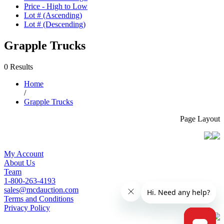
Price - High to Low
Lot # (Ascending)
Lot # (Descending)
Grapple Trucks
0 Results
Home
/
Grapple Trucks
Page Layout
My Account
About Us
Team
1-800-263-4193
sales@mcdauction.com
Terms and Conditions
Privacy Policy