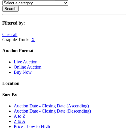
Search
Filtered by:
Clear all
Grapple Trucks
X
Auction Format
Live Auction
Online Auction
Buy Now
Location
Sort By
Auction Date - Closing Date (Ascending)
Auction Date - Closing Date (Descending)
A to Z
Z to A
Price - Low to High