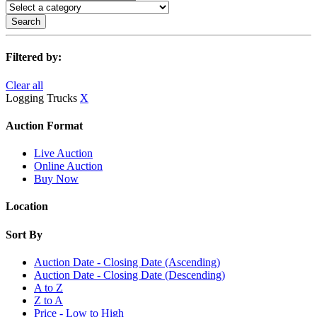
Search
Filtered by:
Clear all
Logging Trucks
X
Auction Format
Live Auction
Online Auction
Buy Now
Location
Sort By
Auction Date - Closing Date (Ascending)
Auction Date - Closing Date (Descending)
A to Z
Z to A
Price - Low to High