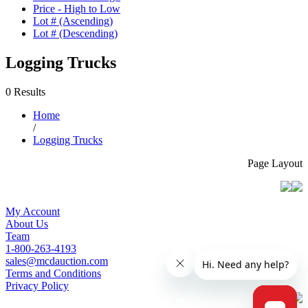
Price - High to Low
Lot # (Ascending)
Lot # (Descending)
Logging Trucks
0 Results
Home
/
Logging Trucks
Page Layout
My Account
About Us
Team
1-800-263-4193
sales@mcdauction.com
Terms and Conditions
Privacy Policy