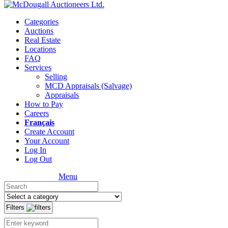
Categories
Auctions
Real Estate
Locations
FAQ
Services
Selling
MCD Appraisals (Salvage)
Appraisals
How to Pay
Careers
Français
Create Account
Your Account
Log In
Log Out
Menu
Filters