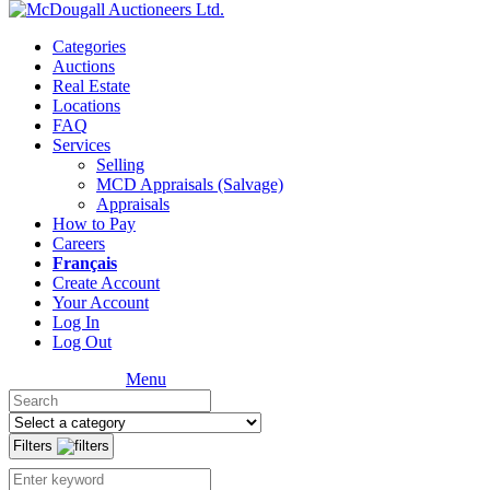
Categories
Auctions
Real Estate
Locations
FAQ
Services
Selling
MCD Appraisals (Salvage)
Appraisals
How to Pay
Careers
Français
Create Account
Your Account
Log In
Log Out
Menu
Filters