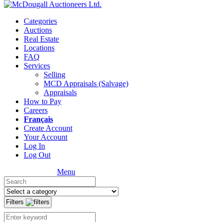
Categories
Auctions
Real Estate
Locations
FAQ
Services
Selling
MCD Appraisals (Salvage)
Appraisals
How to Pay
Careers
Français
Create Account
Your Account
Log In
Log Out
Menu
Filters