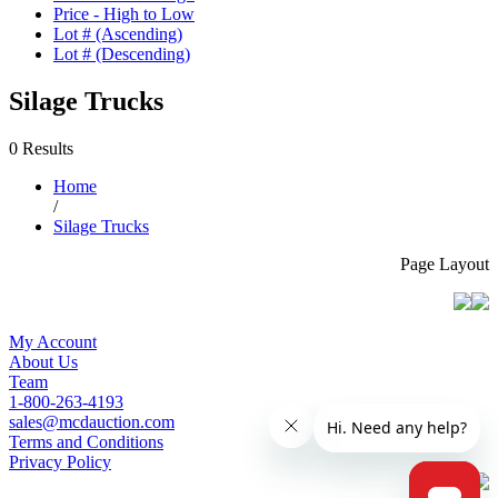
Price - High to Low
Lot # (Ascending)
Lot # (Descending)
Silage Trucks
0 Results
Home
/
Silage Trucks
Page Layout
My Account
About Us
Team
1-800-263-4193
sales@mcdauction.com
Terms and Conditions
Privacy Policy