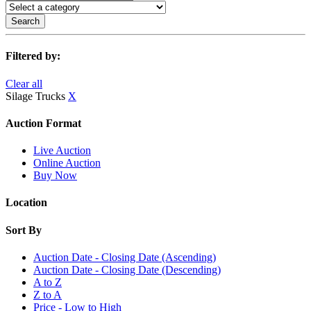
Search
Filtered by:
Clear all
Silage Trucks
X
Auction Format
Live Auction
Online Auction
Buy Now
Location
Sort By
Auction Date - Closing Date (Ascending)
Auction Date - Closing Date (Descending)
A to Z
Z to A
Price - Low to High