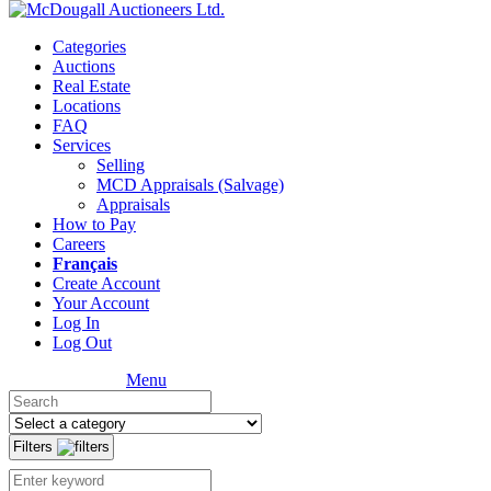
Categories
Auctions
Real Estate
Locations
FAQ
Services
Selling
MCD Appraisals (Salvage)
Appraisals
How to Pay
Careers
Français
Create Account
Your Account
Log In
Log Out
Menu
Filters