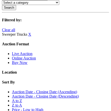
Search
Filtered by:
Clear all
Sweeper Trucks
X
Auction Format
Live Auction
Online Auction
Buy Now
Location
Sort By
Auction Date - Closing Date (Ascending)
Auction Date - Closing Date (Descending)
A to Z
Z to A
Price - Low to High