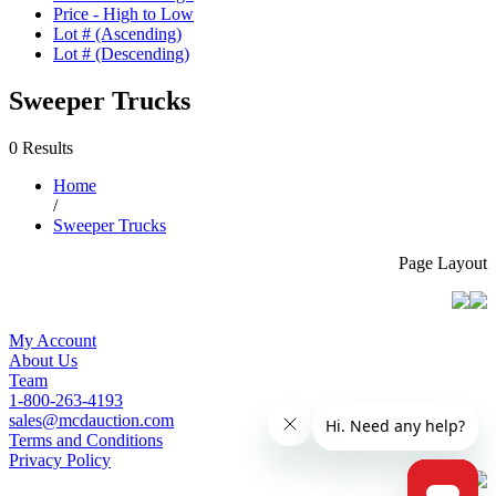
Price - High to Low
Lot # (Ascending)
Lot # (Descending)
Sweeper Trucks
0 Results
Home
/
Sweeper Trucks
Page Layout
My Account
About Us
Team
1-800-263-4193
sales@mcdauction.com
Terms and Conditions
Privacy Policy