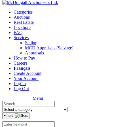
Categories
Auctions
Real Estate
Locations
FAQ
Services
Selling
MCD Appraisals (Salvage)
Appraisals
How to Pay
Careers
Français
Create Account
Your Account
Log In
Log Out
Menu
Filters