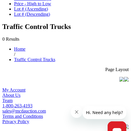
Price - High to Low
Lot # (Ascending)
Lot # (Descending)
Traffic Control Trucks
0 Results
Home
/
Traffic Control Trucks
Page Layout
My Account
About Us
Team
1-800-263-4193
sales@mcdauction.com
Terms and Conditions
Privacy Policy