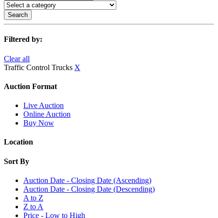
Search
Filtered by:
Clear all
Traffic Control Trucks
X
Auction Format
Live Auction
Online Auction
Buy Now
Location
Sort By
Auction Date - Closing Date (Ascending)
Auction Date - Closing Date (Descending)
A to Z
Z to A
Price - Low to High