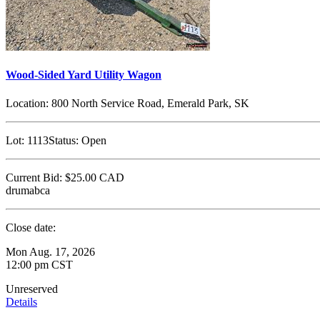
Wood-Sided Yard Utility Wagon
Location:
800 North Service Road, Emerald Park, SK
Lot:
1113
Status:
Open
Current Bid:
$25.00
CAD
drumabca
Close date:
Mon Aug. 17, 2026
12:00 pm CST
Unreserved
Details