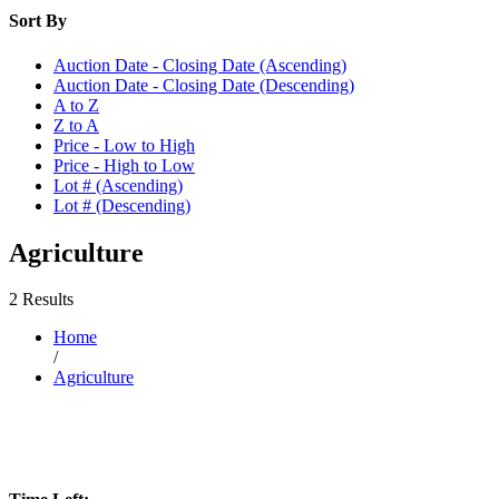
Sort By
Auction Date - Closing Date (Ascending)
Auction Date - Closing Date (Descending)
A to Z
Z to A
Price - Low to High
Price - High to Low
Lot # (Ascending)
Lot # (Descending)
Agriculture
2 Results
Home
/
Agriculture