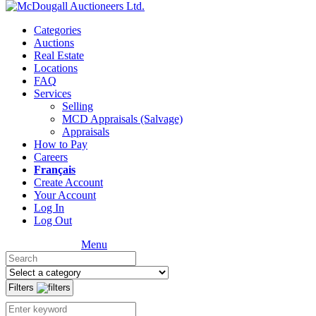
Categories
Auctions
Real Estate
Locations
FAQ
Services
Selling
MCD Appraisals (Salvage)
Appraisals
How to Pay
Careers
Français
Create Account
Your Account
Log In
Log Out
Menu
Filters