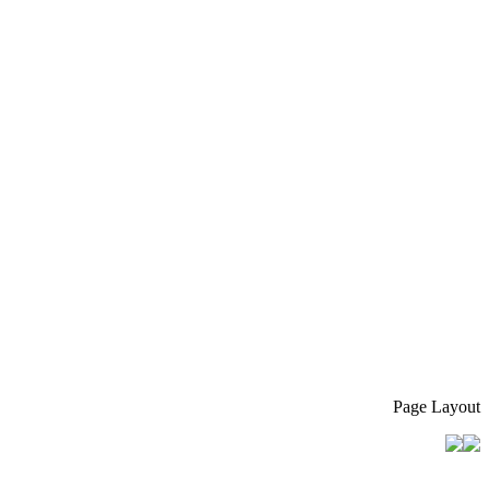
Page Layout