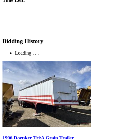
Time Left:
Bidding History
Loading . . .
1996 Doepker Tri/A Grain Trailer