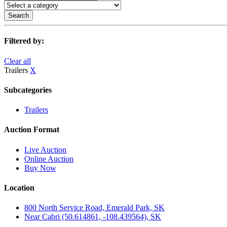
Search
Filtered by:
Clear all
Trailers
X
Subcategories
Trailers
Auction Format
Live Auction
Online Auction
Buy Now
Location
800 North Service Road, Emerald Park, SK
Near Cabri (50.614861, -108.439564), SK