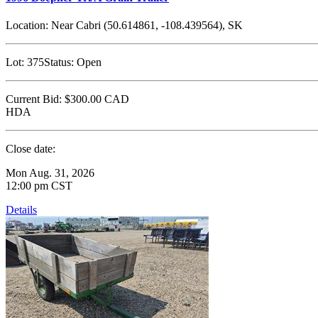
Location:
Near Cabri (50.614861, -108.439564), SK
Lot:
375
Status:
Open
Current Bid:
$300.00
CAD
HDA
Close date:
Mon Aug. 31, 2026
12:00 pm CST
Details