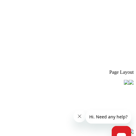
Page Layout