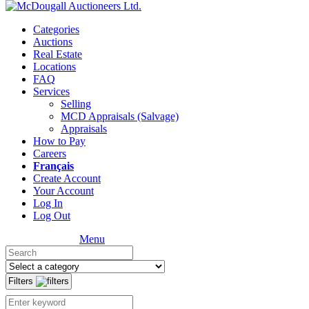
Categories
Auctions
Real Estate
Locations
FAQ
Services
Selling
MCD Appraisals (Salvage)
Appraisals
How to Pay
Careers
Français
Create Account
Your Account
Log In
Log Out
Menu
Filters