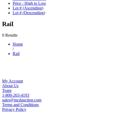
Price - High to Low
Lot # (Ascending)
Lot # (Descending)
Rail
0 Results
Home
/
Rail
My Account
About Us
Team
1-800-263-4193
sales@mcdauction.com
Terms and Conditions
Privacy Policy