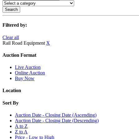
Search
Filtered by:
Clear all
Rail Road Equipment
X
Auction Format
Live Auction
Online Auction
Buy Now
Location
Sort By
Auction Date - Closing Date (Ascending)
Auction Date - Closing Date (Descending)
A to Z
Z to A
Price - Low to High