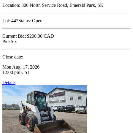
Location:
800 North Service Road, Emerald Park, SK
Lot:
442
Status:
Open
Current Bid:
$200.00
CAD
PickSix
Close date:
Mon Aug. 17, 2026
12:00 pm CST
Details