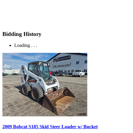
Bidding History
Loading . . .
2009 Bobcat S185 Skid Steer Loader w/ Bucket