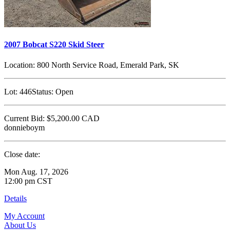
2007 Bobcat S220 Skid Steer
Location:
800 North Service Road, Emerald Park, SK
Lot:
446
Status:
Open
Current Bid:
$5,200.00
CAD
donnieboym
Close date:
Mon Aug. 17, 2026
12:00 pm CST
Details
My Account
About Us