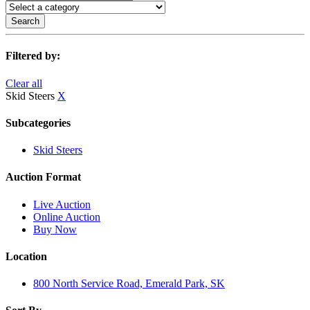
Search
Filtered by:
Clear all
Skid Steers
X
Subcategories
Skid Steers
Auction Format
Live Auction
Online Auction
Buy Now
Location
800 North Service Road, Emerald Park, SK