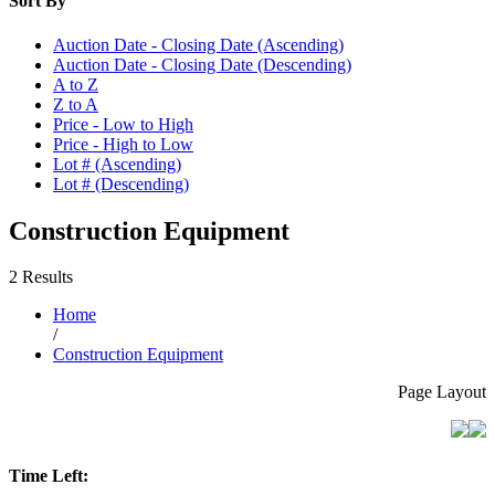
Sort By
Auction Date - Closing Date (Ascending)
Auction Date - Closing Date (Descending)
A to Z
Z to A
Price - Low to High
Price - High to Low
Lot # (Ascending)
Lot # (Descending)
Construction Equipment
2 Results
Home
/
Construction Equipment
Page Layout
Time Left: