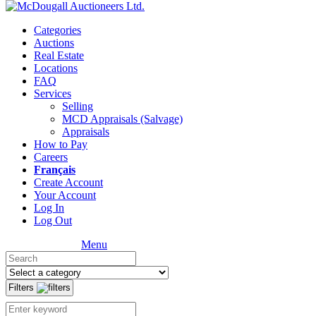
Categories
Auctions
Real Estate
Locations
FAQ
Services
Selling
MCD Appraisals (Salvage)
Appraisals
How to Pay
Careers
Français
Create Account
Your Account
Log In
Log Out
Menu
Filters