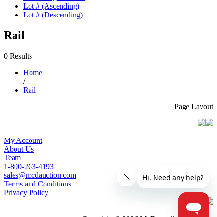
Lot # (Ascending)
Lot # (Descending)
Rail
0 Results
Home
/
Rail
Page Layout
My Account
About Us
Team
1-800-263-4193
sales@mcdauction.com
Terms and Conditions
Privacy Policy