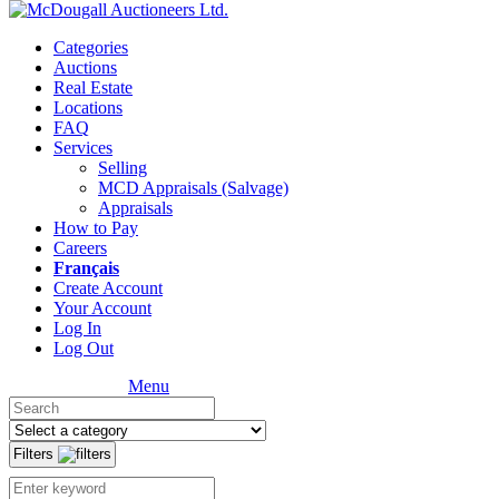
Categories
Auctions
Real Estate
Locations
FAQ
Services
Selling
MCD Appraisals (Salvage)
Appraisals
How to Pay
Careers
Français
Create Account
Your Account
Log In
Log Out
Menu
Filters