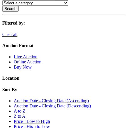
Search
Filtered by:
Clear all
Auction Format
Live Auction
Online Auction
Buy Now
Location
Sort By
Auction Date - Closing Date (Ascending)
Auction Date - Closing Date (Descending)
A to Z
Z to A
Price - Low to High
Price - High to Low