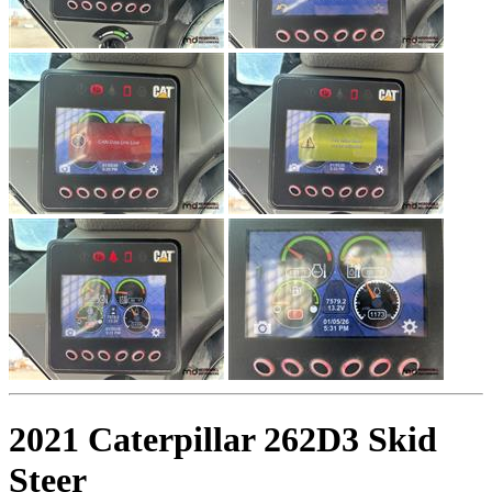
2021 Caterpillar 262D3 Skid
Steer