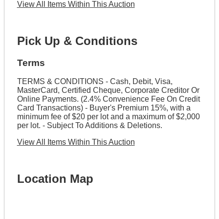
View All Items Within This Auction
Pick Up & Conditions
Terms
TERMS & CONDITIONS - Cash, Debit, Visa,
MasterCard, Certified Cheque, Corporate Creditor Or
Online Payments. (2.4% Convenience Fee On Credit
Card Transactions) - Buyer's Premium 15%, with a
minimum fee of $20 per lot and a maximum of $2,000
per lot. - Subject To Additions & Deletions.
View All Items Within This Auction
Location Map