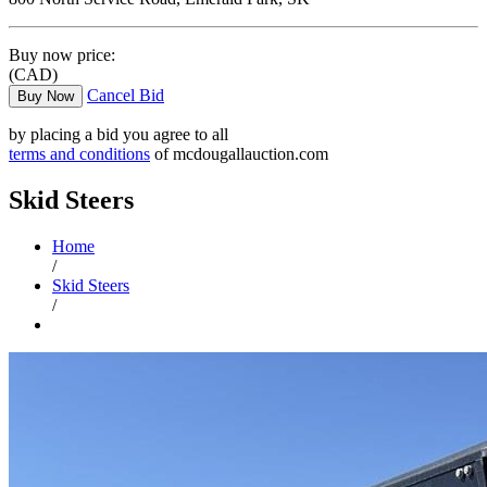
Buy now price:
(CAD)
Cancel Bid
Buy Now
by placing a bid you agree to all
terms and conditions
of mcdougallauction.com
Skid Steers
Home
/
Skid Steers
/