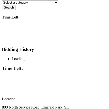
Search
Time Left:
Bidding History
Loading . . .
Time Left:
Location:
800 North Service Road, Emerald Park, SK