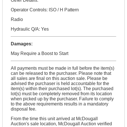
Other Details:
Operator Controls: ISO / H Pattern
Radio
Hydraulic Q/A: Yes
Damages:
May Require a Boost to Start
All payments must be made in full before the item(s)
can be released to the purchaser. Please note that
all sales are final on this auction sale. Please be
advised the purchaser is held accountable for the
item(s) within their purchased lot(s). The purchased
lot(s) must be completely removed from its location
when picked up by the purchaser. Failure to comply
to the above requirements results in a mandatory
disposal fee.
From the time this unit arrived at McDougall
Auction's sale location, McDougall Auction verified