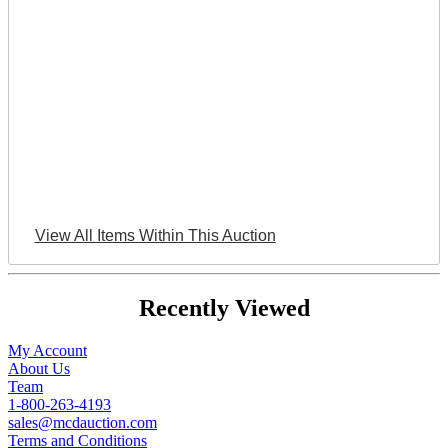
View All Items Within This Auction
Recently Viewed
My Account
About Us
Team
1-800-263-4193
sales@mcdauction.com
Terms and Conditions