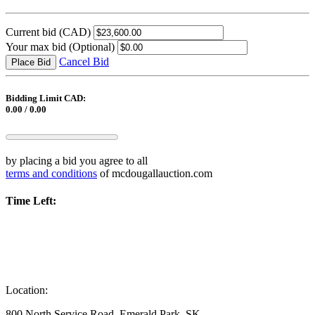
Current bid
(CAD)
Your max bid
(Optional)
Cancel Bid
Place Bid
Bidding Limit CAD:
0.00 / 0.00
by placing a bid you agree to all
terms and conditions
of mcdougallauction.com
Time Left:
Location:
800 North Service Road, Emerald Park, SK