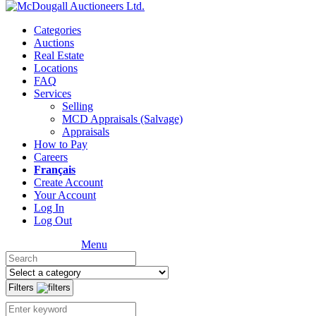
Categories
Auctions
Real Estate
Locations
FAQ
Services
Selling
MCD Appraisals (Salvage)
Appraisals
How to Pay
Careers
Français
Create Account
Your Account
Log In
Log Out
Menu
Filters