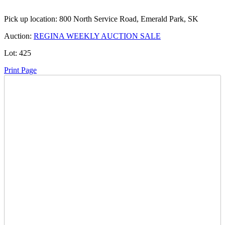
Pick up location:
800 North Service Road, Emerald Park, SK
Auction:
REGINA WEEKLY AUCTION SALE
Lot:
425
Print Page
Time Left:
Close Date
Wed May. 20, 2026 6:40 pm CUT
Current Bid:
23500
CAD
Darci 87 -
71 bids