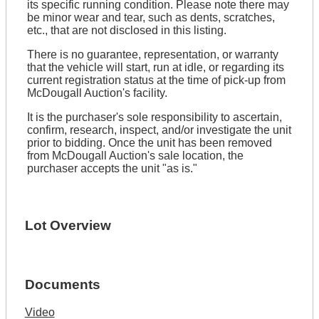
its specific running condition. Please note there may
be minor wear and tear, such as dents, scratches,
etc., that are not disclosed in this listing.
There is no guarantee, representation, or warranty
that the vehicle will start, run at idle, or regarding its
current registration status at the time of pick-up from
McDougall Auction's facility.
It is the purchaser's sole responsibility to ascertain,
confirm, research, inspect, and/or investigate the unit
prior to bidding. Once the unit has been removed
from McDougall Auction's sale location, the
purchaser accepts the unit "as is."
Lot Overview
Documents
Video