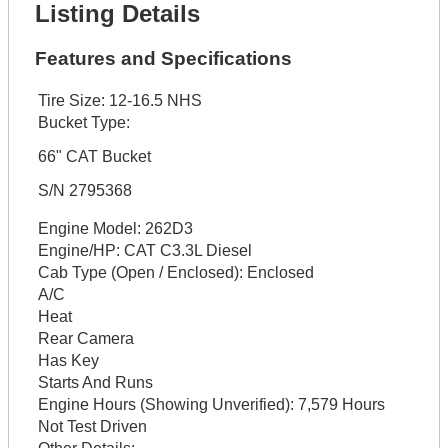
Listing Details
Features and Specifications
Tire Size:
12-16.5 NHS
Bucket Type:
66" CAT Bucket
S/N 2795368
Engine Model:
262D3
Engine/HP:
CAT C3.3L Diesel
Cab Type (Open / Enclosed):
Enclosed
A/C
Heat
Rear Camera
Has Key
Starts And Runs
Engine Hours (Showing Unverified):
7,579 Hours
Not Test Driven