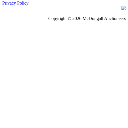
Privacy Policy
Copyright © 2026 McDougall Auctioneers