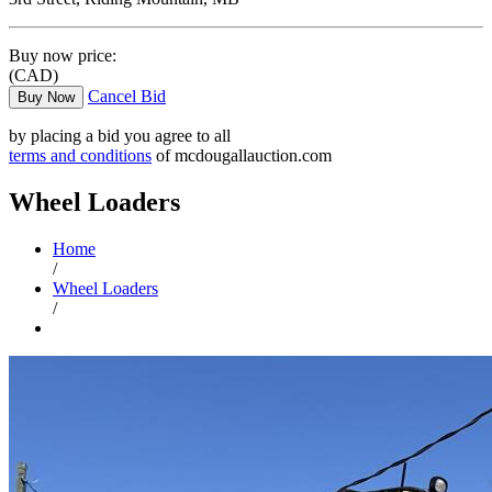
Buy now price:
(CAD)
Cancel Bid
Buy Now
by placing a bid you agree to all
terms and conditions
of mcdougallauction.com
Wheel Loaders
Home
/
Wheel Loaders
/