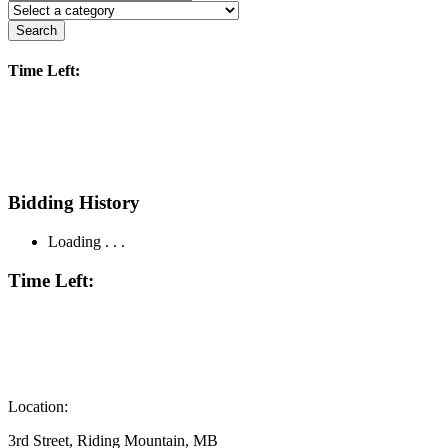
Search
Time Left:
Bidding History
Loading . . .
Time Left:
Location:
3rd Street, Riding Mountain, MB