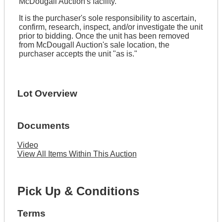
McDougall Auction's facility.
It is the purchaser's sole responsibility to ascertain,
confirm, research, inspect, and/or investigate the unit
prior to bidding. Once the unit has been removed
from McDougall Auction's sale location, the
purchaser accepts the unit "as is."
Lot Overview
Documents
Video
View All Items Within This Auction
Pick Up & Conditions
Terms