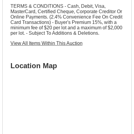
TERMS & CONDITIONS - Cash, Debit, Visa,
MasterCard, Certified Cheque, Corporate Creditor Or
Online Payments. (2.4% Convenience Fee On Credit
Card Transactions) - Buyer's Premium 15%, with a
minimum fee of $20 per lot and a maximum of $2,000
per lot. - Subject To Additions & Deletions.
View All Items Within This Auction
Location Map