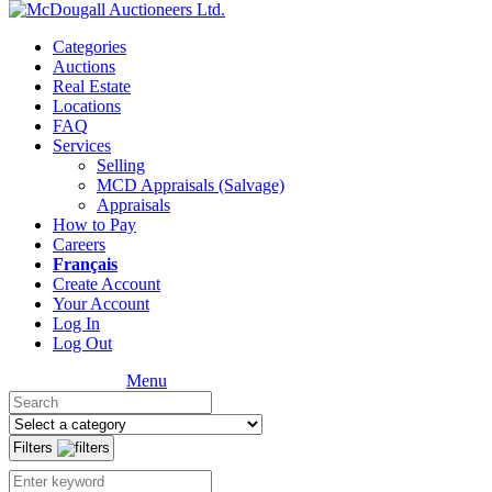
Categories
Auctions
Real Estate
Locations
FAQ
Services
Selling
MCD Appraisals (Salvage)
Appraisals
How to Pay
Careers
Français
Create Account
Your Account
Log In
Log Out
Menu
Filters