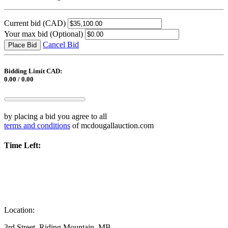
Current bid
(CAD)
Your max bid
(Optional)
Cancel Bid
Place Bid
Bidding Limit CAD:
0.00 / 0.00
by placing a bid you agree to all
terms and conditions
of mcdougallauction.com
Time Left:
Location:
3rd Street, Riding Mountain, MB