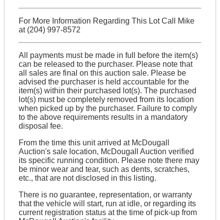
For More Information Regarding This Lot Call Mike
at (204) 997-8572
All payments must be made in full before the item(s)
can be released to the purchaser. Please note that
all sales are final on this auction sale. Please be
advised the purchaser is held accountable for the
item(s) within their purchased lot(s). The purchased
lot(s) must be completely removed from its location
when picked up by the purchaser. Failure to comply
to the above requirements results in a mandatory
disposal fee.
From the time this unit arrived at McDougall
Auction's sale location, McDougall Auction verified
its specific running condition. Please note there may
be minor wear and tear, such as dents, scratches,
etc., that are not disclosed in this listing.
There is no guarantee, representation, or warranty
that the vehicle will start, run at idle, or regarding its
current registration status at the time of pick-up from