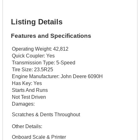
Lot Description *
Get It Financed
Listing Details
Features and Specifications
Operating Weight:
42,812
Quick Coupler:
Yes
Transmission Type:
5-Speed
Tire Size:
23.5R25
Engine Manufacturer:
John Deere 6090H
Has Key:
Yes
Starts And Runs
Not Test Driven
Damages:
Scratches & Dents Throughout
Other Details:
Onboard Scale & Printer