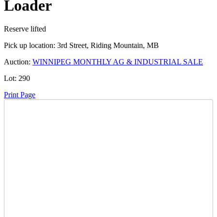
Loader
Reserve lifted
Pick up location:
3rd Street, Riding Mountain, MB
Auction:
WINNIPEG MONTHLY AG & INDUSTRIAL SALE
Lot:
290
Print Page
Time Left:
Close Date
Thu May. 28, 2026 5:25 pm CUT
Current Bid:
35000
CAD