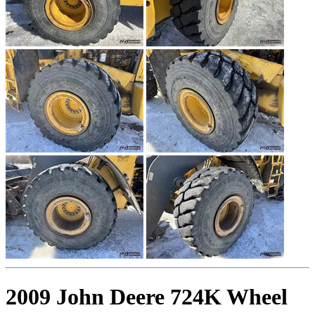
2009 John Deere 724K Wheel