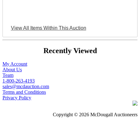
View All Items Within This Auction
Recently Viewed
My Account
About Us
Team
1-800-263-4193
sales@mcdauction.com
Terms and Conditions
Privacy Policy
Copyright © 2026 McDougall Auctioneers