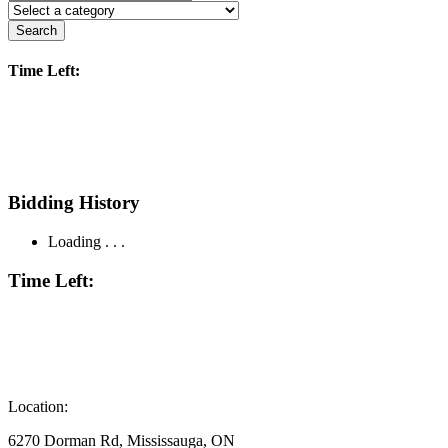
Search
Time Left:
Bidding History
Loading . . .
Time Left:
Location:
6270 Dorman Rd, Mississauga, ON