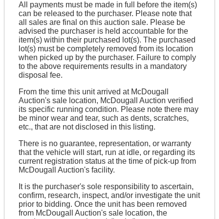
All payments must be made in full before the item(s)
can be released to the purchaser. Please note that
all sales are final on this auction sale. Please be
advised the purchaser is held accountable for the
item(s) within their purchased lot(s). The purchased
lot(s) must be completely removed from its location
when picked up by the purchaser. Failure to comply
to the above requirements results in a mandatory
disposal fee.
From the time this unit arrived at McDougall
Auction's sale location, McDougall Auction verified
its specific running condition. Please note there may
be minor wear and tear, such as dents, scratches,
etc., that are not disclosed in this listing.
There is no guarantee, representation, or warranty
that the vehicle will start, run at idle, or regarding its
current registration status at the time of pick-up from
McDougall Auction's facility.
It is the purchaser's sole responsibility to ascertain,
confirm, research, inspect, and/or investigate the unit
prior to bidding. Once the unit has been removed
from McDougall Auction's sale location, the