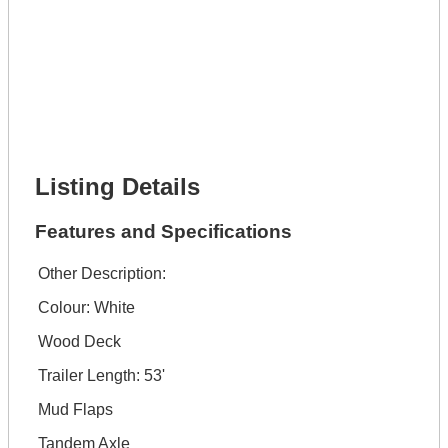
Lot Description *
Get It Financed
Full Name *
Phone Number *
Lot Number *
Lot Description *
Get It Financed
Listing Details
Features and Specifications
Other Description:
Colour: White
Wood Deck
Trailer Length: 53'
Mud Flaps
Tandem Axle