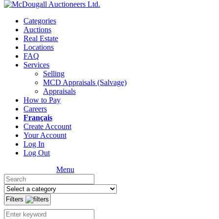
Categories
Auctions
Real Estate
Locations
FAQ
Services
Selling
MCD Appraisals (Salvage)
Appraisals
How to Pay
Careers
Français
Create Account
Your Account
Log In
Log Out
Menu
Filters