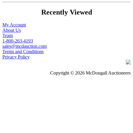
Recently Viewed
My Account
About Us
Team
1-800-263-4193
sales@mcdauction.com
Terms and Conditions
Privacy Policy
Copyright © 2026 McDougall Auctioneers