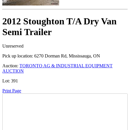
2012 Stoughton T/A Dry Van
Semi Trailer
Unreserved
Pick up location:
6270 Dorman Rd, Mississauga, ON
Auction:
TORONTO AG & INDUSTRIAL EQUIPMENT
AUCTION
Lot:
391
Print Page
Time Left: