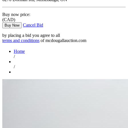
Buy now price:
(CAD)
Cancel Bid
Buy Now
by placing a bid you agree to all
terms and conditions
of mcdougallauction.com
Home
/
/