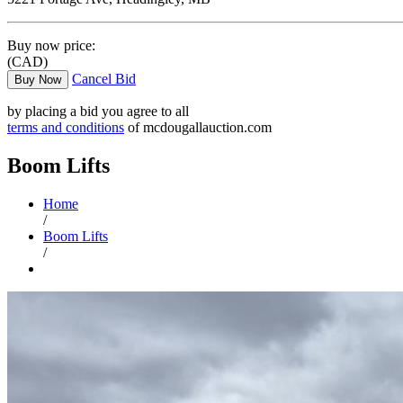
Buy now price:
(CAD)
Cancel Bid
Buy Now
by placing a bid you agree to all
terms and conditions
of mcdougallauction.com
Boom Lifts
Home
/
Boom Lifts
/