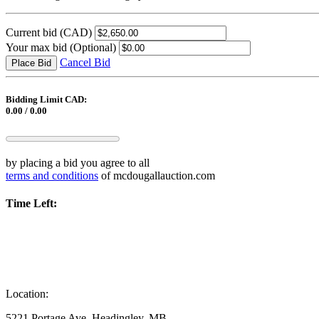
Current bid
(CAD)
Your max bid
(Optional)
Cancel Bid
Place Bid
Bidding Limit CAD:
0.00 / 0.00
by placing a bid you agree to all
terms and conditions
of mcdougallauction.com
Time Left:
Location:
5221 Portage Ave, Headingley, MB