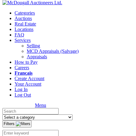
Categories
Auctions
Real Estate
Locations
FAQ
Services
Selling
MCD Appraisals (Salvage)
Appraisals
How to Pay
Careers
Français
Create Account
Your Account
Log In
Log Out
Menu
Filters