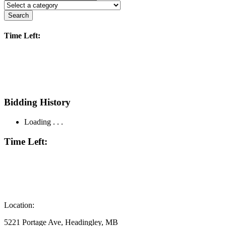
Search
Time Left:
Bidding History
Loading . . .
Time Left:
Location:
5221 Portage Ave, Headingley, MB