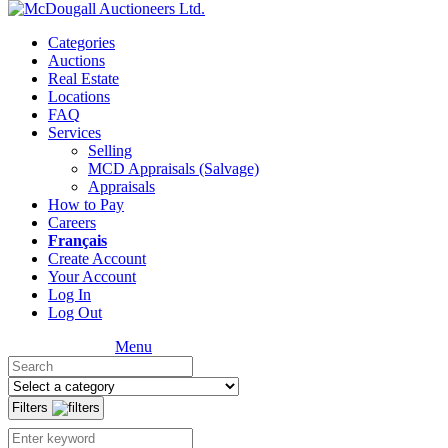
Categories
Auctions
Real Estate
Locations
FAQ
Services
Selling
MCD Appraisals (Salvage)
Appraisals
How to Pay
Careers
Français
Create Account
Your Account
Log In
Log Out
Menu
Filters