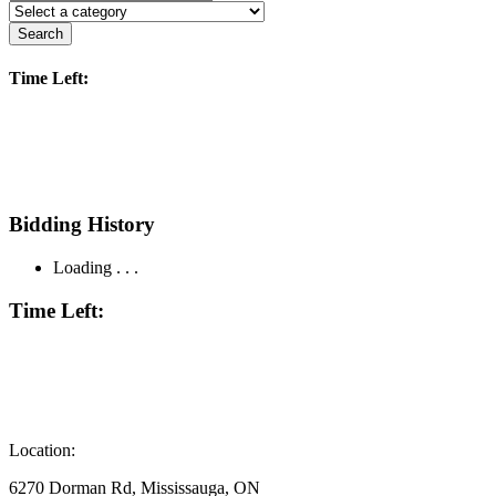
Search
Time Left:
Bidding History
Loading . . .
Time Left:
Location:
6270 Dorman Rd, Mississauga, ON