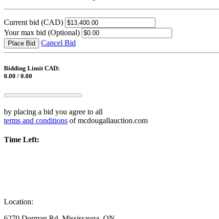
Current bid
(CAD)
Your max bid
(Optional)
Cancel Bid
Place Bid
Bidding Limit CAD:
0.00 / 0.00
by placing a bid you agree to all
terms and conditions
of mcdougallauction.com
Time Left:
Location:
6270 Dorman Rd, Mississauga, ON