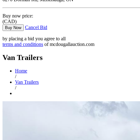
Buy now price:
(CAD)
Cancel Bid
Buy Now
by placing a bid you agree to all
terms and conditions
of mcdougallauction.com
Van Trailers
Home
/
Van Trailers
/