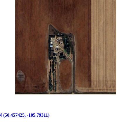
457425, -105.79311)