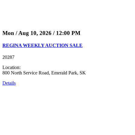
Mon / Aug 10, 2026 / 12:00 PM
REGINA WEEKLY AUCTION SALE
20287
Location:
800 North Service Road, Emerald Park, SK
Details