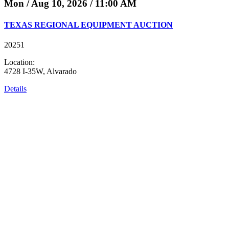
Mon / Aug 10, 2026 / 11:00 AM
TEXAS REGIONAL EQUIPMENT AUCTION
20251
Location:
4728 I-35W, Alvarado
Details