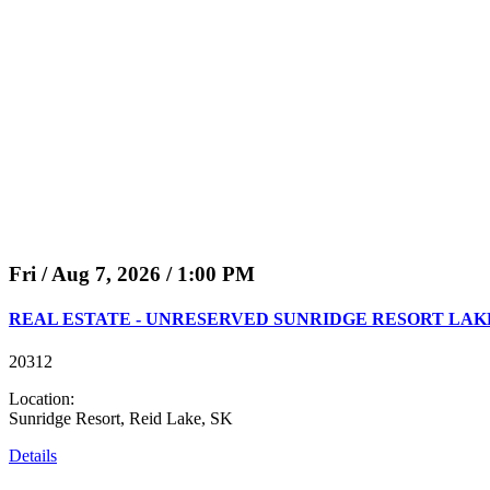
Fri / Aug 7, 2026 / 1:00 PM
REAL ESTATE - UNRESERVED SUNRIDGE RESORT LAKE 
20312
Location:
Sunridge Resort, Reid Lake, SK
Details