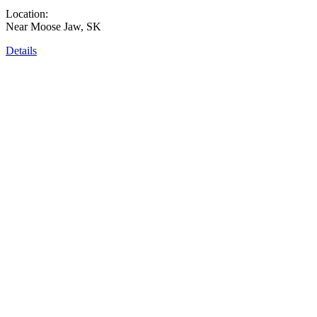
Location:
Near Moose Jaw, SK
Details