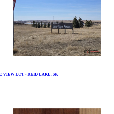
VIEW LOT - REID LAKE, SK