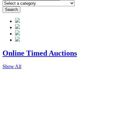
Search
Online Timed
Auctions
Show All