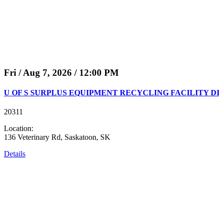
Fri / Aug 7, 2026 / 12:00 PM
U OF S SURPLUS EQUIPMENT RECYCLING FACILITY D
20311
Location:
136 Veterinary Rd, Saskatoon, SK
Details