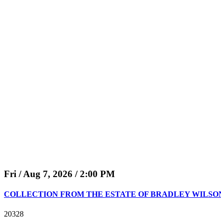
Fri / Aug 7, 2026 / 2:00 PM
COLLECTION FROM THE ESTATE OF BRADLEY WILSON (50.
20328