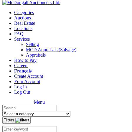
Categories
Auctions
Real Estate
Locations
FAQ
Services
Selling
MCD Appraisals (Salvage)
Appraisals
How to Pay
Careers
Français
Create Account
Your Account
Log In
Log Out
Menu
Filters