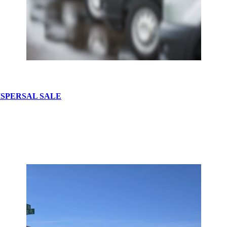
ISPERSAL SALE