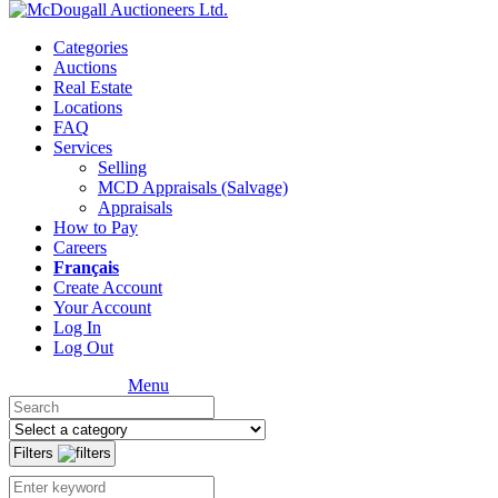
Categories
Auctions
Real Estate
Locations
FAQ
Services
Selling
MCD Appraisals (Salvage)
Appraisals
How to Pay
Careers
Français
Create Account
Your Account
Log In
Log Out
Menu
Filters