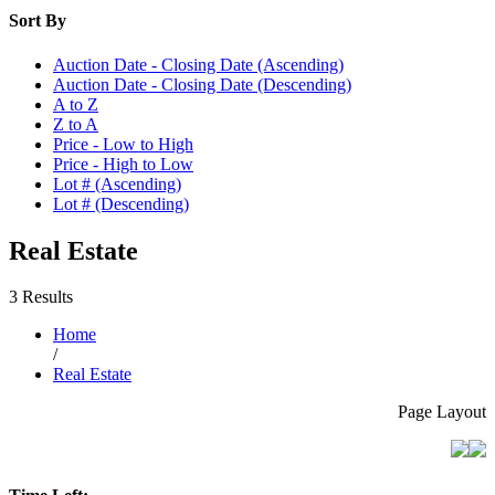
Sort By
Auction Date - Closing Date (Ascending)
Auction Date - Closing Date (Descending)
A to Z
Z to A
Price - Low to High
Price - High to Low
Lot # (Ascending)
Lot # (Descending)
Real Estate
3 Results
Home
/
Real Estate
Page Layout