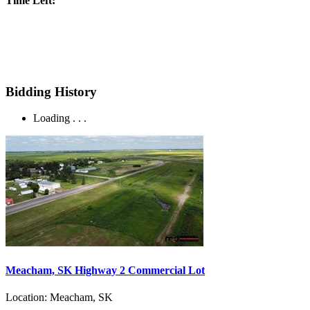
Time Left:
Bidding History
Loading . . .
Meacham, SK Highway 2 Commercial Lot
Location:
Meacham, SK