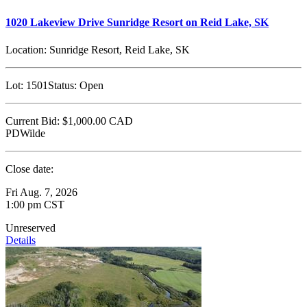
1020 Lakeview Drive Sunridge Resort on Reid Lake, SK
Location:
Sunridge Resort, Reid Lake, SK
Lot:
1501
Status:
Open
Current Bid:
$1,000.00
CAD
PDWilde
Close date:
Fri Aug. 7, 2026
1:00 pm CST
Unreserved
Details