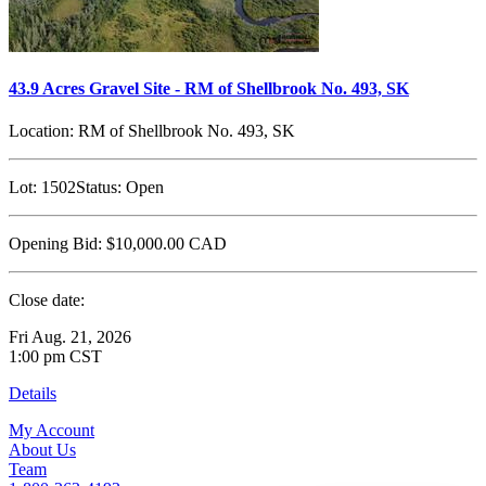
43.9 Acres Gravel Site - RM of Shellbrook No. 493, SK
Location:
RM of Shellbrook No. 493, SK
Lot:
1502
Status:
Open
Opening Bid:
$10,000.00
CAD
Close date:
Fri Aug. 21, 2026
1:00 pm CST
Details
My Account
About Us
Team