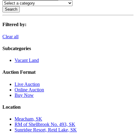
Search
Filtered by:
Clear all
Subcategories
Vacant Land
Auction Format
Live Auction
Online Auction
Buy Now
Location
Meacham, SK
RM of Shellbrook No. 493, SK
Sunridge Resort, Reid Lake, SK