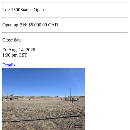
Lot:
1500
Status:
Open
Opening Bid:
$5,000.00
CAD
Close date:
Fri Aug. 14, 2026
1:00 pm CST
Details