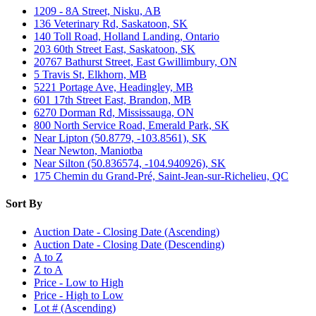
1209 - 8A Street, Nisku, AB
136 Veterinary Rd, Saskatoon, SK
140 Toll Road, Holland Landing, Ontario
203 60th Street East, Saskatoon, SK
20767 Bathurst Street, East Gwillimbury, ON
5 Travis St, Elkhorn, MB
5221 Portage Ave, Headingley, MB
601 17th Street East, Brandon, MB
6270 Dorman Rd, Mississauga, ON
800 North Service Road, Emerald Park, SK
Near Lipton (50.8779, -103.8561), SK
Near Newton, Maniotba
Near Silton (50.836574, -104.940926), SK
175 Chemin du Grand-Pré, Saint-Jean-sur-Richelieu, QC
Sort By
Auction Date - Closing Date (Ascending)
Auction Date - Closing Date (Descending)
A to Z
Z to A
Price - Low to High
Price - High to Low
Lot # (Ascending)