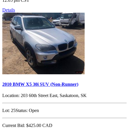
12:05 pm CST
Details
2010 BMW X5 30i SUV (Non-Runner)
Location:
203 60th Street East, Saskatoon, SK
Lot:
25
Status:
Open
Current Bid:
$425.00
CAD