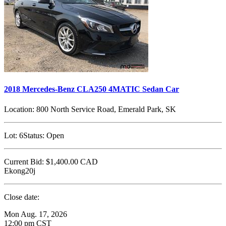
2018 Mercedes-Benz CLA250 4MATIC Sedan Car
Location:
800 North Service Road, Emerald Park, SK
Lot:
6
Status:
Open
Current Bid:
$1,400.00
CAD
Ekong20j
Close date:
Mon Aug. 17, 2026
12:00 pm CST