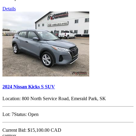
Details
2024 Nissan Kicks S SUV
Location:
800 North Service Road, Emerald Park, SK
Lot:
7
Status:
Open
Current Bid:
$15,100.00
CAD
carmax