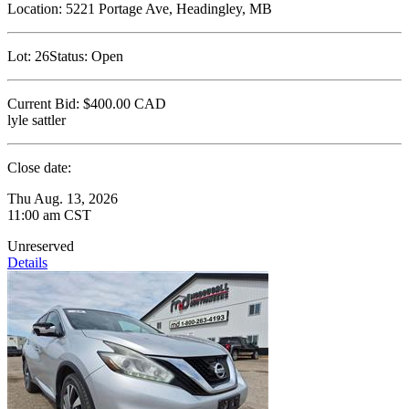
Location:
5221 Portage Ave, Headingley, MB
Lot:
26
Status:
Open
Current Bid:
$400.00
CAD
lyle sattler
Close date:
Thu Aug. 13, 2026
11:00 am CST
Unreserved
Details