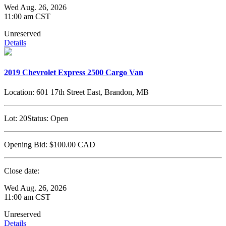
Wed Aug. 26, 2026
11:00 am CST
Unreserved
Details
2019 Chevrolet Express 2500 Cargo Van
Location:
601 17th Street East, Brandon, MB
Lot:
20
Status:
Open
Opening Bid:
$100.00
CAD
Close date:
Wed Aug. 26, 2026
11:00 am CST
Unreserved
Details