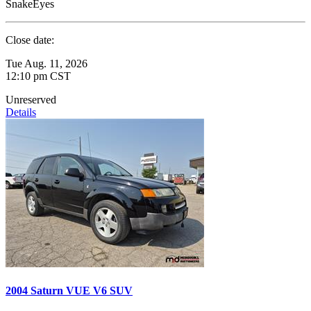
SnakeEyes
Close date:
Tue Aug. 11, 2026
12:10 pm CST
Unreserved
Details
2004 Saturn VUE V6 SUV