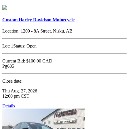
Custom Harley Davidson Motorcycle
Location:
1209 - 8A Street, Nisku, AB
Lot:
1
Status:
Open
Current Bid:
$100.00
CAD
Pg685
Close date:
Thu Aug. 27, 2026
12:00 pm CST
Details