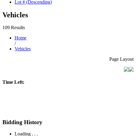
Lot # (Descending)
Vehicles
109 Results
Home
/
Vehicles
Page Layout
Time Left:
Bidding History
Loading . . .