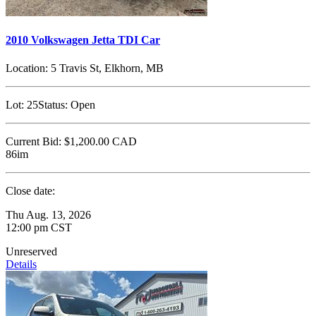
2010 Volkswagen Jetta TDI Car
Location:
5 Travis St, Elkhorn, MB
Lot:
25
Status:
Open
Current Bid:
$1,200.00
CAD
86im
Close date:
Thu Aug. 13, 2026
12:00 pm CST
Unreserved
Details