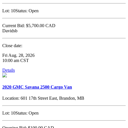
Lot:
10
Status:
Open
Current Bid:
$5,700.00
CAD
Davidsb
Close date:
Fri Aug. 28, 2026
10:00 am CST
Details
2020 GMC Savana 2500 Cargo Van
Location:
601 17th Street East, Brandon, MB
Lot:
10
Status:
Open
Opening Bid:
$100.00
CAD