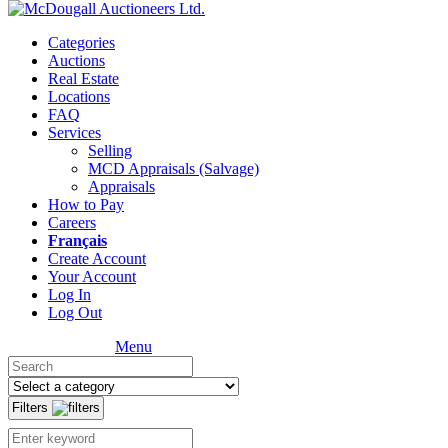
Categories
Auctions
Real Estate
Locations
FAQ
Services
Selling
MCD Appraisals (Salvage)
Appraisals
How to Pay
Careers
Français
Create Account
Your Account
Log In
Log Out
Menu
Filters