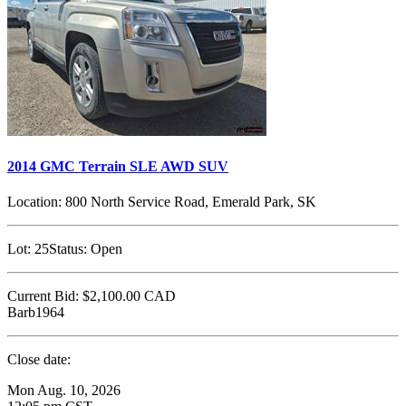
2014 GMC Terrain SLE AWD SUV
Location:
800 North Service Road, Emerald Park, SK
Lot:
25
Status:
Open
Current Bid:
$2,100.00
CAD
Barb1964
Close date:
Mon Aug. 10, 2026