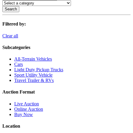
Search
Filtered by:
Clear all
Subcategories
All-Terrain Vehicles
Cars
Light Duty Pickup Trucks
Sport Utility Vehicle
Travel Trailer & RVs
Auction Format
Live Auction
Online Auction
Buy Now
Location