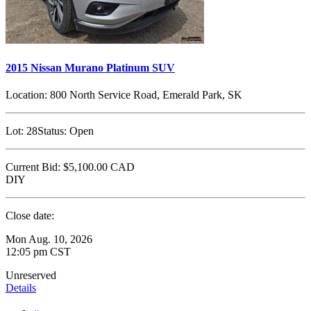
2015 Nissan Murano Platinum SUV
Location:
800 North Service Road, Emerald Park, SK
Lot:
28
Status:
Open
Current Bid:
$5,100.00
CAD
DIY
Close date:
Mon Aug. 10, 2026
12:05 pm CST
Unreserved
Details