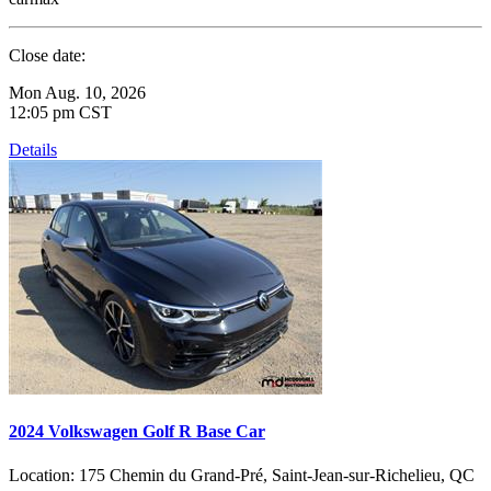
Close date:
Mon Aug. 10, 2026
12:05 pm CST
Details
2024 Volkswagen Golf R Base Car
Location:
175 Chemin du Grand-Pré, Saint-Jean-sur-Richelieu, QC