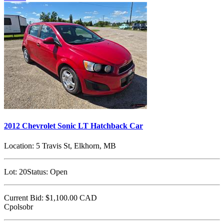
2012 Chevrolet Sonic LT Hatchback Car
Location:
5 Travis St, Elkhorn, MB
Lot:
20
Status:
Open
Current Bid:
$1,100.00
CAD
Cpolsobr