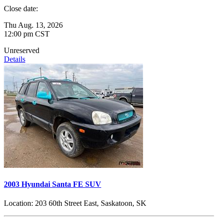
Close date:
Thu Aug. 13, 2026
12:00 pm CST
Unreserved
Details
2003 Hyundai Santa FE SUV
Location:
203 60th Street East, Saskatoon, SK