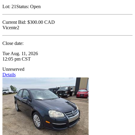
Lot:
21
Status:
Open
Current Bid:
$300.00
CAD
Vicente2
Close date:
Tue Aug. 11, 2026
12:05 pm CST
Unreserved
Details