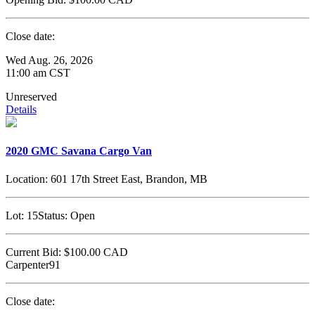
Close date:
Wed Aug. 26, 2026
11:00 am CST
Unreserved
Details
2020 GMC Savana Cargo Van
Location:
601 17th Street East, Brandon, MB
Lot:
15
Status:
Open
Current Bid:
$100.00
CAD
Carpenter91
Close date: