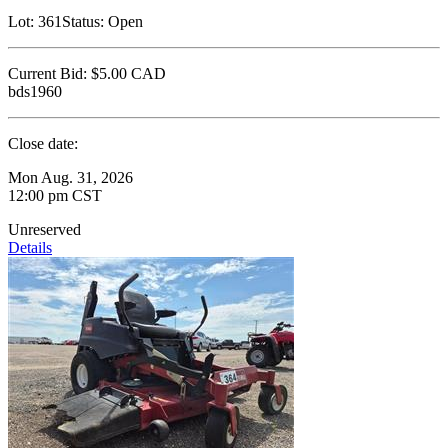
Lot:
361
Status:
Open
Current Bid:
$5.00
CAD
bds1960
Close date:
Mon Aug. 31, 2026
12:00 pm CST
Unreserved
Details