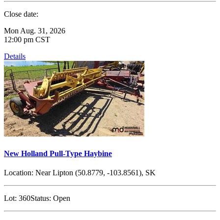
Close date:
Mon Aug. 31, 2026
12:00 pm CST
Details
New Holland Pull-Type Haybine
Location:
Near Lipton (50.8779, -103.8561), SK
Lot:
360
Status:
Open