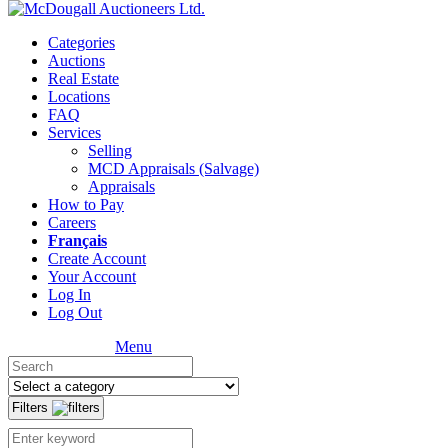
Categories
Auctions
Real Estate
Locations
FAQ
Services
Selling
MCD Appraisals (Salvage)
Appraisals
How to Pay
Careers
Français
Create Account
Your Account
Log In
Log Out
Menu
Filters