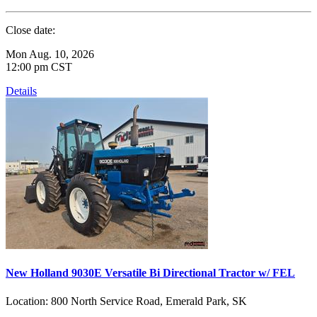
Close date:
Mon Aug. 10, 2026
12:00 pm CST
Details
New Holland 9030E Versatile Bi Directional Tractor w/ FEL
Location:
800 North Service Road, Emerald Park, SK