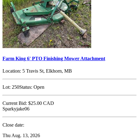
Farm King 6' PTO Finishing Mower Attachment
Location:
5 Travis St, Elkhorn, MB
Lot:
250
Status:
Open
Current Bid:
$25.00
CAD
Sparkyjake06
Close date:
Thu Aug. 13, 2026