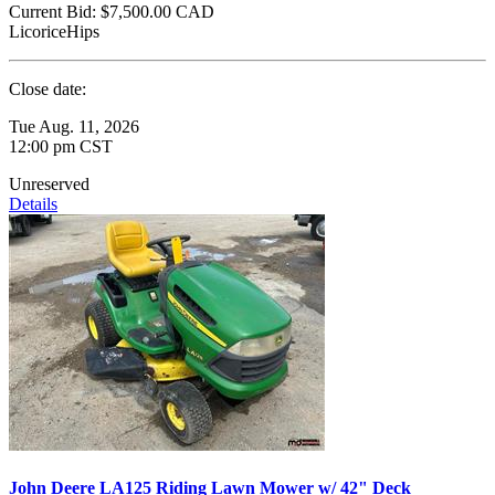
Current Bid:
$7,500.00
CAD
LicoriceHips
Close date:
Tue Aug. 11, 2026
12:00 pm CST
Unreserved
Details
John Deere LA125 Riding Lawn Mower w/ 42" Deck