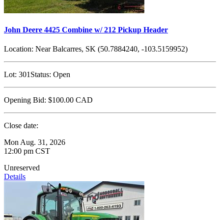
John Deere 4425 Combine w/ 212 Pickup Header
Location:
Near Balcarres, SK (50.7884240, -103.5159952)
Lot:
301
Status:
Open
Opening Bid:
$100.00
CAD
Close date:
Mon Aug. 31, 2026
12:00 pm CST
Unreserved
Details