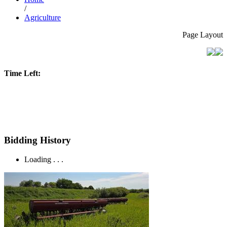
/
Agriculture
Page Layout
Time Left:
Bidding History
Loading . . .