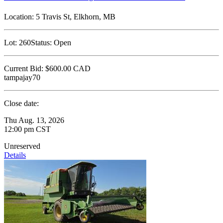
Location:
5 Travis St, Elkhorn, MB
Lot:
260
Status:
Open
Current Bid:
$600.00
CAD
tampajay70
Close date:
Thu Aug. 13, 2026
12:00 pm CST
Unreserved
Details