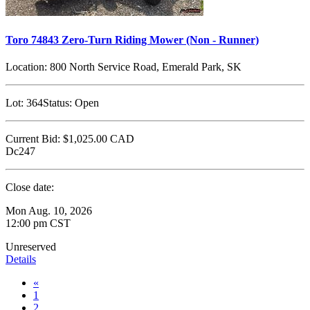
Toro 74843 Zero-Turn Riding Mower (Non - Runner)
Location:
800 North Service Road, Emerald Park, SK
Lot:
364
Status:
Open
Current Bid:
$1,025.00
CAD
Dc247
Close date:
Mon Aug. 10, 2026
12:00 pm CST
Unreserved
Details
«
1
2