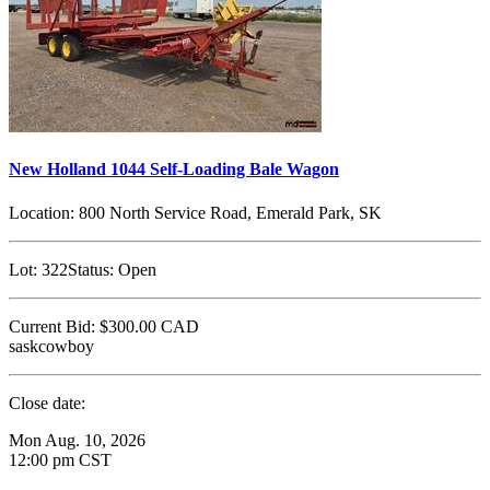
New Holland 1044 Self-Loading Bale Wagon
Location:
800 North Service Road, Emerald Park, SK
Lot:
322
Status:
Open
Current Bid:
$300.00
CAD
saskcowboy
Close date:
Mon Aug. 10, 2026
12:00 pm CST