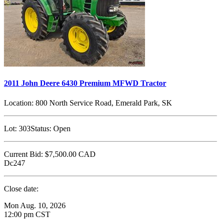
2011 John Deere 6430 Premium MFWD Tractor
Location:
800 North Service Road, Emerald Park, SK
Lot:
303
Status:
Open
Current Bid:
$7,500.00
CAD
Dc247
Close date:
Mon Aug. 10, 2026
12:00 pm CST