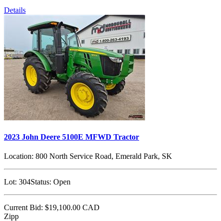
Details
2023 John Deere 5100E MFWD Tractor
Location:
800 North Service Road, Emerald Park, SK
Lot:
304
Status:
Open
Current Bid:
$19,100.00
CAD
Zipp