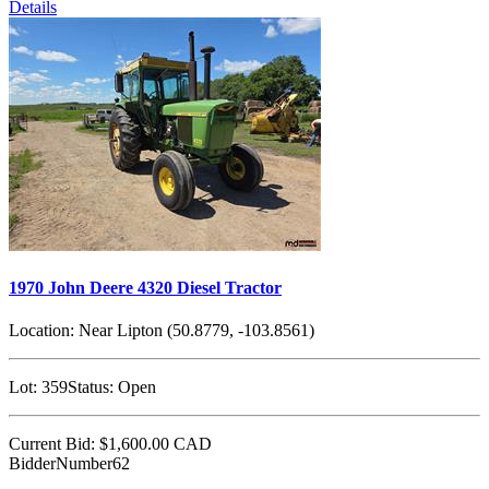
Details
1970 John Deere 4320 Diesel Tractor
Location:
Near Lipton (50.8779, -103.8561)
Lot:
359
Status:
Open
Current Bid:
$1,600.00
CAD
BidderNumber62