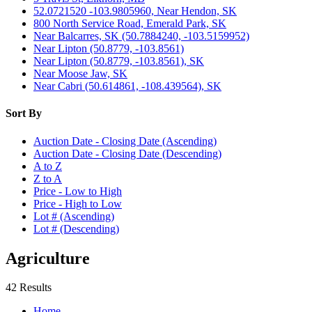
52.0721520 -103.9805960, Near Hendon, SK
800 North Service Road, Emerald Park, SK
Near Balcarres, SK (50.7884240, -103.5159952)
Near Lipton (50.8779, -103.8561)
Near Lipton (50.8779, -103.8561), SK
Near Moose Jaw, SK
Near Cabri (50.614861, -108.439564), SK
Sort By
Auction Date - Closing Date (Ascending)
Auction Date - Closing Date (Descending)
A to Z
Z to A
Price - Low to High
Price - High to Low
Lot # (Ascending)
Lot # (Descending)
Agriculture
42 Results
Home