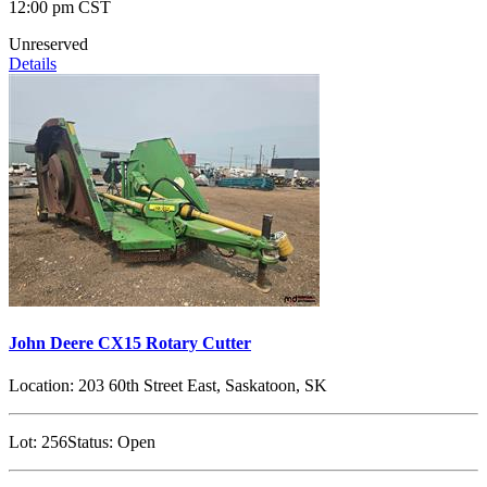
12:00 pm CST
Unreserved
Details
John Deere CX15 Rotary Cutter
Location:
203 60th Street East, Saskatoon, SK
Lot:
256
Status:
Open