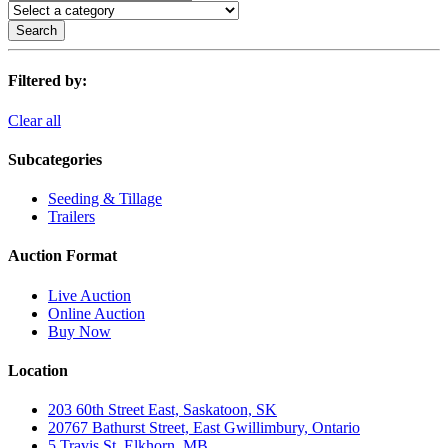
Search
Filtered by:
Clear all
Subcategories
Seeding & Tillage
Trailers
Auction Format
Live Auction
Online Auction
Buy Now
Location
203 60th Street East, Saskatoon, SK
20767 Bathurst Street, East Gwillimbury, Ontario
5 Travis St, Elkhorn, MB