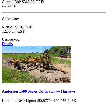
Current Bid:
$360.00
CAD
steve1010
Close date:
Mon Aug. 31, 2026
12:00 pm CST
Unreserved
Details
Anderson 1500 Series Cultivator w/ Harrows
Location:
Near Lipton (50.8779, -103.8561), SK