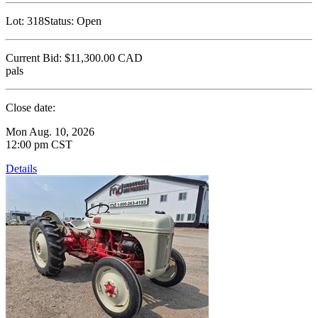
Lot:
318
Status:
Open
Current Bid:
$11,300.00
CAD
pals
Close date:
Mon Aug. 10, 2026
12:00 pm CST
Details