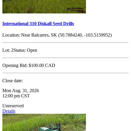
International 310 Diskall Seed Drills
Location:
Near Balcarres, SK (50.7884240, -103.5159952)
Lot:
2
Status:
Open
Opening Bid:
$100.00
CAD
Close date:
Mon Aug. 31, 2026
12:00 pm CST
Unreserved
Details