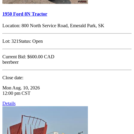
1950 Ford 8N Tractor
Location:
800 North Service Road, Emerald Park, SK
Lot:
321
Status:
Open
Current Bid:
$600.00
CAD
beerbeer
Close date:
Mon Aug. 10, 2026
12:00 pm CST
Details