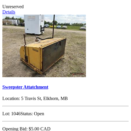
Unreserved
Details
Sweepster Attatchment
Location:
5 Travis St, Elkhorn, MB
Lot:
1046
Status:
Open
Opening Bid:
$5.00
CAD