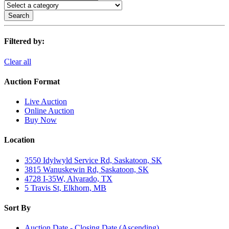
Search
Filtered by:
Clear all
Auction Format
Live Auction
Online Auction
Buy Now
Location
3550 Idylwyld Service Rd, Saskatoon, SK
3815 Wanuskewin Rd, Saskatoon, SK
4728 I-35W, Alvarado, TX
5 Travis St, Elkhorn, MB
Sort By
Auction Date - Closing Date (Ascending)