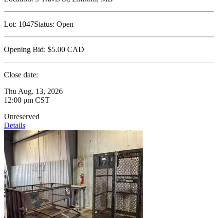
Lot:
1047
Status:
Open
Opening Bid:
$5.00
CAD
Close date:
Thu Aug. 13, 2026
12:00 pm CST
Unreserved
Details