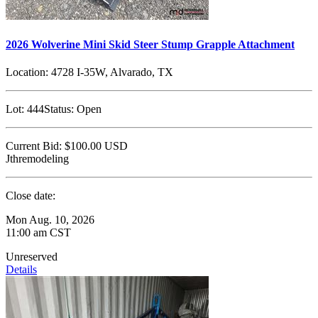
2026 Wolverine Mini Skid Steer Stump Grapple Attachment
Location:
4728 I-35W, Alvarado, TX
Lot:
444
Status:
Open
Current Bid:
$100.00
USD
Jthremodeling
Close date:
Mon Aug. 10, 2026
11:00 am CST
Unreserved
Details