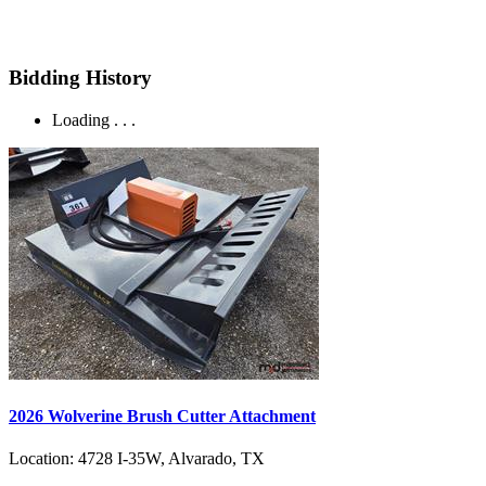
Bidding History
Loading . . .
2026 Wolverine Brush Cutter Attachment
Location:
4728 I-35W, Alvarado, TX