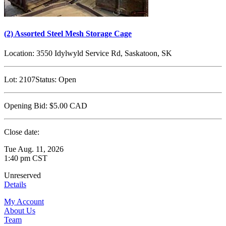
(2) Assorted Steel Mesh Storage Cage
Location:
3550 Idylwyld Service Rd, Saskatoon, SK
Lot:
2107
Status:
Open
Opening Bid:
$5.00
CAD
Close date:
Tue Aug. 11, 2026
1:40 pm CST
Unreserved
Details
My Account
About Us
Team