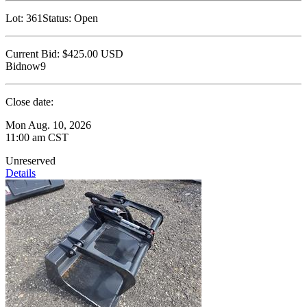
Lot:
361
Status:
Open
Current Bid:
$425.00
USD
Bidnow9
Close date:
Mon Aug. 10, 2026
11:00 am CST
Unreserved
Details