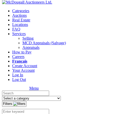
Categories
Auctions
Real Estate
Locations
FAQ
Services
Selling
MCD Appraisals (Salvage)
Appraisals
How to Pay
Careers
Français
Create Account
Your Account
Log In
Log Out
Menu
Filters