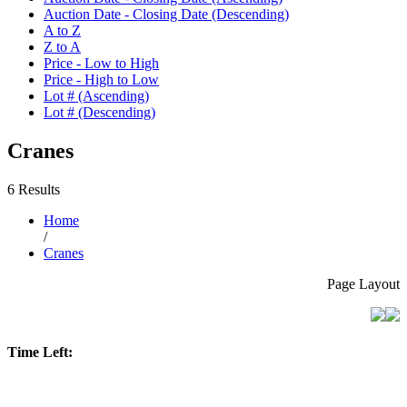
Auction Date - Closing Date (Descending)
A to Z
Z to A
Price - Low to High
Price - High to Low
Lot # (Ascending)
Lot # (Descending)
Cranes
6 Results
Home
/
Cranes
Page Layout
Time Left: