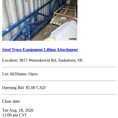
Steel Truss Equipment Lifting Attachment
Location:
3815 Wanuskewin Rd, Saskatoon, SK
Lot:
663
Status:
Open
Opening Bid:
$5.00
CAD
Close date:
Tue Aug. 18, 2026
12:00 pm CST