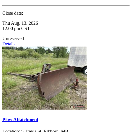
Close date:
Thu Aug. 13, 2026
12:00 pm CST
Unreserved
Details
Plow Attatchment
Location:
5 Travis St, Elkhorn, MB