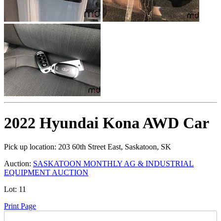
2022 Hyundai Kona AWD Car
Pick up location:
203 60th Street East, Saskatoon, SK
Auction:
SASKATOON MONTHLY AG & INDUSTRIAL
EQUIPMENT AUCTION
Lot:
11
Print Page