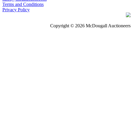
Terms and Conditions
Privacy Policy
Copyright © 2026 McDougall Auctioneers