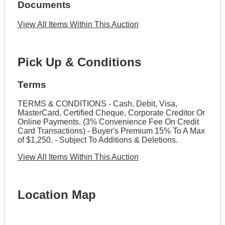
Documents
View All Items Within This Auction
Pick Up & Conditions
Terms
TERMS & CONDITIONS - Cash, Debit, Visa,
MasterCard, Certified Cheque, Corporate Creditor Or
Online Payments. (3% Convenience Fee On Credit
Card Transactions) - Buyer's Premium 15% To A Max
of $1,250. - Subject To Additions & Deletions.
View All Items Within This Auction
Location Map