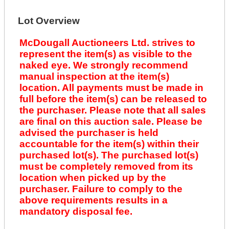
Lot Overview
McDougall Auctioneers Ltd. strives to
represent the item(s) as visible to the
naked eye. We strongly recommend
manual inspection at the item(s)
location. All payments must be made in
full before the item(s) can be released to
the purchaser. Please note that all sales
are final on this auction sale. Please be
advised the purchaser is held
accountable for the item(s) within their
purchased lot(s). The purchased lot(s)
must be completely removed from its
location when picked up by the
purchaser. Failure to comply to the
above requirements results in a
mandatory disposal fee.