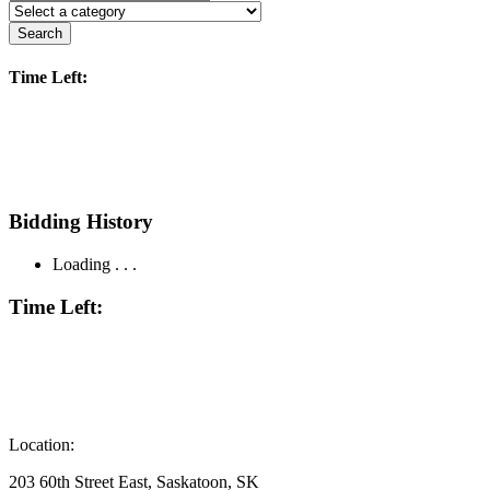
Search
Time Left:
Bidding History
Loading . . .
Time Left:
Location:
203 60th Street East, Saskatoon, SK