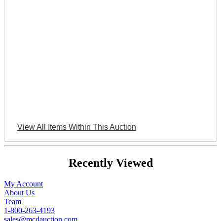
View All Items Within This Auction
Recently Viewed
My Account
About Us
Team
1-800-263-4193
sales@mcdauction.com