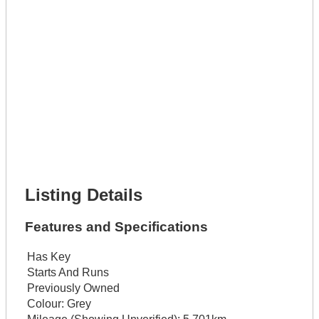
Get It Leased
Full Name *
Phone Number *
Lot Number *
Lot Description *
Get It Financed
Full Name *
Phone Number *
Lot Number *
Lot Description *
Get It Financed
Listing Details
Features and Specifications
Has Key
Starts And Runs
Previously Owned
Colour:
Grey