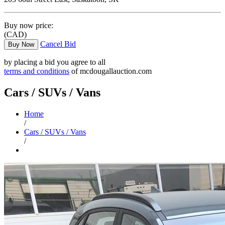
Buy now price:
(CAD)
Cancel Bid
Buy Now
by placing a bid you agree to all
terms and conditions
of mcdougallauction.com
Cars / SUVs / Vans
Home
/
Cars / SUVs / Vans
/