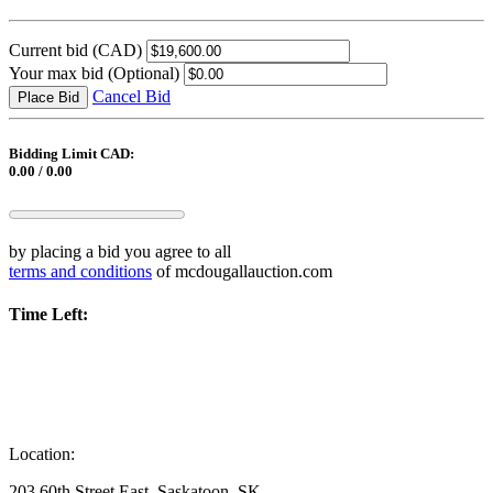
Current bid
(CAD)
Your max bid
(Optional)
Cancel Bid
Place Bid
Bidding Limit CAD:
0.00 / 0.00
by placing a bid you agree to all
terms and conditions
of mcdougallauction.com
Time Left:
Location:
203 60th Street East, Saskatoon, SK