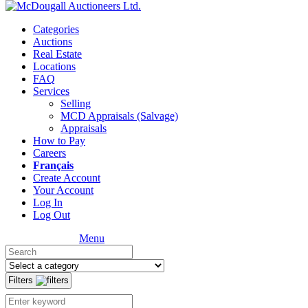
Categories
Auctions
Real Estate
Locations
FAQ
Services
Selling
MCD Appraisals (Salvage)
Appraisals
How to Pay
Careers
Français
Create Account
Your Account
Log In
Log Out
Menu
Filters