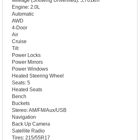
Mileage (Showing Unverified):
5,701km
Engine:
2.0L
Automatic
AWD
4-Door
Air
Cruise
Tilt
Power Locks
Power Mirrors
Power Windows
Heated Steering Wheel
Seats:
5
Heated Seats
Bench
Buckets
Stereo:
AM/FM/Aux/USB
Navigation
Back Up Camera
Satellite Radio
Tires:
215/55R17