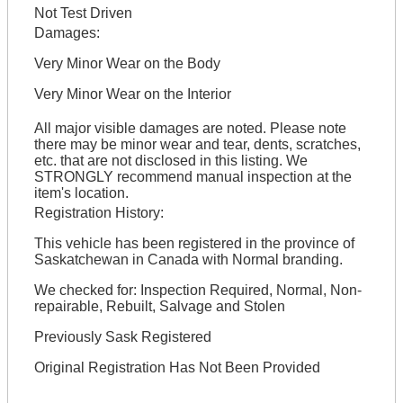
Not Test Driven
Damages:
Very Minor Wear on the Body
Very Minor Wear on the Interior
All major visible damages are noted. Please note
there may be minor wear and tear, dents, scratches,
etc. that are not disclosed in this listing. We
STRONGLY recommend manual inspection at the
item's location.
Registration History:
This vehicle has been registered in the province of
Saskatchewan in Canada with Normal branding.
We checked for: Inspection Required, Normal, Non-
repairable, Rebuilt, Salvage and Stolen
Previously Sask Registered
Original Registration Has Not Been Provided