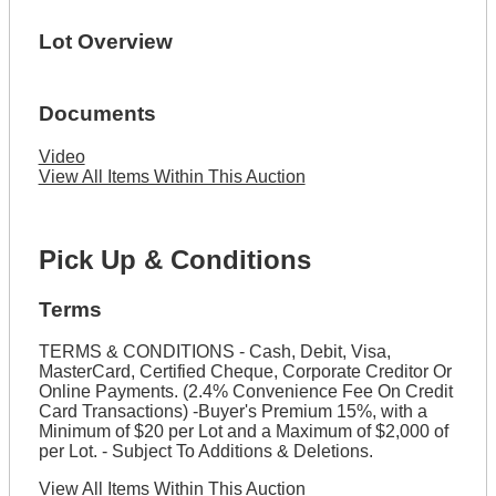
Lot Overview
Documents
Video
View All Items Within This Auction
Pick Up & Conditions
Terms
TERMS & CONDITIONS - Cash, Debit, Visa,
MasterCard, Certified Cheque, Corporate Creditor Or
Online Payments. (2.4% Convenience Fee On Credit
Card Transactions) -Buyer's Premium 15%, with a
Minimum of $20 per Lot and a Maximum of $2,000 of
per Lot. - Subject To Additions & Deletions.
View All Items Within This Auction