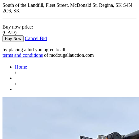
South of the Landfill, Fleet Street, McDonald St, Regina, SK S4N
2C6, SK
Buy now price:
(CAD)
Cancel Bid
Buy Now
by placing a bid you agree to all
terms and conditions
of mcdougallauction.com
Home
/
/