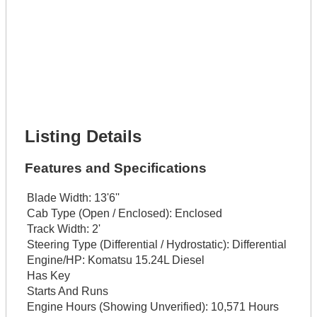
Lot Number *
Lot Description *
Get It Financed
Full Name *
Phone Number *
Lot Number *
Lot Description *
Get It Financed
Listing Details
Features and Specifications
Blade Width:
13'6''
Cab Type (Open / Enclosed):
Enclosed
Track Width:
2'
Steering Type (Differential / Hydrostatic):
Differential
Engine/HP:
Komatsu 15.24L Diesel
Has Key
Starts And Runs
Engine Hours (Showing Unverified):
10,571 Hours