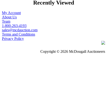
Recently Viewed
My Account
About Us
Team
1-800-263-4193
sales@mcdauction.com
Terms and Conditions
Privacy Policy
Copyright © 2026 McDougall Auctioneers