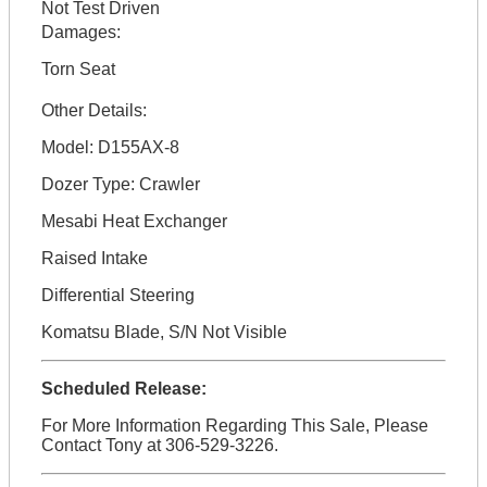
Not Test Driven
Damages:
Torn Seat
Other Details:
Model: D155AX-8
Dozer Type: Crawler
Mesabi Heat Exchanger
Raised Intake
Differential Steering
Komatsu Blade, S/N Not Visible
Scheduled Release:
For More Information Regarding This Sale, Please
Contact Tony at 306-529-3226.