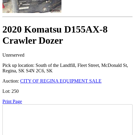
2020 Komatsu D155AX-8
Crawler Dozer
Unreserved
Pick up location:
South of the Landfill, Fleet Street, McDonald St,
Regina, SK S4N 2C6, SK
Auction:
CITY OF REGINA EQUIPMENT SALE
Lot:
250
Print Page
Time Left: