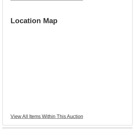
Location Map
View All Items Within This Auction