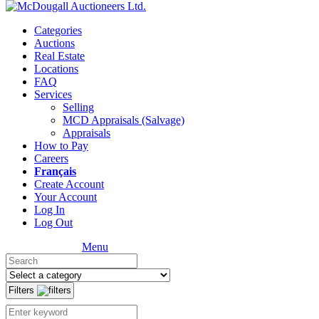
Categories
Auctions
Real Estate
Locations
FAQ
Services
Selling
MCD Appraisals (Salvage)
Appraisals
How to Pay
Careers
Français
Create Account
Your Account
Log In
Log Out
Menu
Filters