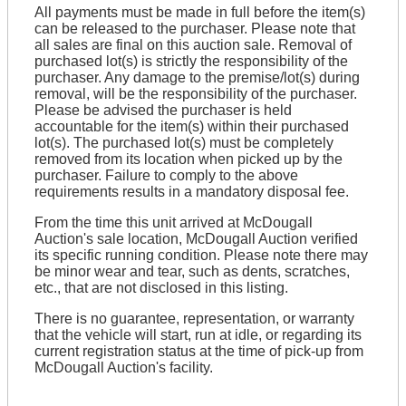
All payments must be made in full before the item(s)
can be released to the purchaser. Please note that
all sales are final on this auction sale. Removal of
purchased lot(s) is strictly the responsibility of the
purchaser. Any damage to the premise/lot(s) during
removal, will be the responsibility of the purchaser.
Please be advised the purchaser is held
accountable for the item(s) within their purchased
lot(s). The purchased lot(s) must be completely
removed from its location when picked up by the
purchaser. Failure to comply to the above
requirements results in a mandatory disposal fee.
From the time this unit arrived at McDougall
Auction's sale location, McDougall Auction verified
its specific running condition. Please note there may
be minor wear and tear, such as dents, scratches,
etc., that are not disclosed in this listing.
There is no guarantee, representation, or warranty
that the vehicle will start, run at idle, or regarding its
current registration status at the time of pick-up from
McDougall Auction's facility.