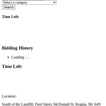
Search
Time Left:
Bidding History
Loading . . .
Time Left:
Location:
South of the Landfill, Fleet Street, McDonald St, Regina, SK S4N