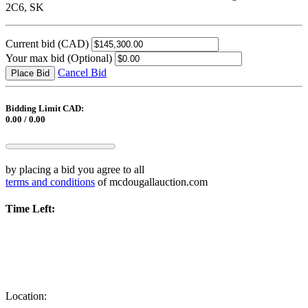
2C6, SK
Current bid
(CAD)
Your max bid
(Optional)
Cancel Bid
Place Bid
Bidding Limit CAD:
0.00 / 0.00
by placing a bid you agree to all
terms and conditions
of mcdougallauction.com
Time Left:
Location: