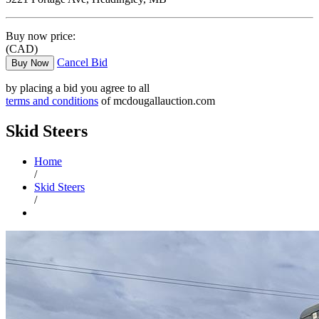
Buy now price:
(CAD)
Cancel Bid
Buy Now
by placing a bid you agree to all
terms and conditions
of mcdougallauction.com
Skid Steers
Home
/
Skid Steers
/