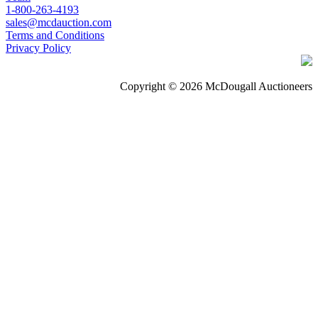
1-800-263-4193
sales@mcdauction.com
Terms and Conditions
Privacy Policy
Copyright © 2026 McDougall Auctioneers