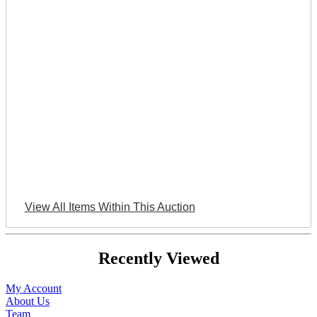
View All Items Within This Auction
Recently Viewed
My Account
About Us
Team