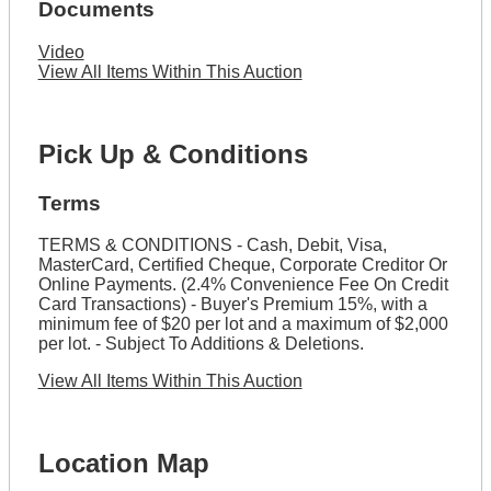
Documents
Video
View All Items Within This Auction
Pick Up & Conditions
Terms
TERMS & CONDITIONS - Cash, Debit, Visa,
MasterCard, Certified Cheque, Corporate Creditor Or
Online Payments. (2.4% Convenience Fee On Credit
Card Transactions) - Buyer's Premium 15%, with a
minimum fee of $20 per lot and a maximum of $2,000
per lot. - Subject To Additions & Deletions.
View All Items Within This Auction
Location Map