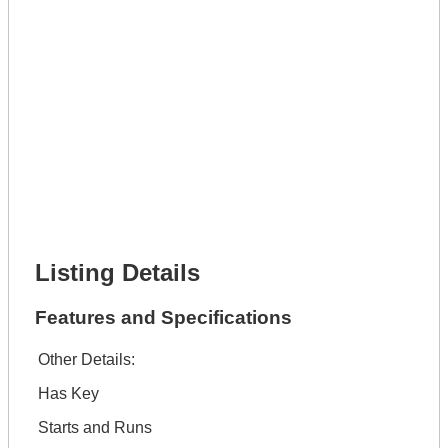
Get It Leased
Full Name *
Phone Number *
Lot Number *
Lot Description *
Get It Financed
Full Name *
Phone Number *
Lot Number *
Lot Description *
Get It Financed
Listing Details
Features and Specifications
Other Details:
Has Key
Starts and Runs