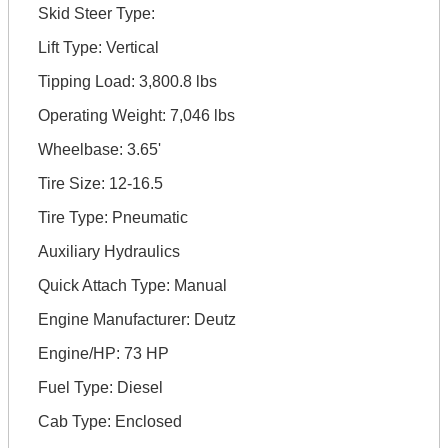
Skid Steer Type:
Lift Type: Vertical
Tipping Load: 3,800.8 lbs
Operating Weight: 7,046 lbs
Wheelbase: 3.65'
Tire Size: 12-16.5
Tire Type: Pneumatic
Auxiliary Hydraulics
Quick Attach Type: Manual
Engine Manufacturer: Deutz
Engine/HP: 73 HP
Fuel Type: Diesel
Cab Type: Enclosed