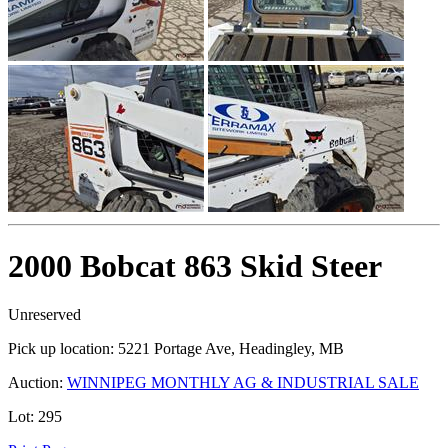
2000 Bobcat 863 Skid Steer
Unreserved
Pick up location:
5221 Portage Ave, Headingley, MB
Auction:
WINNIPEG MONTHLY AG & INDUSTRIAL SALE
Lot:
295