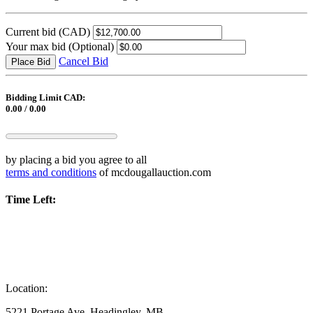
Current bid
(CAD)
Your max bid
(Optional)
Cancel Bid
Place Bid
Bidding Limit CAD:
0.00 / 0.00
by placing a bid you agree to all
terms and conditions
of mcdougallauction.com
Time Left:
Location:
5221 Portage Ave, Headingley, MB