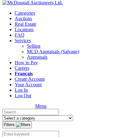
Categories
Auctions
Real Estate
Locations
FAQ
Services
Selling
MCD Appraisals (Salvage)
Appraisals
How to Pay
Careers
Français
Create Account
Your Account
Log In
Log Out
Menu
Filters