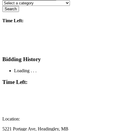
Search
Time Left:
Bidding History
Loading . . .
Time Left:
Location:
5221 Portage Ave, Headingley, MB