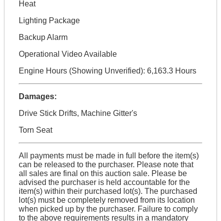
Heat
Lighting Package
Backup Alarm
Operational Video Available
Engine Hours (Showing Unverified): 6,163.3 Hours
Damages:
Drive Stick Drifts, Machine Gitter's
Torn Seat
All payments must be made in full before the item(s)
can be released to the purchaser. Please note that
all sales are final on this auction sale. Please be
advised the purchaser is held accountable for the
item(s) within their purchased lot(s). The purchased
lot(s) must be completely removed from its location
when picked up by the purchaser. Failure to comply
to the above requirements results in a mandatory