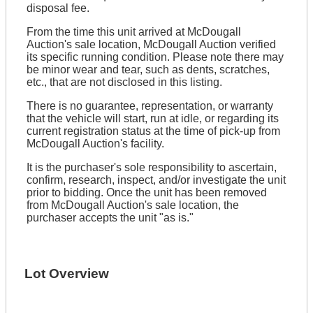
disposal fee.
From the time this unit arrived at McDougall
Auction's sale location, McDougall Auction verified
its specific running condition. Please note there may
be minor wear and tear, such as dents, scratches,
etc., that are not disclosed in this listing.
There is no guarantee, representation, or warranty
that the vehicle will start, run at idle, or regarding its
current registration status at the time of pick-up from
McDougall Auction's facility.
It is the purchaser's sole responsibility to ascertain,
confirm, research, inspect, and/or investigate the unit
prior to bidding. Once the unit has been removed
from McDougall Auction's sale location, the
purchaser accepts the unit "as is."
Lot Overview