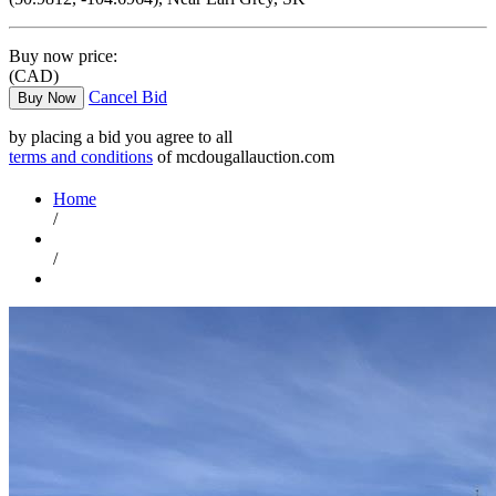
Buy now price:
(CAD)
Cancel Bid
Buy Now
by placing a bid you agree to all
terms and conditions
of mcdougallauction.com
Home
/
/