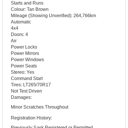
Starts and Runs
Colour:
Tan Brown
Mileage (Showing Unverified):
264,766km
Automatic
4x4
Doors:
4
Air
Power Locks
Power Mirrors
Power Windows
Power Seats
Stereo:
Yes
Command Start
Tires:
LT265/70R17
Not Test Driven
Damages:
Minor Scratches Throughout
Registration History:
Previously Sask Registered or Permitted