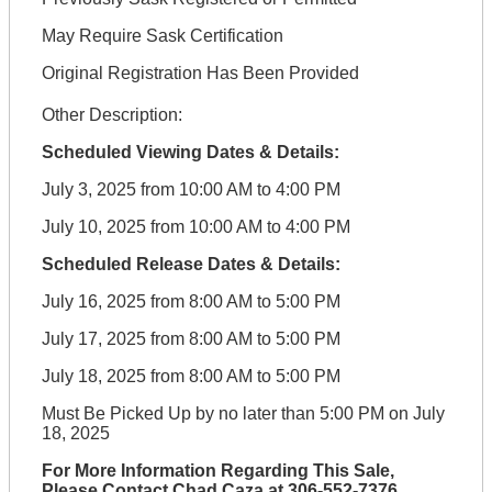
May Require Sask Certification
Original Registration Has Been Provided
Other Description:
Scheduled Viewing Dates & Details:
July 3, 2025 from 10:00 AM to 4:00 PM
July 10, 2025 from 10:00 AM to 4:00 PM
Scheduled Release Dates & Details:
July 16, 2025 from 8:00 AM to 5:00 PM
July 17, 2025 from 8:00 AM to 5:00 PM
July 18, 2025 from 8:00 AM to 5:00 PM
Must Be Picked Up by no later than 5:00 PM on July
18, 2025
For More Information Regarding This Sale,
Please Contact Chad Caza at 306-552-7376