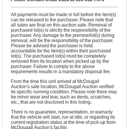
All payments must be made in full before the item(s)
can be released to the purchaser. Please note that
all sales are final on this auction sale. Removal of
purchased lot(s) is strictly the responsibility of the
purchaser. Any damage to the premise/lot(s) during
removal, will be the responsibility of the purchaser.
Please be advised the purchaser is held
accountable for the item(s) within their purchased
lot(s). The purchased lot(s) must be completely
removed from its location when picked up by the
purchaser. Failure to comply to the above
requirements results in a mandatory disposal fee.
From the time this unit arrived at McDougall
Auction's sale location, McDougall Auction verified
its specific running condition. Please note there may
be minor wear and tear, such as dents, scratches,
etc., that are not disclosed in this listing.
There is no guarantee, representation, or warranty
that the vehicle will start, run at idle, or regarding its
current registration status at the time of pick-up from
McDougall Auction's facility.