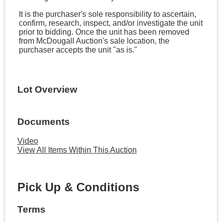
It is the purchaser's sole responsibility to ascertain,
confirm, research, inspect, and/or investigate the unit
prior to bidding. Once the unit has been removed
from McDougall Auction's sale location, the
purchaser accepts the unit "as is."
Lot Overview
Documents
Video
View All Items Within This Auction
Pick Up & Conditions
Terms