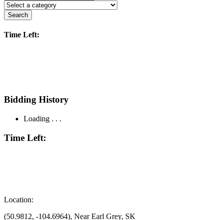
Search
Time Left:
Bidding History
Loading . . .
Time Left:
Location:
(50.9812, -104.6964), Near Earl Grey, SK