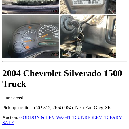
2004 Chevrolet Silverado 1500
Truck
Unreserved
Pick up location:
(50.9812, -104.6964), Near Earl Grey, SK
Auction:
GORDON & BEV WAGNER UNRESERVED FARM
SALE