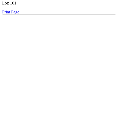
Lot:
101
Print Page
Time Left:
Close Date
Tue Jul. 15, 2025 6:00 pm CUT
Current Bid:
7000
CAD
jjsask -
51 bids
Sign In to Bid
Item Quantity:
0