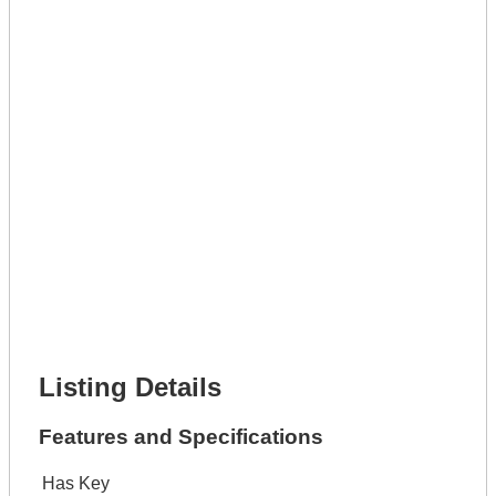
Full Name *
Phone Number *
Lot Number *
Lot Description *
Get It Leased
Full Name *
Phone Number *
Lot Number *
Lot Description *
Get It Financed
Full Name *
Phone Number *
Lot Number *
Lot Description *
Get It Financed
Listing Details
Features and Specifications
Has Key