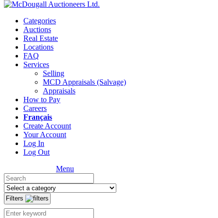
Categories
Auctions
Real Estate
Locations
FAQ
Services
Selling
MCD Appraisals (Salvage)
Appraisals
How to Pay
Careers
Français
Create Account
Your Account
Log In
Log Out
Menu
Filters