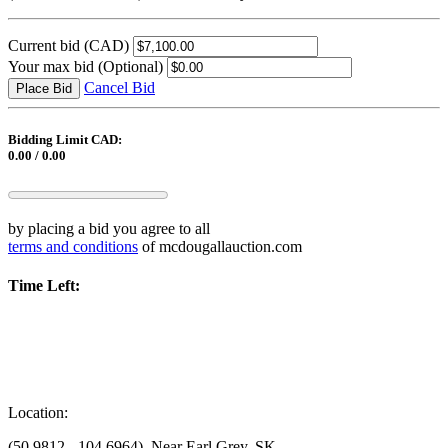
Current bid
(CAD)
Your max bid
(Optional)
Cancel Bid
Place Bid
Bidding Limit CAD:
0.00 / 0.00
by placing a bid you agree to all
terms and conditions
of mcdougallauction.com
Time Left:
Location:
(50.9812, -104.6964), Near Earl Grey, SK