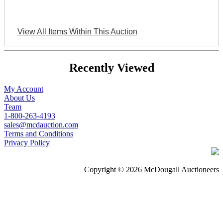
View All Items Within This Auction
Recently Viewed
My Account
About Us
Team
1-800-263-4193
sales@mcdauction.com
Terms and Conditions
Privacy Policy
Copyright © 2026 McDougall Auctioneers