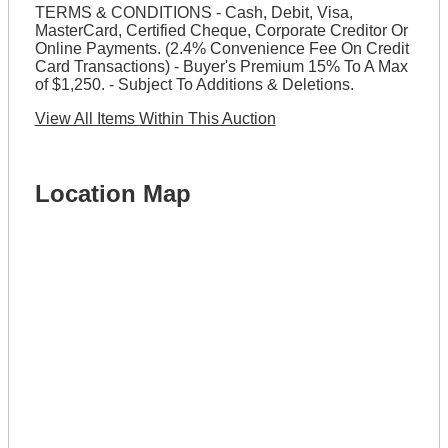
TERMS & CONDITIONS - Cash, Debit, Visa,
MasterCard, Certified Cheque, Corporate Creditor Or
Online Payments. (2.4% Convenience Fee On Credit
Card Transactions) - Buyer's Premium 15% To A Max
of $1,250. - Subject To Additions & Deletions.
View All Items Within This Auction
Location Map