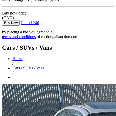
Buy now price:
(CAD)
Cancel Bid
Buy Now
by placing a bid you agree to all
terms and conditions
of mcdougallauction.com
Cars / SUVs / Vans
Home
/
Cars / SUVs / Vans
/