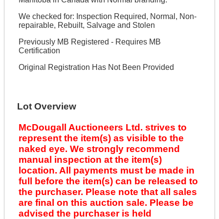
We checked for: Inspection Required, Normal, Non-
repairable, Rebuilt, Salvage and Stolen
Previously MB Registered - Requires MB
Certification
Original Registration Has Not Been Provided
Lot Overview
McDougall Auctioneers Ltd. strives to
represent the item(s) as visible to the
naked eye. We strongly recommend
manual inspection at the item(s)
location. All payments must be made in
full before the item(s) can be released to
the purchaser. Please note that all sales
are final on this auction sale. Please be
advised the purchaser is held