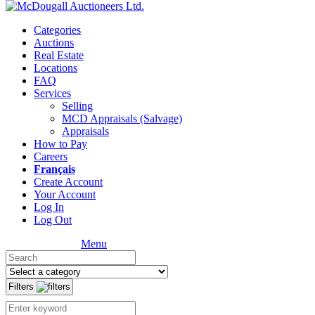
Categories
Auctions
Real Estate
Locations
FAQ
Services
Selling
MCD Appraisals (Salvage)
Appraisals
How to Pay
Careers
Français
Create Account
Your Account
Log In
Log Out
Menu
Filters