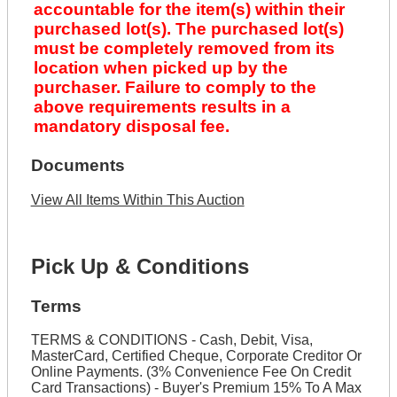
accountable for the item(s) within their
purchased lot(s). The purchased lot(s)
must be completely removed from its
location when picked up by the
purchaser. Failure to comply to the
above requirements results in a
mandatory disposal fee.
Documents
View All Items Within This Auction
Pick Up & Conditions
Terms
TERMS & CONDITIONS - Cash, Debit, Visa,
MasterCard, Certified Cheque, Corporate Creditor Or
Online Payments. (3% Convenience Fee On Credit
Card Transactions) - Buyer's Premium 15% To A Max