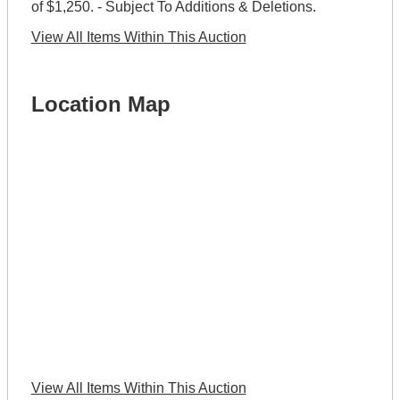
of $1,250. - Subject To Additions & Deletions.
View All Items Within This Auction
Location Map
View All Items Within This Auction