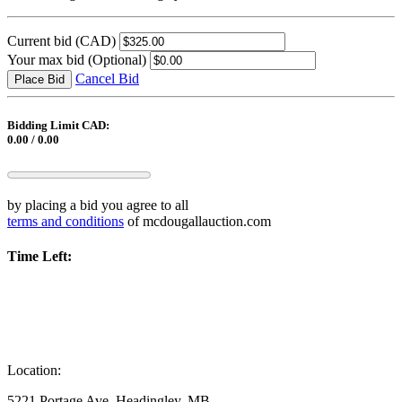
Current bid
(CAD)
Your max bid
(Optional)
Cancel Bid
Place Bid
Bidding Limit CAD:
0.00 / 0.00
by placing a bid you agree to all
terms and conditions
of mcdougallauction.com
Time Left:
Location:
5221 Portage Ave, Headingley, MB