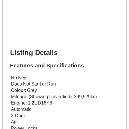
Lot Description *
Get It Financed
Full Name *
Phone Number *
Lot Number *
Lot Description *
Get It Financed
Listing Details
Features and Specifications
No Key
Does Not Start or Run
Colour:
Grey
Mileage (Showing Unverified):
249,929km
Engine:
1.2L D16Y8
Automatic
2-Door
Air
Power Locks