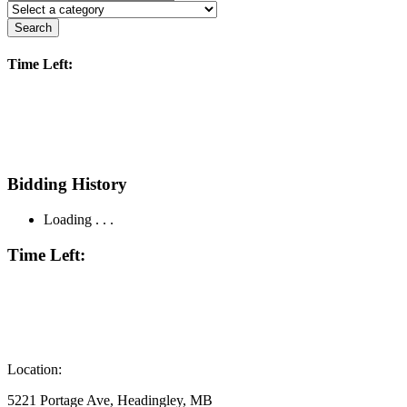
Search
Time Left:
Bidding History
Loading . . .
Time Left:
Location:
5221 Portage Ave, Headingley, MB