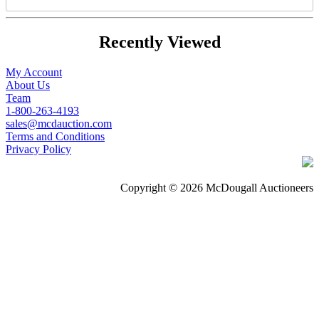
Recently Viewed
My Account
About Us
Team
1-800-263-4193
sales@mcdauction.com
Terms and Conditions
Privacy Policy
Copyright © 2026 McDougall Auctioneers