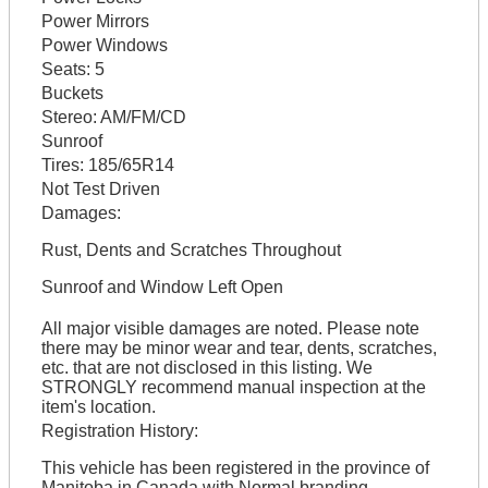
Power Mirrors
Power Windows
Seats:
5
Buckets
Stereo:
AM/FM/CD
Sunroof
Tires:
185/65R14
Not Test Driven
Damages:
Rust, Dents and Scratches Throughout
Sunroof and Window Left Open
All major visible damages are noted. Please note
there may be minor wear and tear, dents, scratches,
etc. that are not disclosed in this listing. We
STRONGLY recommend manual inspection at the
item's location.
Registration History:
This vehicle has been registered in the province of
Manitoba in Canada with Normal branding.