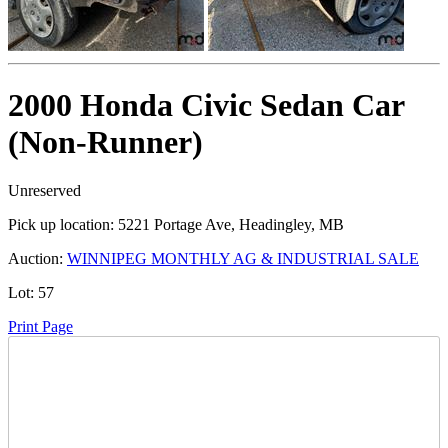
2000 Honda Civic Sedan Car
(Non-Runner)
Unreserved
Pick up location:
5221 Portage Ave, Headingley, MB
Auction:
WINNIPEG MONTHLY AG & INDUSTRIAL SALE
Lot:
57
Print Page
Time Left: