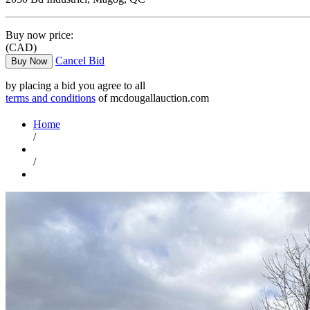
Buy now price:
(CAD)
Cancel Bid
Buy Now
by placing a bid you agree to all
terms and conditions
of mcdougallauction.com
Home
/
/