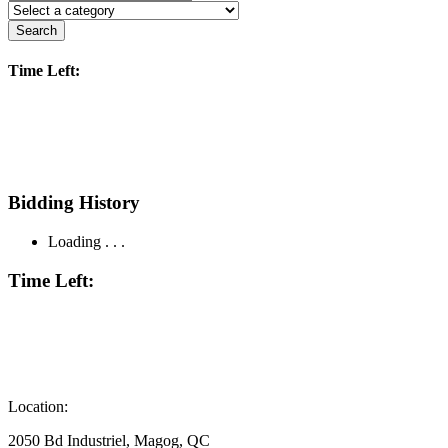
Search
Time Left:
Bidding History
Loading . . .
Time Left:
Location:
2050 Bd Industriel, Magog, QC