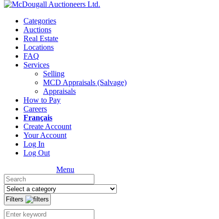
Categories
Auctions
Real Estate
Locations
FAQ
Services
Selling
MCD Appraisals (Salvage)
Appraisals
How to Pay
Careers
Français
Create Account
Your Account
Log In
Log Out
Menu
Filters