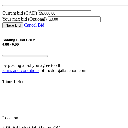
Current bid
(CAD)
Your max bid
(Optional)
Cancel Bid
Place Bid
Bidding Limit CAD:
0.00 / 0.00
by placing a bid you agree to all
terms and conditions
of mcdougallauction.com
Time Left:
Location:
2050 Bd Industriel, Magog, QC