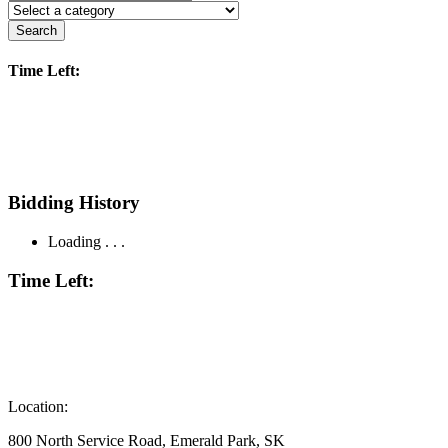
Search
Time Left:
Bidding History
Loading . . .
Time Left:
Location:
800 North Service Road, Emerald Park, SK