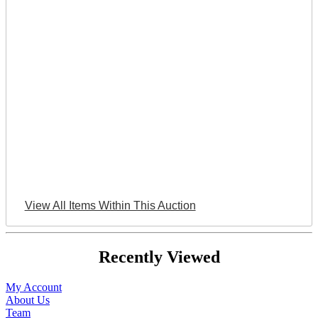
View All Items Within This Auction
Recently Viewed
My Account
About Us
Team