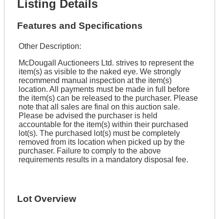
Listing Details
Features and Specifications
Other Description:
McDougall Auctioneers Ltd. strives to represent the
item(s) as visible to the naked eye. We strongly
recommend manual inspection at the item(s)
location. All payments must be made in full before
the item(s) can be released to the purchaser. Please
note that all sales are final on this auction sale.
Please be advised the purchaser is held
accountable for the item(s) within their purchased
lot(s). The purchased lot(s) must be completely
removed from its location when picked up by the
purchaser. Failure to comply to the above
requirements results in a mandatory disposal fee.
Lot Overview