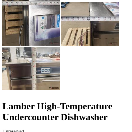
Lamber High-Temperature
Undercounter Dishwasher
Unreserved