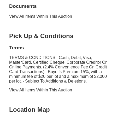
Documents
View All Items Within This Auction
Pick Up & Conditions
Terms
TERMS & CONDITIONS - Cash, Debit, Visa,
MasterCard, Certified Cheque, Corporate Creditor Or
Online Payments. (2.4% Convenience Fee On Credit
Card Transactions) - Buyer's Premium 15%, with a
minimum fee of $20 per lot and a maximum of $2,000
per lot. - Subject To Additions & Deletions.
View All Items Within This Auction
Location Map