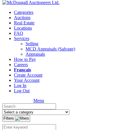
Categories
Auctions
Real Estate
Locations
FAQ
Services
Selling
MCD Appraisals (Salvage)
Appraisals
How to Pay
Careers
Français
Create Account
Your Account
Log In
Log Out
Menu
Filters