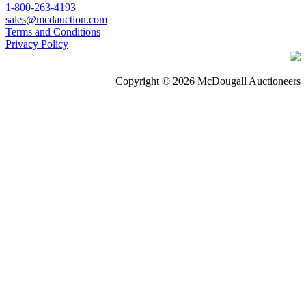
1-800-263-4193
sales@mcdauction.com
Terms and Conditions
Privacy Policy
Copyright © 2026 McDougall Auctioneers