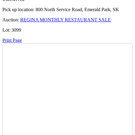
Pick up location:
800 North Service Road, Emerald Park, SK
Auction:
REGINA MONTHLY RESTAURANT SALE
Lot:
3099
Print Page
Time Left:
Close Date
Wed Jun. 18, 2025 8:00 pm CUT
Current Bid:
775
CAD
LisaDW -
31 bids