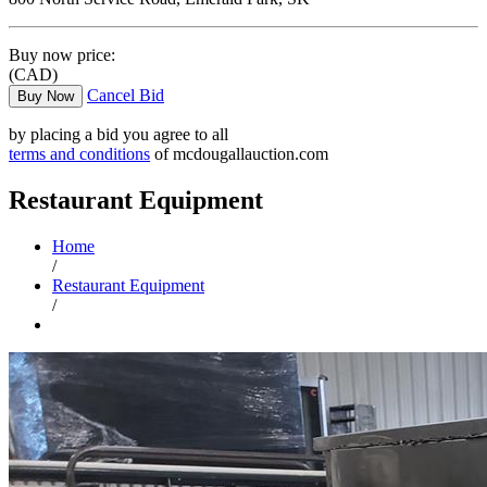
Buy now price:
(CAD)
Cancel Bid
Buy Now
by placing a bid you agree to all
terms and conditions
of mcdougallauction.com
Restaurant Equipment
Home
/
Restaurant Equipment
/