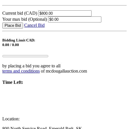
Current bid
(CAD)
Your max bid
(Optional)
Cancel Bid
Place Bid
Bidding Limit CAD:
0.00 / 0.00
by placing a bid you agree to all
terms and conditions
of mcdougallauction.com
Time Left:
Location:
800 North Service Road, Emerald Park, SK