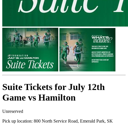
Suite Tickets for July 12th
Game vs Hamilton
Unreserved
Pick up location:
800 North Service Road, Emerald Park, SK