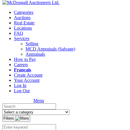
Categories
Auctions
Real Estate
Locations
FAQ
Services
Selling
MCD Appraisals (Salvage)
Appraisals
How to Pay
Careers
Français
Create Account
Your Account
Log In
Log Out
Menu
Filters