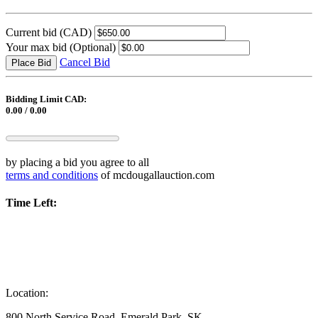
Current bid
(CAD)
Your max bid
(Optional)
Cancel Bid
Place Bid
Bidding Limit CAD:
0.00 / 0.00
by placing a bid you agree to all
terms and conditions
of mcdougallauction.com
Time Left:
Location:
800 North Service Road, Emerald Park, SK