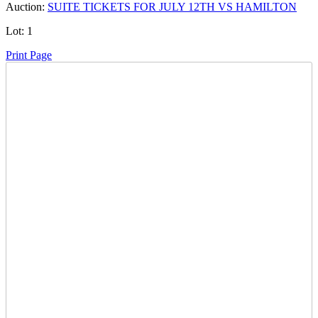
Auction:
SUITE TICKETS FOR JULY 12TH VS HAMILTON
Lot:
1
Print Page
Time Left:
Close Date
Fri Jul. 10, 2026 6:09 pm CUT
Current Bid:
625
CAD
bfd914 -
28 bids
Sign In to Bid
Item Quantity:
0