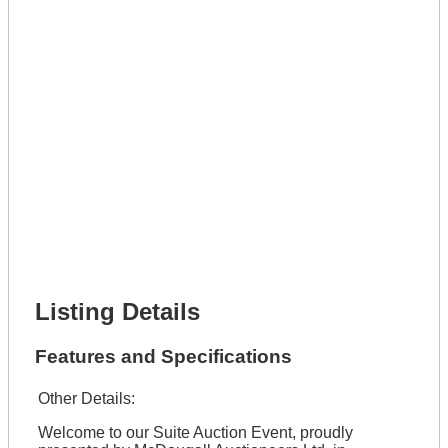
Lot Number *
Lot Description *
Get It Leased
Full Name *
Phone Number *
Lot Number *
Lot Description *
Get It Financed
Full Name *
Phone Number *
Lot Number *
Lot Description *
Get It Financed
Listing Details
Features and Specifications
Other Details:
Welcome to our Suite Auction Event, proudly