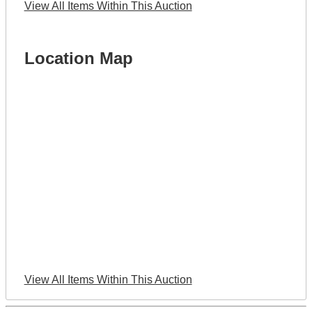
View All Items Within This Auction
Location Map
View All Items Within This Auction