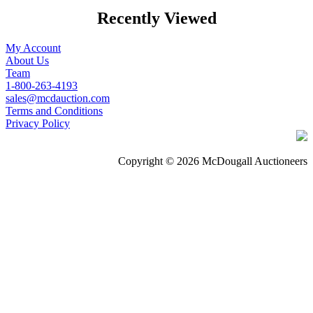
Recently Viewed
My Account
About Us
Team
1-800-263-4193
sales@mcdauction.com
Terms and Conditions
Privacy Policy
Copyright © 2026 McDougall Auctioneers