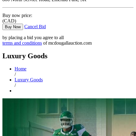
Buy now price:
(CAD)
Cancel Bid
Buy Now
by placing a bid you agree to all
terms and conditions
of mcdougallauction.com
Luxury Goods
Home
/
Luxury Goods
/