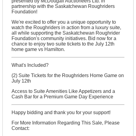
presented by McDougall Auctioneers Ltd. in
partnership with the Saskatchewan Roughriders
Foundation!
We're excited to offer you a unique opportunity to
watch the Roughriders in action from a luxury suite,
all while supporting the Saskatchewan Roughrider
Foundation's community initiatives. Bid now for a
chance to enjoy two suite tickets to the July 12th
home game vs Hamilton.
What's Included?
(2) Suite Tickets for the Roughriders Home Game on
July 12th
Access to Suite Amenities Like Appetizers and a
Cash Bar for a Premium Game Day Experience
Happy bidding and thank you for your support!
For More Information Regarding This Sale, Please
Contact: