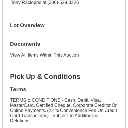
Tony Racioppo at (306)-529-3226
Lot Overview
Documents
View All Items Within This Auction
Pick Up & Conditions
Terms
TERMS & CONDITIONS - Cash, Debit, Visa,
MasterCard, Certified Cheque, Corporate Creditor Or
Online Payments. (2.4% Convenience Fee On Credit
Card Transactions) - Subject To Additions &
Deletions.