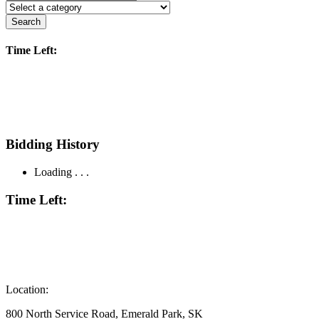
Search
Time Left:
Bidding History
Loading . . .
Time Left:
Location:
800 North Service Road, Emerald Park, SK