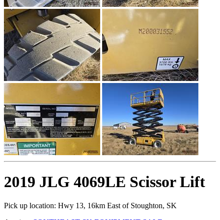
2019 JLG 4069LE Scissor Lift
Pick up location:
Hwy 13, 16km East of Stoughton, SK