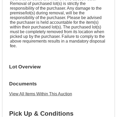
Removal of purchased lot(s) is strictly the
responsibility of the purchaser. Any damage to the
premise/lot(s) during removal, will be the
responsibility of the purchaser. Please be advised
the purchaser is held accountable for the item(s)
within their purchased lot(s). The purchased lot(s)
must be completely removed from its location when
picked up by the purchaser. Failure to comply to the
above requirements results in a mandatory disposal
fee.
Lot Overview
Documents
View All Items Within This Auction
Pick Up & Conditions