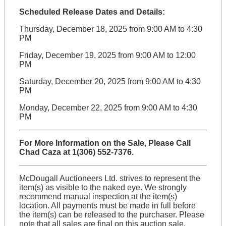
Scheduled Release Dates and Details:
Thursday, December 18, 2025 from 9:00 AM to 4:30
PM
Friday, December 19, 2025 from 9:00 AM to 12:00
PM
Saturday, December 20, 2025 from 9:00 AM to 4:30
PM
Monday, December 22, 2025 from 9:00 AM to 4:30
PM
For More Information on the Sale, Please Call
Chad Caza at 1(306) 552-7376.
McDougall Auctioneers Ltd. strives to represent the
item(s) as visible to the naked eye. We strongly
recommend manual inspection at the item(s)
location. All payments must be made in full before
the item(s) can be released to the purchaser. Please
note that all sales are final on this auction sale.