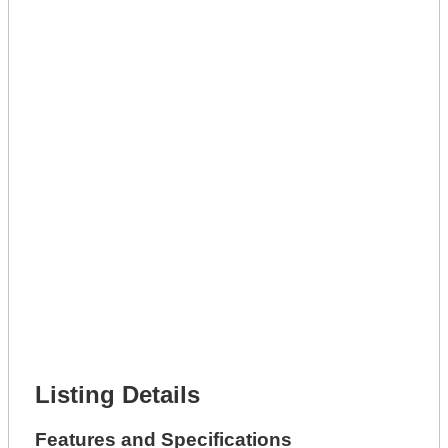
Lot Description *
Get A Mortgage
Full Name *
Phone Number *
Lot Number *
Lot Description *
Get It Leased
Full Name *
Phone Number *
Lot Number *
Lot Description *
Get It Financed
Full Name *
Phone Number *
Lot Number *
Lot Description *
Get It Financed
Listing Details
Features and Specifications