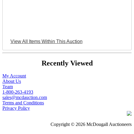
View All Items Within This Auction
Recently Viewed
My Account
About Us
Team
1-800-263-4193
sales@mcdauction.com
Terms and Conditions
Privacy Policy
Copyright © 2026 McDougall Auctioneers