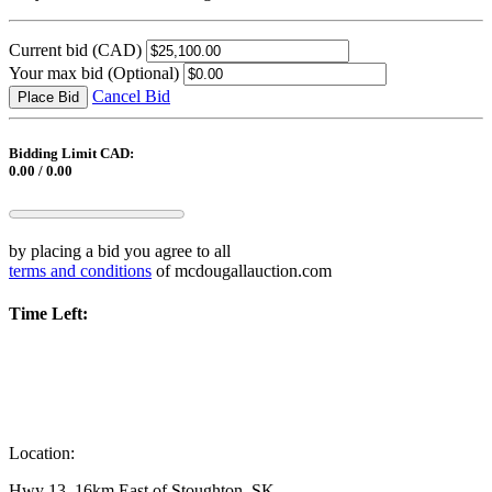
Current bid
(CAD)
Your max bid
(Optional)
Cancel Bid
Place Bid
Bidding Limit CAD:
0.00 / 0.00
by placing a bid you agree to all
terms and conditions
of mcdougallauction.com
Time Left:
Location:
Hwy 13, 16km East of Stoughton, SK