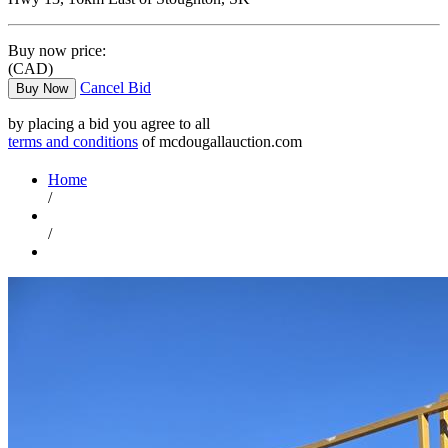
Buy now price:
(CAD)
Cancel Bid
Buy Now
by placing a bid you agree to all
terms and conditions
of mcdougallauction.com
Home
/
/