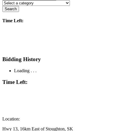
Search
Time Left:
Bidding History
Loading . . .
Time Left:
Location:
Hwy 13, 16km East of Stoughton, SK