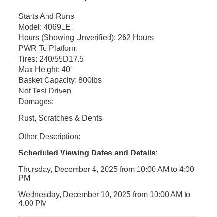
Starts And Runs
Model:
4069LE
Hours (Showing Unverified):
262 Hours
PWR To Platform
Tires:
240/55D17.5
Max Height:
40'
Basket Capacity:
800lbs
Not Test Driven
Damages:
Rust, Scratches & Dents
Other Description:
Scheduled Viewing Dates and Details:
Thursday, December 4, 2025 from 10:00 AM to 4:00
PM
Wednesday, December 10, 2025 from 10:00 AM to
4:00 PM