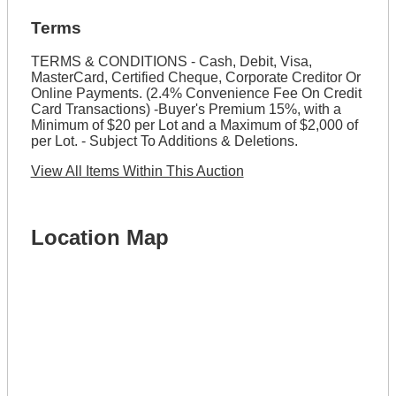
Terms
TERMS & CONDITIONS - Cash, Debit, Visa,
MasterCard, Certified Cheque, Corporate Creditor Or
Online Payments. (2.4% Convenience Fee On Credit
Card Transactions) -Buyer's Premium 15%, with a
Minimum of $20 per Lot and a Maximum of $2,000 of
per Lot. - Subject To Additions & Deletions.
View All Items Within This Auction
Location Map