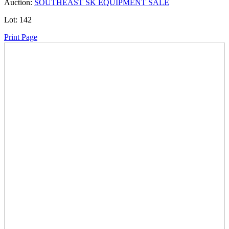
Auction:
SOUTHEAST SK EQUIPMENT SALE
Lot:
142
Print Page
Time Left:
Close Date
Wed Dec. 17, 2025 6:55 pm CUT
Current Bid:
25000
CAD
victor hult -
33 bids
Sign In to Bid
Item Quantity:
0