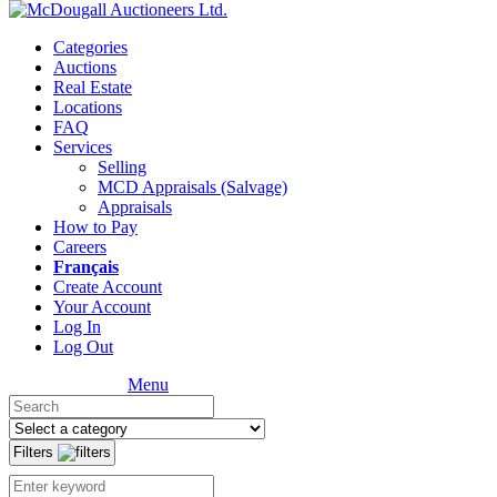
Categories
Auctions
Real Estate
Locations
FAQ
Services
Selling
MCD Appraisals (Salvage)
Appraisals
How to Pay
Careers
Français
Create Account
Your Account
Log In
Log Out
Menu
Filters