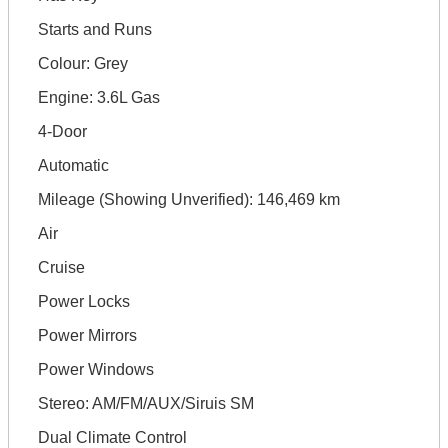
Starts and Runs
Colour: Grey
Engine: 3.6L Gas
4-Door
Automatic
Mileage (Showing Unverified): 146,469 km
Air
Cruise
Power Locks
Power Mirrors
Power Windows
Stereo: AM/FM/AUX/Siruis SM
Dual Climate Control