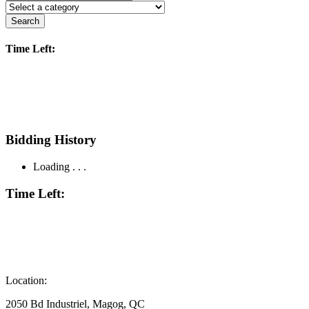
Search
Time Left:
Bidding History
Loading . . .
Time Left:
Location:
2050 Bd Industriel, Magog, QC