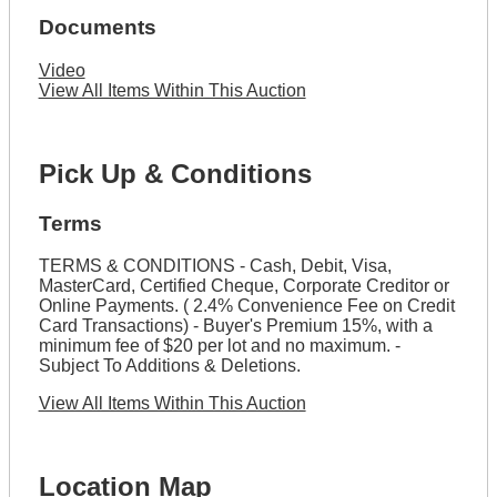
Documents
Video
View All Items Within This Auction
Pick Up & Conditions
Terms
TERMS & CONDITIONS - Cash, Debit, Visa,
MasterCard, Certified Cheque, Corporate Creditor or
Online Payments. ( 2.4% Convenience Fee on Credit
Card Transactions) - Buyer's Premium 15%, with a
minimum fee of $20 per lot and no maximum. -
Subject To Additions & Deletions.
View All Items Within This Auction
Location Map