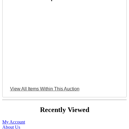
View All Items Within This Auction
Recently Viewed
My Account
About Us