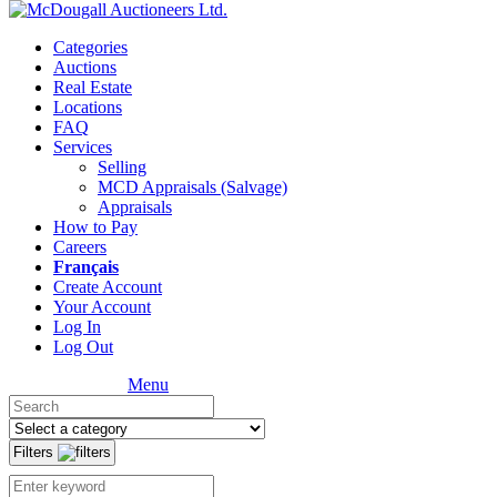
Categories
Auctions
Real Estate
Locations
FAQ
Services
Selling
MCD Appraisals (Salvage)
Appraisals
How to Pay
Careers
Français
Create Account
Your Account
Log In
Log Out
Menu
Filters