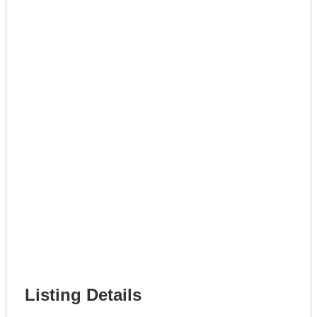
Lot Number *
Lot Description *
Get A Mortgage
Full Name *
Phone Number *
Lot Number *
Lot Description *
Get It Leased
Full Name *
Phone Number *
Lot Number *
Lot Description *
Get It Financed
Full Name *
Phone Number *
Lot Number *
Lot Description *
Get It Financed
Listing Details