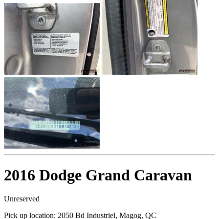
2016 Dodge Grand Caravan
Unreserved
Pick up location:
2050 Bd Industriel, Magog, QC