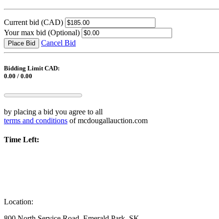
Current bid
(CAD)
Your max bid
(Optional)
Cancel Bid
Place Bid
Bidding Limit CAD:
0.00 / 0.00
by placing a bid you agree to all
terms and conditions
of mcdougallauction.com
Time Left:
Location:
800 North Service Road, Emerald Park, SK