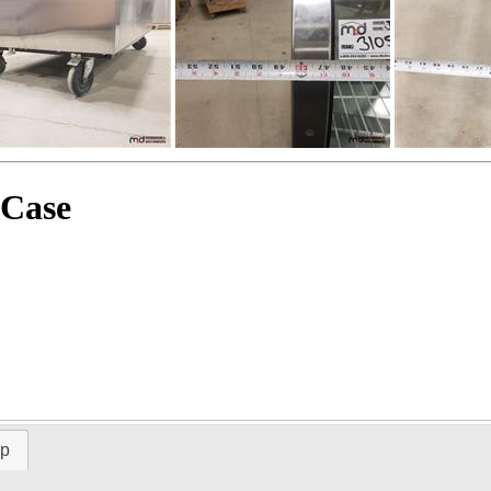
 Case
ap
Time Left: