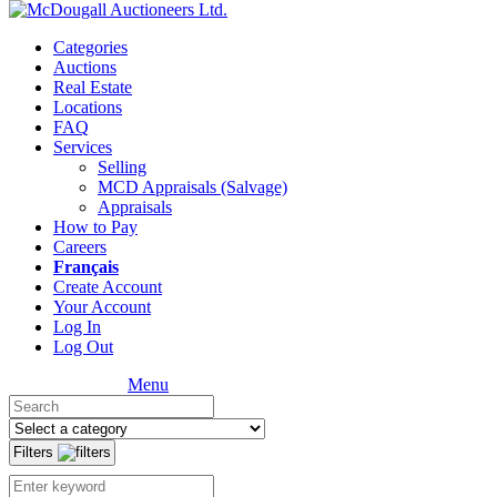
Categories
Auctions
Real Estate
Locations
FAQ
Services
Selling
MCD Appraisals (Salvage)
Appraisals
How to Pay
Careers
Français
Create Account
Your Account
Log In
Log Out
Menu
Filters