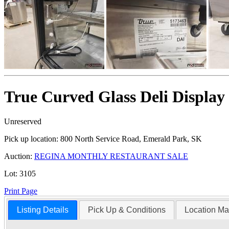
True Curved Glass Deli Display
Unreserved
Pick up location:
800 North Service Road, Emerald Park, SK
Auction:
REGINA MONTHLY RESTAURANT SALE
Lot:
3105
Print Page
Listing Details
Pick Up & Conditions
Location M