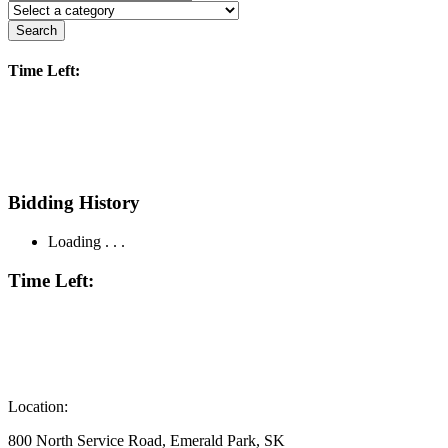
Search
Time Left:
Bidding History
Loading . . .
Time Left:
Location:
800 North Service Road, Emerald Park, SK