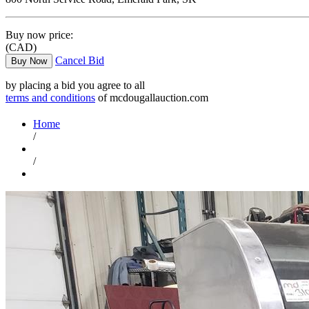
Buy now price:
(CAD)
Cancel Bid
Buy Now
by placing a bid you agree to all
terms and conditions
of mcdougallauction.com
Home
/
/