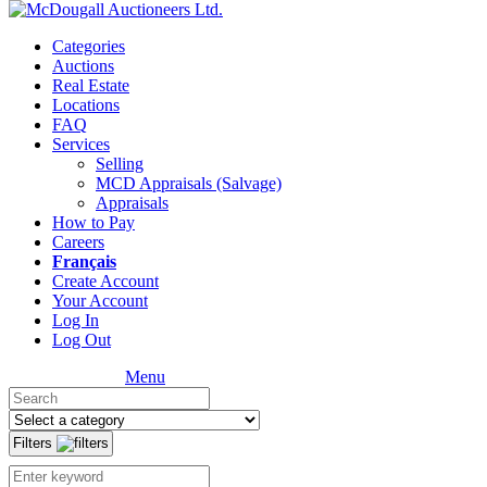
Categories
Auctions
Real Estate
Locations
FAQ
Services
Selling
MCD Appraisals (Salvage)
Appraisals
How to Pay
Careers
Français
Create Account
Your Account
Log In
Log Out
Menu
Filters