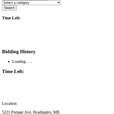
Search
Time Left:
Bidding History
Loading . . .
Time Left:
Location:
5221 Portage Ave, Headingley, MB