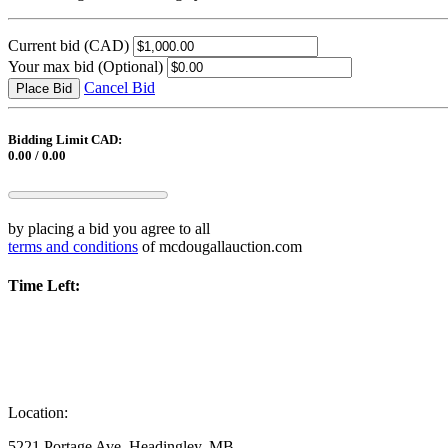
Current bid
(CAD)
Your max bid
(Optional)
Cancel Bid
Place Bid
Bidding Limit CAD:
0.00 / 0.00
by placing a bid you agree to all
terms and conditions
of mcdougallauction.com
Time Left:
Location:
5221 Portage Ave, Headingley, MB