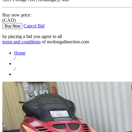
Buy now price:
(CAD)
Cancel Bid
Buy Now
by placing a bid you agree to all
terms and conditions
of mcdougallauction.com
Home
/
/