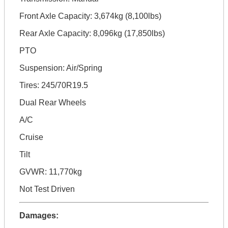
Front Axle Capacity: 3,674kg (8,100lbs)
Rear Axle Capacity: 8,096kg (17,850lbs)
PTO
Suspension: Air/Spring
Tires: 245/70R19.5
Dual Rear Wheels
A/C
Cruise
Tilt
GVWR: 11,770kg
Not Test Driven
Damages: