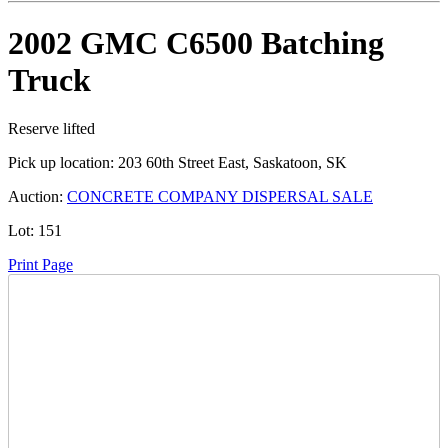
2002 GMC C6500 Batching
Truck
Reserve lifted
Pick up location:
203 60th Street East, Saskatoon, SK
Auction:
CONCRETE COMPANY DISPERSAL SALE
Lot:
151
Print Page
Time Left:
Close Date