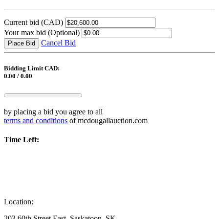
Current bid
(CAD)
Your max bid
(Optional)
Cancel Bid
Place Bid
Bidding Limit CAD:
0.00 / 0.00
by placing a bid you agree to all
terms and conditions
of mcdougallauction.com
Time Left:
Location:
203 60th Street East, Saskatoon, SK