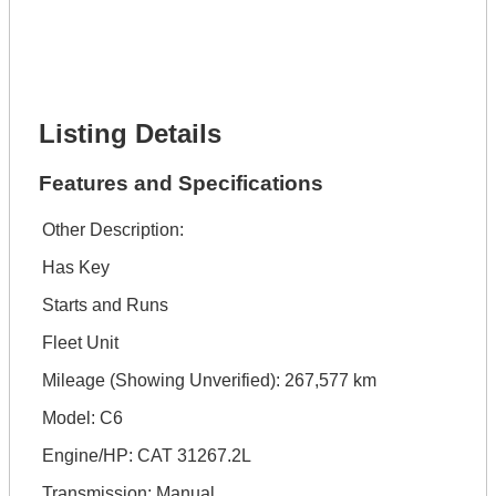
Phone Number *
Lot Number *
Lot Description *
Get It Financed
Listing Details
Features and Specifications
Other Description:
Has Key
Starts and Runs
Fleet Unit
Mileage (Showing Unverified): 267,577 km
Model: C6
Engine/HP: CAT 31267.2L
Transmission: Manual