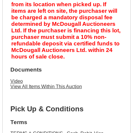
from its location when picked up. If
items are left on site, the purchaser will
be charged a mandatory disposal fee
determined by McDougall Auctioneers
Ltd. If the purchaser is financing this lot,
purchaser must submit a 10% non-
refundable deposit via certified funds to
McDougall Auctioneers Ltd. within 24
hours of sale close.
Documents
Video
View All Items Within This Auction
Pick Up & Conditions
Terms