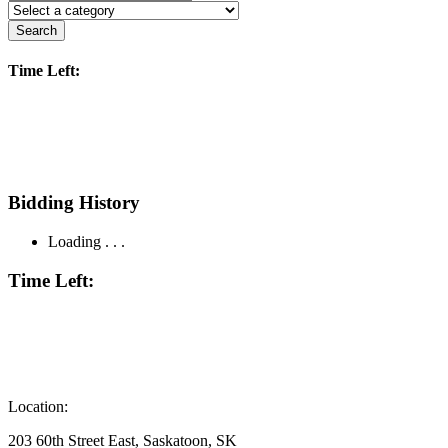
Search
Time Left:
Bidding History
Loading . . .
Time Left:
Location:
203 60th Street East, Saskatoon, SK