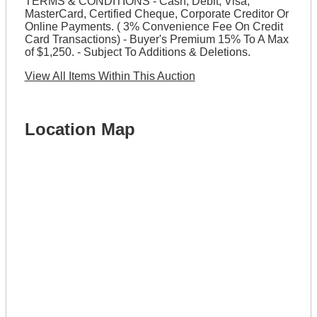
TERMS & CONDITIONS - Cash, Debit, Visa,
MasterCard, Certified Cheque, Corporate Creditor Or
Online Payments. ( 3% Convenience Fee On Credit
Card Transactions) - Buyer's Premium 15% To A Max
of $1,250. - Subject To Additions & Deletions.
View All Items Within This Auction
Location Map