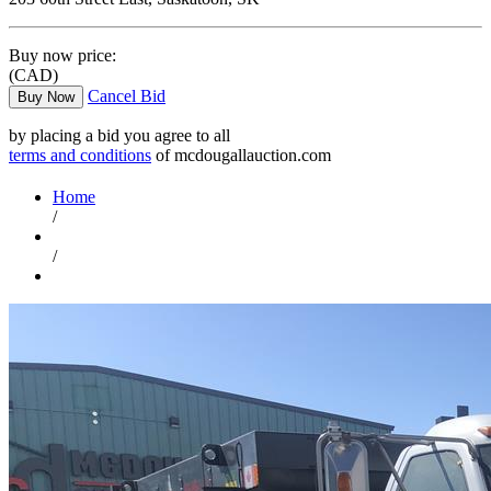
Buy now price:
(CAD)
Cancel Bid
Buy Now
by placing a bid you agree to all
terms and conditions
of mcdougallauction.com
Home
/
/