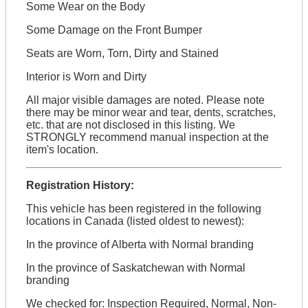
Some Wear on the Body
Some Damage on the Front Bumper
Seats are Worn, Torn, Dirty and Stained
Interior is Worn and Dirty
All major visible damages are noted. Please note
there may be minor wear and tear, dents, scratches,
etc. that are not disclosed in this listing. We
STRONGLY recommend manual inspection at the
item's location.
Registration History:
This vehicle has been registered in the following
locations in Canada (listed oldest to newest):
In the province of Alberta with Normal branding
In the province of Saskatchewan with Normal
branding
We checked for: Inspection Required, Normal, Non-