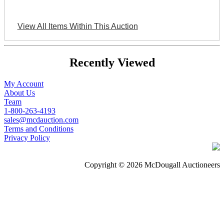
View All Items Within This Auction
Recently Viewed
My Account
About Us
Team
1-800-263-4193
sales@mcdauction.com
Terms and Conditions
Privacy Policy
Copyright © 2026 McDougall Auctioneers