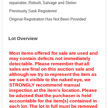
repairable, Rebuilt, Salvage and Stolen
Previously Sask Registered
Original Registration Has Not Been Provided
Lot Overview
Most items offered for sale are used and
may contain defects not immediately
detectable. Please remember that all
sales are final on this auction sale and
although we try to represent the item as
we see it visible to the naked eye, we
STRONGLY recommend manual
inspection at the item's location. Please
be advised that the purchaser is held
accountable for the item(s) contained in
each lot. The lot in full must be removed