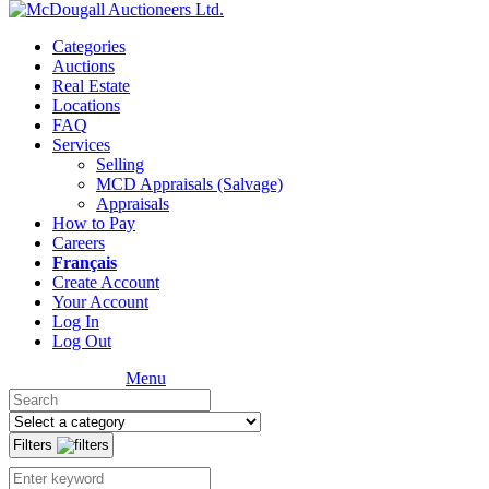
Categories
Auctions
Real Estate
Locations
FAQ
Services
Selling
MCD Appraisals (Salvage)
Appraisals
How to Pay
Careers
Français
Create Account
Your Account
Log In
Log Out
Menu
Filters