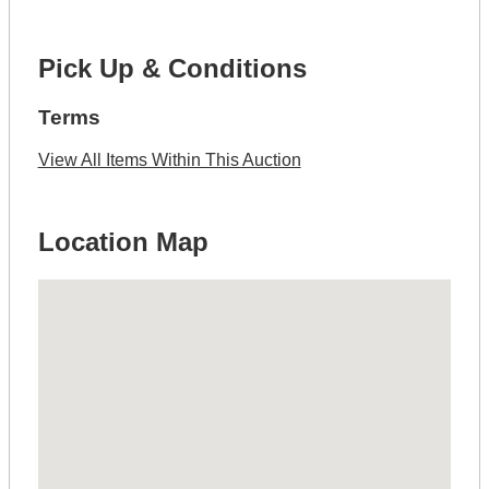
Pick Up & Conditions
Terms
View All Items Within This Auction
Location Map