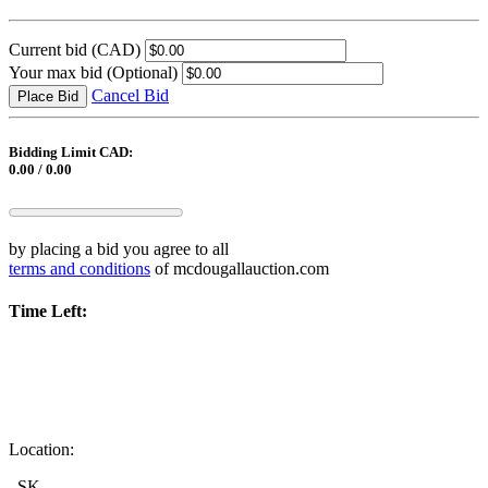
Current bid
(CAD)
Your max bid
(Optional)
Cancel Bid
Place Bid
Bidding Limit CAD:
0.00 / 0.00
by placing a bid you agree to all
terms and conditions
of mcdougallauction.com
Time Left:
Location:
, SK