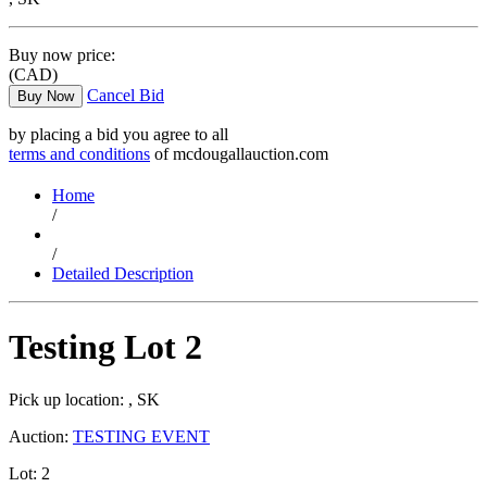
Buy now price:
(CAD)
Cancel Bid
Buy Now
by placing a bid you agree to all
terms and conditions
of mcdougallauction.com
Home
/
/
Detailed Description
Testing Lot 2
Pick up location:
, SK
Auction:
TESTING EVENT
Lot:
2