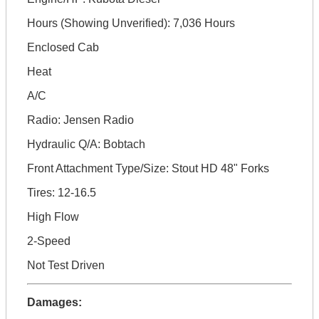
Hours (Showing Unverified): 7,036 Hours
Enclosed Cab
Heat
A/C
Radio: Jensen Radio
Hydraulic Q/A: Bobtach
Front Attachment Type/Size: Stout HD 48" Forks
Tires: 12-16.5
High Flow
2-Speed
Not Test Driven
Damages: