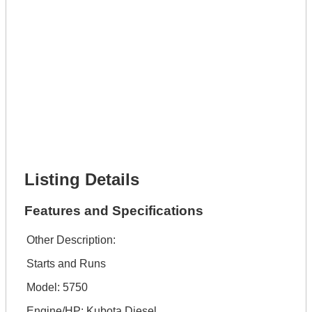
Get It Leased
Full Name *
Phone Number *
Lot Number *
Lot Description *
Get It Financed
Full Name *
Phone Number *
Lot Number *
Lot Description *
Get It Financed
Listing Details
Features and Specifications
Other Description:
Starts and Runs
Model: 5750
Engine/HP: Kubota Diesel