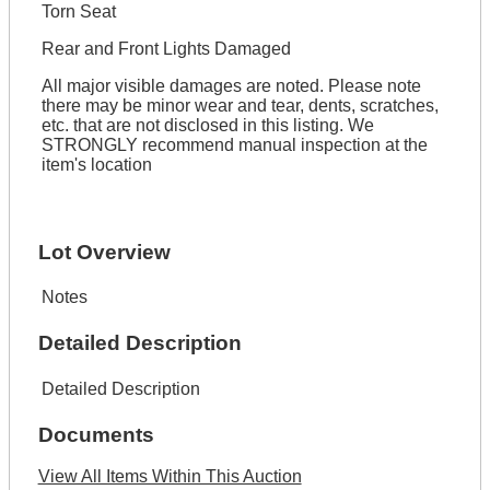
Torn Seat
Rear and Front Lights Damaged
All major visible damages are noted. Please note
there may be minor wear and tear, dents, scratches,
etc. that are not disclosed in this listing. We
STRONGLY recommend manual inspection at the
item's location
Lot Overview
Notes
Detailed Description
Detailed Description
Documents
View All Items Within This Auction