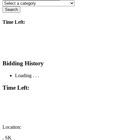
Search
Time Left:
Bidding History
Loading . . .
Time Left:
Location:
, SK