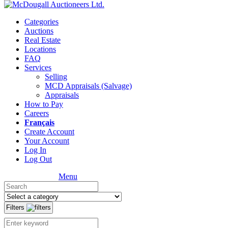
Categories
Auctions
Real Estate
Locations
FAQ
Services
Selling
MCD Appraisals (Salvage)
Appraisals
How to Pay
Careers
Français
Create Account
Your Account
Log In
Log Out
Menu
Filters