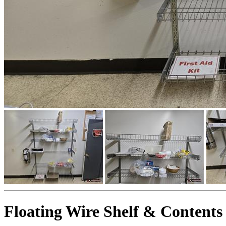
Floating Wire Shelf & Contents