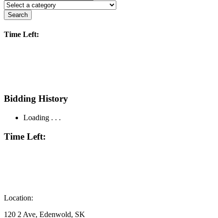
Search
Time Left:
Bidding History
Loading . . .
Time Left:
Location:
120 2 Ave, Edenwold, SK