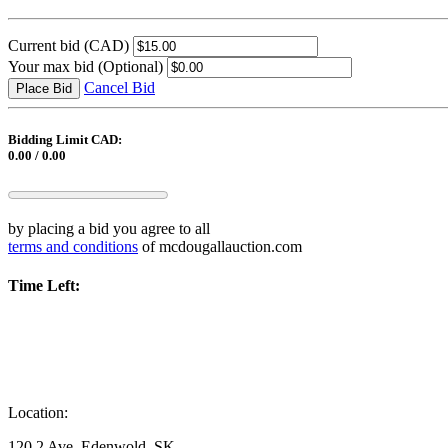
Current bid
(CAD)
Your max bid
(Optional)
Cancel Bid
Place Bid
Bidding Limit CAD:
0.00 / 0.00
by placing a bid you agree to all
terms and conditions
of mcdougallauction.com
Time Left:
Location:
120 2 Ave, Edenwold, SK