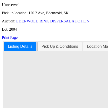
Unreserved
Pick up location:
120 2 Ave, Edenwold, SK
Auction:
EDENWOLD RINK DISPERSAL AUCTION
Lot:
2004
Print Page
Listing Details
Pick Up & Conditions
Location M