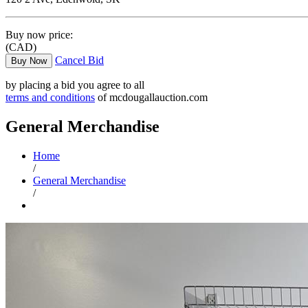
Buy now price:
(CAD)
Cancel Bid
Buy Now
by placing a bid you agree to all
terms and conditions
of mcdougallauction.com
General Merchandise
Home
/
General Merchandise
/