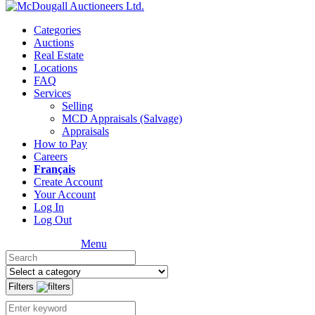
Categories
Auctions
Real Estate
Locations
FAQ
Services
Selling
MCD Appraisals (Salvage)
Appraisals
How to Pay
Careers
Français
Create Account
Your Account
Log In
Log Out
Menu
Filters