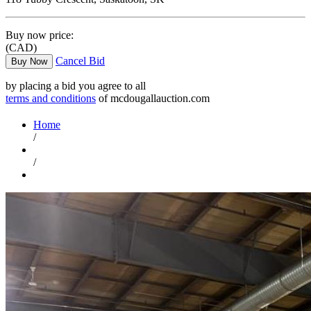
Buy now price:
(CAD)
Cancel Bid
Buy Now
by placing a bid you agree to all
terms and conditions
of mcdougallauction.com
Home
/
/