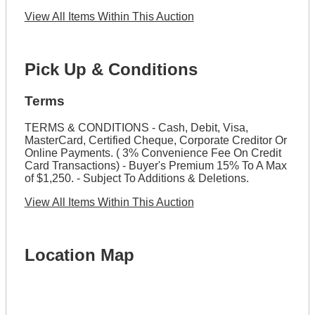
View All Items Within This Auction
Pick Up & Conditions
Terms
TERMS & CONDITIONS - Cash, Debit, Visa,
MasterCard, Certified Cheque, Corporate Creditor Or
Online Payments. ( 3% Convenience Fee On Credit
Card Transactions) - Buyer's Premium 15% To A Max
of $1,250. - Subject To Additions & Deletions.
View All Items Within This Auction
Location Map