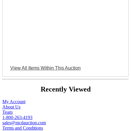
View All Items Within This Auction
Recently Viewed
My Account
About Us
Team
1-800-263-4193
sales@mcdauction.com
Terms and Conditions