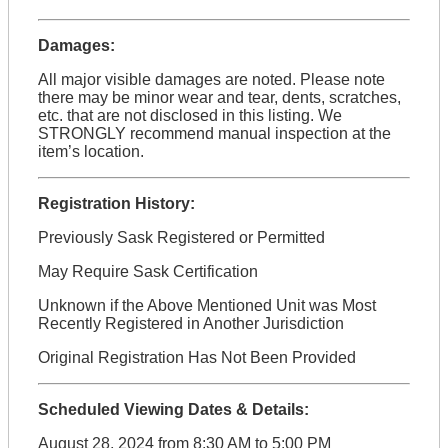
Damages:
All major visible damages are noted. Please note
there may be minor wear and tear, dents, scratches,
etc. that are not disclosed in this listing. We
STRONGLY recommend manual inspection at the
item’s location.
Registration History:
Previously Sask Registered or Permitted
May Require Sask Certification
Unknown if the Above Mentioned Unit was Most
Recently Registered in Another Jurisdiction
Original Registration Has Not Been Provided
Scheduled Viewing Dates & Details:
August 28, 2024 from 8:30 AM to 5:00 PM