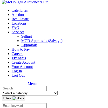
Categories
Auctions
Real Estate
Locations
FAQ
Services
Selling
MCD Appraisals (Salvage)
Appraisals
How to Pay
Careers
Français
Create Account
Your Account
Log In
Log Out
Menu
Filters