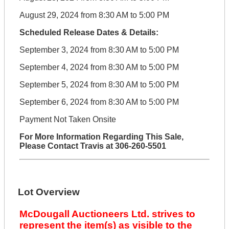
August 29, 2024 from 8:30 AM to 5:00 PM
Scheduled Release Dates & Details:
September 3, 2024 from 8:30 AM to 5:00 PM
September 4, 2024 from 8:30 AM to 5:00 PM
September 5, 2024 from 8:30 AM to 5:00 PM
September 6, 2024 from 8:30 AM to 5:00 PM
Payment Not Taken Onsite
For More Information Regarding This Sale,
Please Contact Travis at 306-260-5501
Lot Overview
McDougall Auctioneers Ltd. strives to
represent the item(s) as visible to the