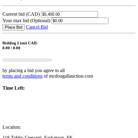
Current bid
(CAD)
Your max bid
(Optional)
Cancel Bid
Place Bid
Bidding Limit CAD:
0.00 / 0.00
by placing a bid you agree to all
terms and conditions
of mcdougallauction.com
Time Left:
Location:
118 Tubby Crescent, Saskatoon, SK