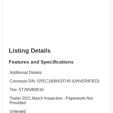
Lot Number *
Lot Description *
Get It Financed
Full Name *
Phone Number *
Lot Number *
Lot Description *
Get It Financed
Listing Details
Features and Specifications
Additional Details:
Conveyor S/N: SPEC1808433745 (UNVERIFIED)
Tire: ST265/80R16
Trailer 2021 March Inspection - Paperwork Not
Provided
Untested