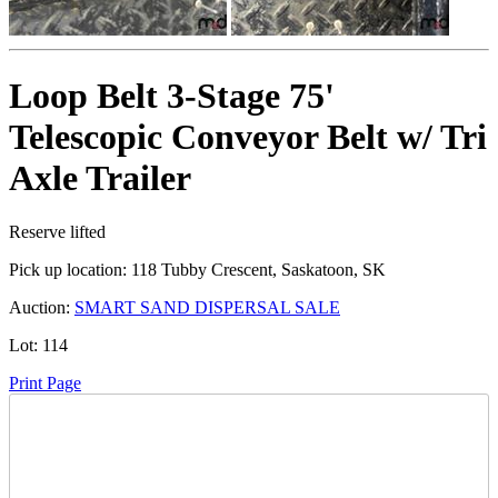
Loop Belt 3-Stage 75'
Telescopic Conveyor Belt w/ Tri
Axle Trailer
Reserve lifted
Pick up location:
118 Tubby Crescent, Saskatoon, SK
Auction:
SMART SAND DISPERSAL SALE
Lot:
114
Print Page
Time Left: