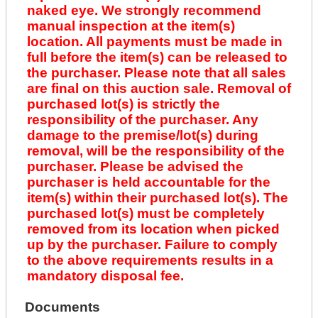
naked eye. We strongly recommend
manual inspection at the item(s)
location. All payments must be made in
full before the item(s) can be released to
the purchaser. Please note that all sales
are final on this auction sale. Removal of
purchased lot(s) is strictly the
responsibility of the purchaser. Any
damage to the premise/lot(s) during
removal, will be the responsibility of the
purchaser. Please be advised the
purchaser is held accountable for the
item(s) within their purchased lot(s). The
purchased lot(s) must be completely
removed from its location when picked
up by the purchaser. Failure to comply
to the above requirements results in a
mandatory disposal fee.
Documents