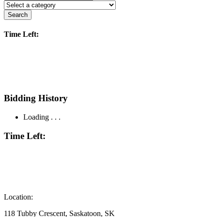
Search
Time Left:
Bidding History
Loading . . .
Time Left:
Location:
118 Tubby Crescent, Saskatoon, SK