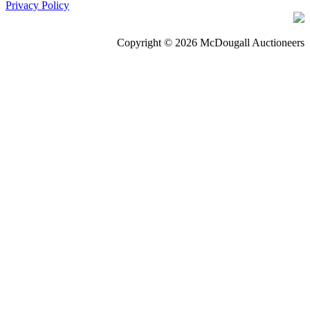
Privacy Policy
Copyright © 2026 McDougall Auctioneers