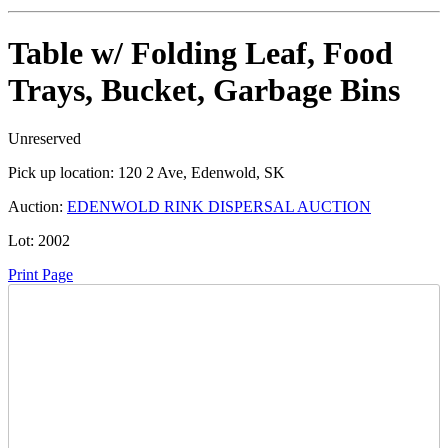
Table w/ Folding Leaf, Food
Trays, Bucket, Garbage Bins
Unreserved
Pick up location:
120 2 Ave, Edenwold, SK
Auction:
EDENWOLD RINK DISPERSAL AUCTION
Lot:
2002
Print Page
Time Left:
Close Date