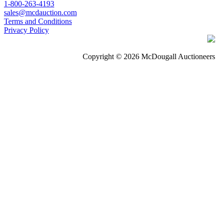
1-800-263-4193
sales@mcdauction.com
Terms and Conditions
Privacy Policy
Copyright © 2026 McDougall Auctioneers