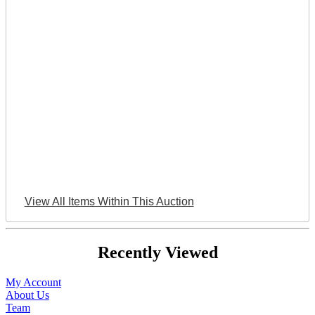
View All Items Within This Auction
Recently Viewed
My Account
About Us
Team