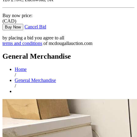
Buy now price:
(CAD)
Cancel Bid
Buy Now
by placing a bid you agree to all
terms and conditions
of mcdougallauction.com
General Merchandise
Home
/
General Merchandise
/