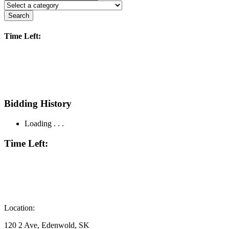
Search
Time Left:
Bidding History
Loading . . .
Time Left:
Location:
120 2 Ave, Edenwold, SK