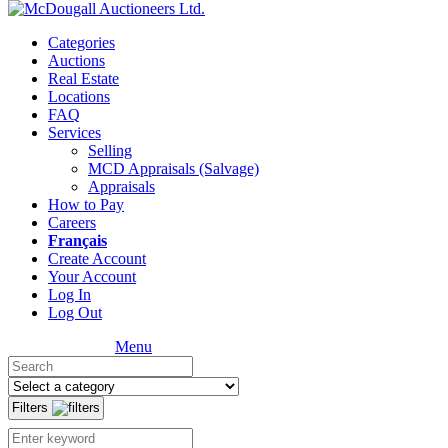
Categories
Auctions
Real Estate
Locations
FAQ
Services
Selling
MCD Appraisals (Salvage)
Appraisals
How to Pay
Careers
Français
Create Account
Your Account
Log In
Log Out
Menu
Filters