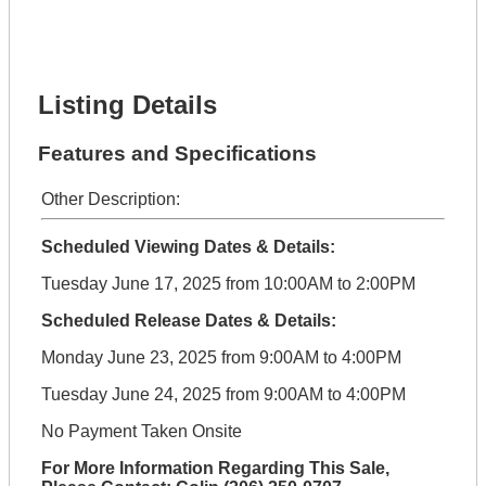
Lot Number *
Lot Description *
Get It Financed
Listing Details
Features and Specifications
Other Description:
Scheduled Viewing Dates & Details:
Tuesday June 17, 2025 from 10:00AM to 2:00PM
Scheduled Release Dates & Details:
Monday June 23, 2025 from 9:00AM to 4:00PM
Tuesday June 24, 2025 from 9:00AM to 4:00PM
No Payment Taken Onsite
For More Information Regarding This Sale,