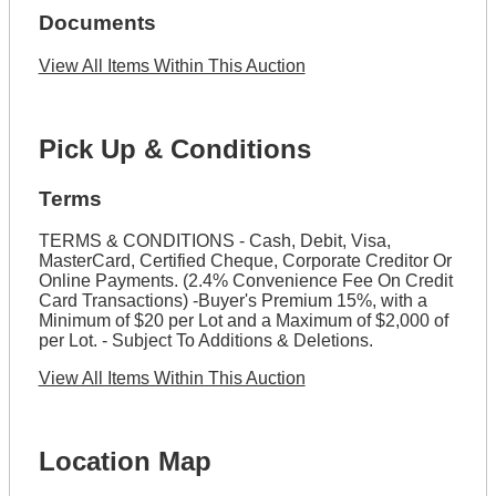
Documents
View All Items Within This Auction
Pick Up & Conditions
Terms
TERMS & CONDITIONS - Cash, Debit, Visa,
MasterCard, Certified Cheque, Corporate Creditor Or
Online Payments. (2.4% Convenience Fee On Credit
Card Transactions) -Buyer's Premium 15%, with a
Minimum of $20 per Lot and a Maximum of $2,000 of
per Lot. - Subject To Additions & Deletions.
View All Items Within This Auction
Location Map