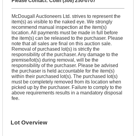
Please Contact: Colin (306) 250-0707
McDougall Auctioneers Ltd. strives to represent the
item(s) as visible to the naked eye. We strongly
recommend manual inspection at the item(s)
location. All payments must be made in full before
the item(s) can be released to the purchaser. Please
note that all sales are final on this auction sale.
Removal of purchased lot(s) is strictly the
responsibility of the purchaser. Any damage to the
premise/lot(s) during removal, will be the
responsibility of the purchaser. Please be advised
the purchaser is held accountable for the item(s)
within their purchased lot(s). The purchased lot(s)
must be completely removed from its location when
picked up by the purchaser. Failure to comply to the
above requirements results in a mandatory disposal
fee.
Lot Overview