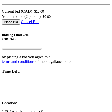
Current bid
(CAD)
Your max bid
(Optional)
Cancel Bid
Place Bid
Bidding Limit CAD:
0.00 / 0.00
by placing a bid you agree to all
terms and conditions
of mcdougallauction.com
Time Left:
Location:
120 2 Ave, Edenwold, SK