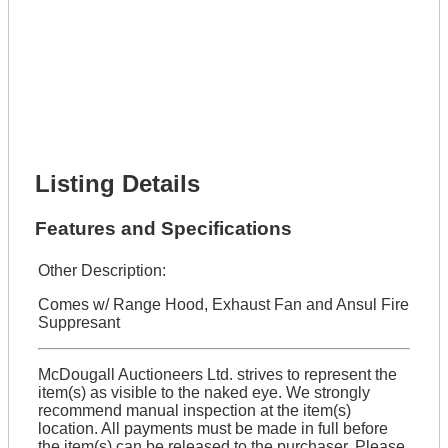
Lot Description *
Get It Financed
Full Name *
Phone Number *
Lot Number *
Lot Description *
Get It Financed
Listing Details
Features and Specifications
Other Description:
Comes w/ Range Hood, Exhaust Fan and Ansul Fire
Suppresant
McDougall Auctioneers Ltd. strives to represent the
item(s) as visible to the naked eye. We strongly
recommend manual inspection at the item(s)
location. All payments must be made in full before
the item(s) can be released to the purchaser. Please