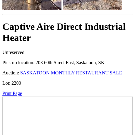
Captive Aire Direct Industrial
Heater
Unreserved
Pick up location:
203 60th Street East, Saskatoon, SK
Auction:
SASKATOON MONTHLY RESTAURANT SALE
Lot:
2200
Print Page
Time Left: