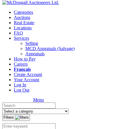
Categories
Auctions
Real Estate
Locations
FAQ
Services
Selling
MCD Appraisals (Salvage)
Appraisals
How to Pay
Careers
Français
Create Account
Your Account
Log In
Log Out
Menu
Filters