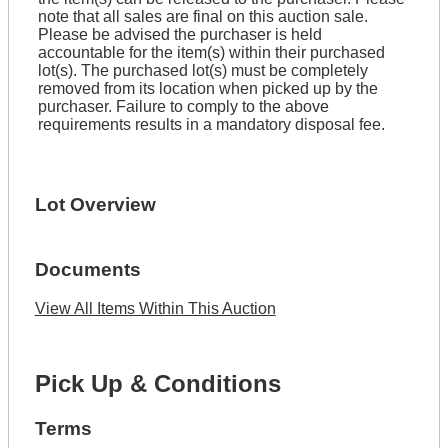
note that all sales are final on this auction sale.
Please be advised the purchaser is held
accountable for the item(s) within their purchased
lot(s). The purchased lot(s) must be completely
removed from its location when picked up by the
purchaser. Failure to comply to the above
requirements results in a mandatory disposal fee.
Lot Overview
Documents
View All Items Within This Auction
Pick Up & Conditions
Terms