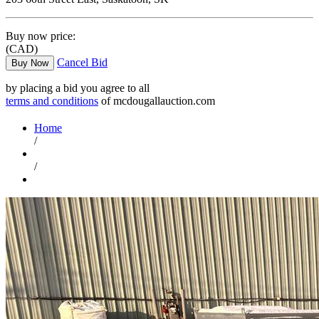
Buy now price:
(CAD)
Cancel Bid
Buy Now
by placing a bid you agree to all
terms and conditions
of mcdougallauction.com
Home
/
/