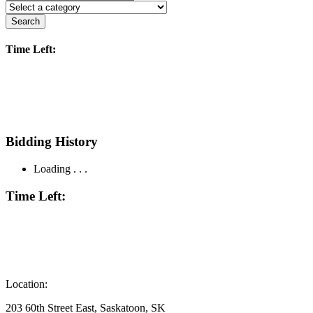
Search
Time Left:
Bidding History
Loading . . .
Time Left:
Location:
203 60th Street East, Saskatoon, SK