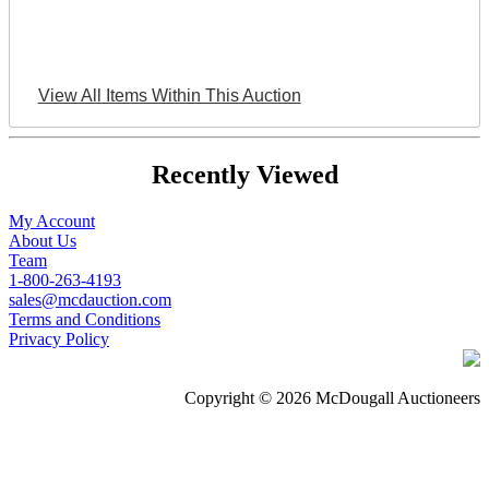
View All Items Within This Auction
Recently Viewed
My Account
About Us
Team
1-800-263-4193
sales@mcdauction.com
Terms and Conditions
Privacy Policy
Copyright © 2026 McDougall Auctioneers