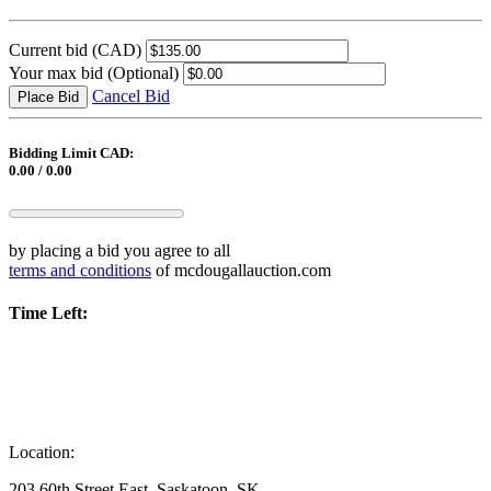
Current bid
(CAD)
Your max bid
(Optional)
Cancel Bid
Place Bid
Bidding Limit CAD:
0.00 / 0.00
by placing a bid you agree to all
terms and conditions
of mcdougallauction.com
Time Left:
Location:
203 60th Street East, Saskatoon, SK