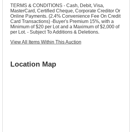
TERMS & CONDITIONS - Cash, Debit, Visa,
MasterCard, Certified Cheque, Corporate Creditor Or
Online Payments. (2.4% Convenience Fee On Credit
Card Transactions) -Buyer's Premium 15%, with a
Minimum of $20 per Lot and a Maximum of $2,000 of
per Lot. - Subject To Additions & Deletions.
View All Items Within This Auction
Location Map