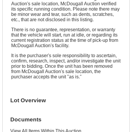
Auction's sale location, McDougall Auction verified
its specific running condition. Please note there may
be minor wear and tear, such as dents, scratches,
etc., that are not disclosed in this listing.
There is no guarantee, representation, or warranty
that the vehicle will start, run at idle, or regarding its
current registration status at the time of pick-up from
McDougall Auction's facility.
It is the purchaser's sole responsibility to ascertain,
confirm, research, inspect, and/or investigate the unit
prior to bidding. Once the unit has been removed
from McDougall Auction's sale location, the
purchaser accepts the unit "as is."
Lot Overview
Documents
View All Items Within This Auction