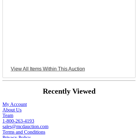
View All Items Within This Auction
Recently Viewed
My Account
About Us
Team
1-800-263-4193
sales@mcdauction.com
Terms and Conditions
Privacy Policy