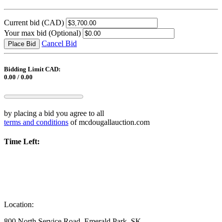
Current bid
(CAD)
Your max bid
(Optional)
Cancel Bid
Place Bid
Bidding Limit CAD:
0.00 / 0.00
by placing a bid you agree to all
terms and conditions
of mcdougallauction.com
Time Left:
Location:
800 North Service Road, Emerald Park, SK