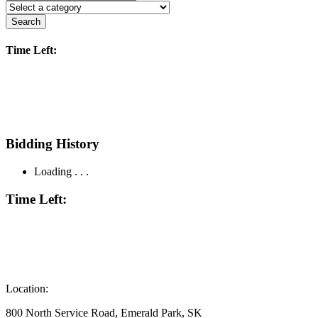
Search
Time Left:
Bidding History
Loading . . .
Time Left:
Location:
800 North Service Road, Emerald Park, SK