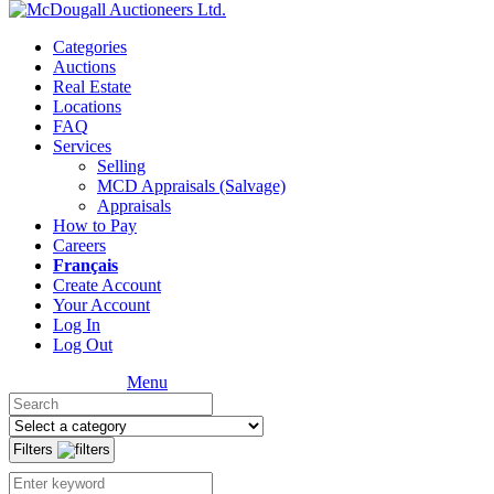
Categories
Auctions
Real Estate
Locations
FAQ
Services
Selling
MCD Appraisals (Salvage)
Appraisals
How to Pay
Careers
Français
Create Account
Your Account
Log In
Log Out
Menu
Filters