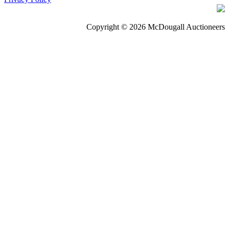
Copyright © 2026 McDougall Auctioneers