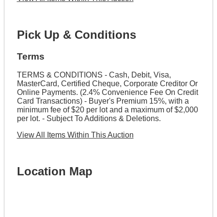
Pick Up & Conditions
Terms
TERMS & CONDITIONS - Cash, Debit, Visa,
MasterCard, Certified Cheque, Corporate Creditor Or
Online Payments. (2.4% Convenience Fee On Credit
Card Transactions) - Buyer's Premium 15%, with a
minimum fee of $20 per lot and a maximum of $2,000
per lot. - Subject To Additions & Deletions.
View All Items Within This Auction
Location Map