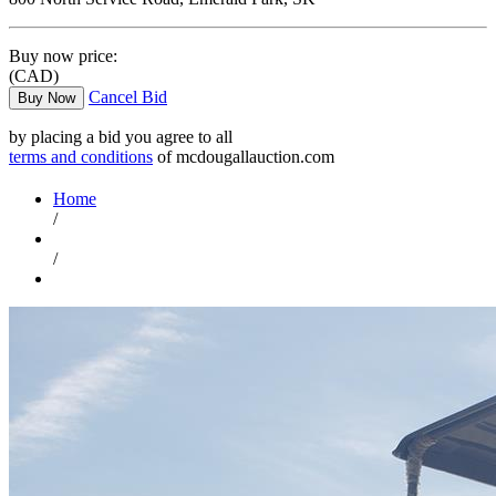
Buy now price:
(CAD)
Cancel Bid
Buy Now
by placing a bid you agree to all
terms and conditions
of mcdougallauction.com
Home
/
/