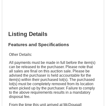
Full Name *
Phone Number *
Lot Number *
Lot Description *
Get It Financed
Listing Details
Features and Specifications
Other Details:
All payments must be made in full before the item(s)
can be released to the purchaser. Please note that
all sales are final on this auction sale. Please be
advised the purchaser is held accountable for the
item(s) within their purchased lot(s). The purchased
lot(s) must be completely removed from its location
when picked up by the purchaser. Failure to comply
to the above requirements results in a mandatory
disposal fee.
From the time this unit arrived at McDougall