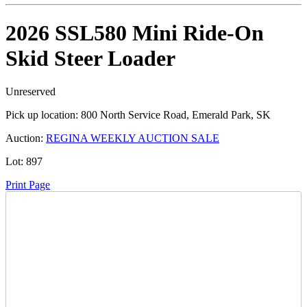
2026 SSL580 Mini Ride-On
Skid Steer Loader
Unreserved
Pick up location:
800 North Service Road, Emerald Park, SK
Auction:
REGINA WEEKLY AUCTION SALE
Lot:
897
Print Page
Time Left:
Close Date