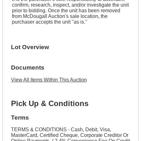
confirm, research, inspect, and/or investigate the unit
prior to bidding. Once the unit has been removed
from McDougall Auction's sale location, the
purchaser accepts the unit "as is."
Lot Overview
Documents
View All Items Within This Auction
Pick Up & Conditions
Terms
TERMS & CONDITIONS - Cash, Debit, Visa,
MasterCard, Certified Cheque, Corporate Creditor Or
Online Payments. ( 2.4% Convenience Fee On Credit