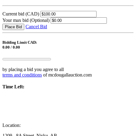
Current bid
(CAD)
Your max bid
(Optional)
Cancel Bid
Place Bid
Bidding Limit CAD:
0.00 / 0.00
by placing a bid you agree to all
terms and conditions
of mcdougallauction.com
Time Left:
Location:
1209 - 8A Street, Nisku, AB