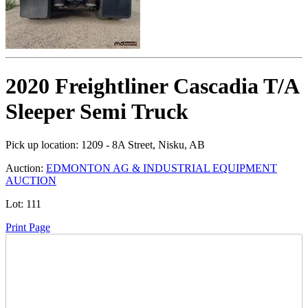
2020 Freightliner Cascadia T/A
Sleeper Semi Truck
Pick up location:
1209 - 8A Street, Nisku, AB
Auction:
EDMONTON AG & INDUSTRIAL EQUIPMENT
AUCTION
Lot:
111
Print Page
Time Left: