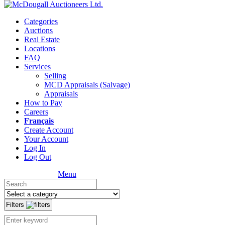
Categories
Auctions
Real Estate
Locations
FAQ
Services
Selling
MCD Appraisals (Salvage)
Appraisals
How to Pay
Careers
Français
Create Account
Your Account
Log In
Log Out
Menu
Filters