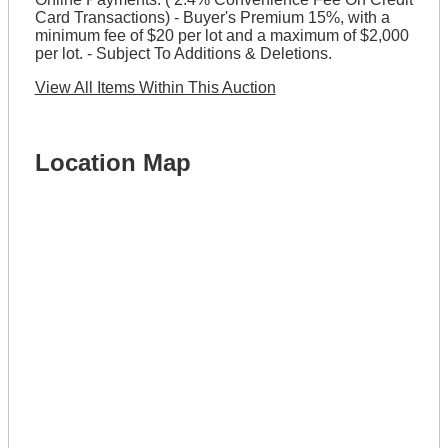
Card Transactions) - Buyer's Premium 15%, with a
minimum fee of $20 per lot and a maximum of $2,000
per lot. - Subject To Additions & Deletions.
View All Items Within This Auction
Location Map