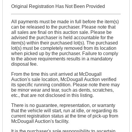
Original Registration Has Not Been Provided
All payments must be made in full before the item(s)
can be released to the purchaser. Please note that
all sales are final on this auction sale. Please be
advised the purchaser is held accountable for the
item(s) within their purchased lot(s). The purchased
lot(s) must be completely removed from its location
when picked up by the purchaser. Failure to comply
to the above requirements results in a mandatory
disposal fee.
From the time this unit arrived at McDougall
Auction's sale location, McDougall Auction verified
its specific running condition. Please note there may
be minor wear and tear, such as dents, scratches,
etc., that are not disclosed in this listing.
There is no guarantee, representation, or warranty
that the vehicle will start, run at idle, or regarding its
current registration status at the time of pick-up from
McDougall Auction's facility.
It is the purchaser's sole responsibility to ascertain,