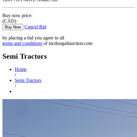
Buy now price:
(CAD)
Cancel Bid
Buy Now
by placing a bid you agree to all
terms and conditions
of mcdougallauction.com
Semi Tractors
Home
/
Semi Tractors
/