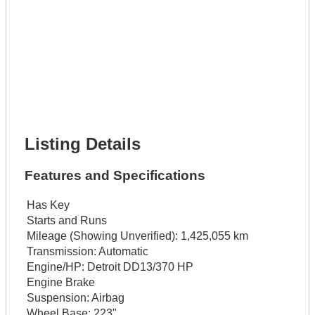
Lot Number *
Lot Description *
Get It Financed
Full Name *
Phone Number *
Lot Number *
Lot Description *
Get It Financed
Listing Details
Features and Specifications
Has Key
Starts and Runs
Mileage (Showing Unverified):
1,425,055 km
Transmission:
Automatic
Engine/HP:
Detroit DD13/370 HP
Engine Brake
Suspension:
Airbag
Wheel Base:
223"