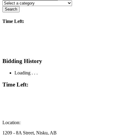
Search
Time Left:
Bidding History
Loading . . .
Time Left:
Location:
1209 - 8A Street, Nisku, AB