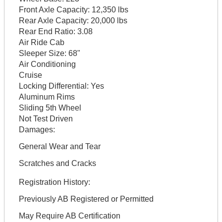
Front Axle Capacity:
12,350 lbs
Rear Axle Capacity:
20,000 lbs
Rear End Ratio:
3.08
Air Ride Cab
Sleeper Size:
68"
Air Conditioning
Cruise
Locking Differential:
Yes
Aluminum Rims
Sliding 5th Wheel
Not Test Driven
Damages:
General Wear and Tear
Scratches and Cracks
Registration History:
Previously AB Registered or Permitted
May Require AB Certification