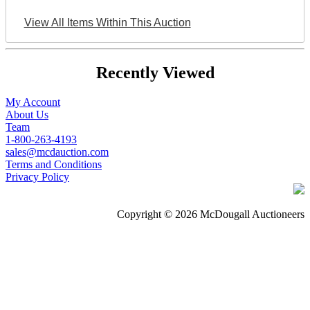
View All Items Within This Auction
Recently Viewed
My Account
About Us
Team
1-800-263-4193
sales@mcdauction.com
Terms and Conditions
Privacy Policy
Copyright © 2026 McDougall Auctioneers